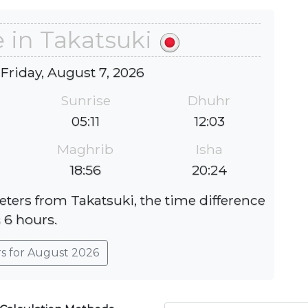
 in Takatsuki
 Friday, August 7, 2026
Sunrise
Dhuhr
05:11
12:03
Maghrib
Isha
18:56
20:24
eters from Takatsuki, the time difference
s 6 hours.
rs for August 2026