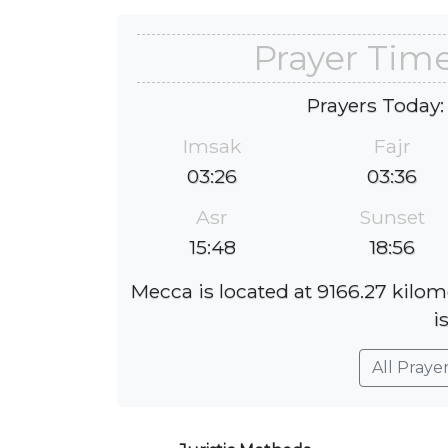
Prayer Time
Prayers Today:
Imsak
Fajr
03:26
03:36
Asr
Sunset
15:48
18:56
Mecca is located at 9166.27 kilom
i
All Praye