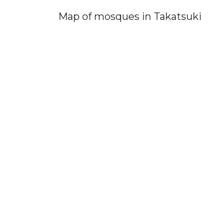
Map of mosques in Takatsuki