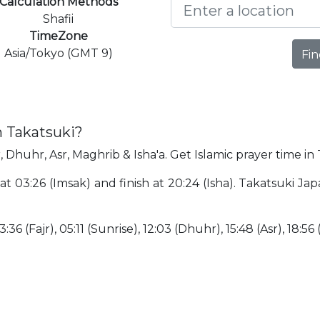
Calculation Methods
Shafii
TimeZone
Asia/Tokyo (GMT 9)
Fin
n Takatsuki?
, Dhuhr, Asr, Maghrib & Isha'a. Get Islamic prayer time in
 at 03:26 (Imsak) and finish at 20:24 (Isha). Takatsuki J
:36 (Fajr), 05:11 (Sunrise), 12:03 (Dhuhr), 15:48 (Asr), 18:56