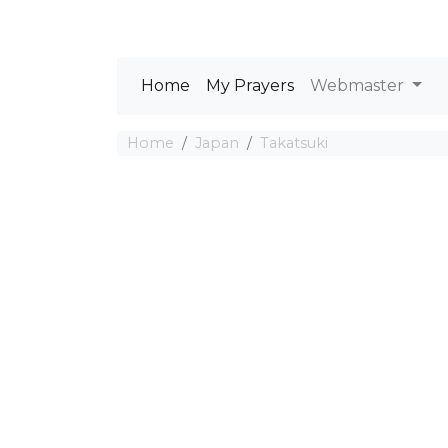
Home
My Prayers
Webmaster
Home
Japan
Takatsuki