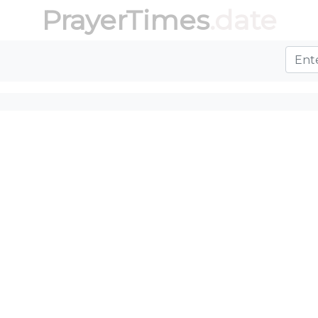
PrayerTimes
.date