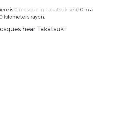
ere is 0
mosque in Takatsuki
and 0 in a
0 kilometers rayon.
osques near Takatsuki