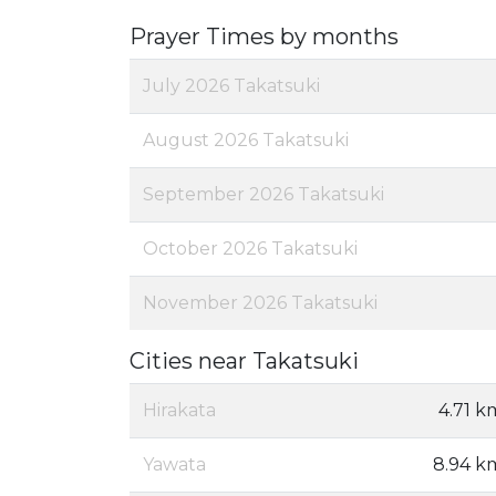
Prayer Times by months
July 2026 Takatsuki
August 2026 Takatsuki
September 2026 Takatsuki
October 2026 Takatsuki
November 2026 Takatsuki
Cities near Takatsuki
Hirakata
4.71 k
Yawata
8.94 k