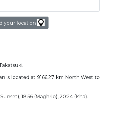
d your location
 Takatsuki.
apan is located at 9166.27 km North West to
 (Sunset), 18:56 (Maghrib), 20:24 (Isha).