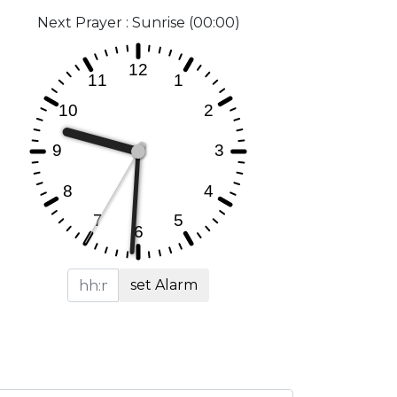
Next Prayer : Sunrise (00:00)
set Alarm