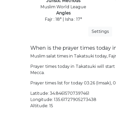
Juristic Methods
Muslim World League
Angles
Fajr : 18° | Isha : 17°
Settings
When is the prayer times today i
Muslim salat times in Takatsuki today, Fajr
Prayer times today in Takatsuki will start
Mecca.
Prayer times list for today 03:26 (Imsak), 03
Latitude: 34.84615707397461
Longitude: 135.61727905273438
Altitude: 15