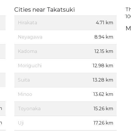
Cities near Takatsuki
Th
10
Hirakata
4.71 km
M
Neyagawa
8.94 km
Kadoma
12.15 km
Moriguchi
12.98 km
Suita
13.28 km
Minoo
13.62 km
m
Toyonaka
15.26 km
m
Uji
17.26 km