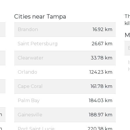
Cities near Tampa
Th
ki
Brandon
16.92 km
M
Saint Petersburg
26.67 km
Clearwater
33.78 km
Orlando
124.23 km
Cape Coral
161.78 km
Palm Bay
184.03 km
m
Gainesville
188.97 km
m
Port Saint Lucie
220.38 km