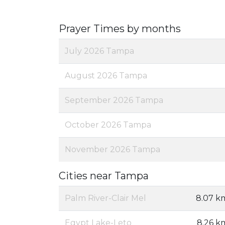
Prayer Times by months
July 2026 Tampa
August 2026 Tampa
September 2026 Tampa
October 2026 Tampa
November 2026 Tampa
Cities near Tampa
Palm River-Clair Mel
8.07 k
Egypt Lake-Leto
8.26 k