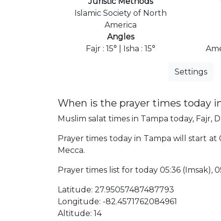
Juristic Methods
Islamic Society of North
America
Angles
Fajr : 15° | Isha : 15°
Ame
Settings
When is the prayer times today 
Muslim salat times in Tampa today, Fajr, D
Prayer times today in Tampa will start at 
Mecca.
Prayer times list for today 05:36 (Imsak), 05
Latitude: 27.95057487487793
Longitude: -82.4571762084961
Altitude: 14