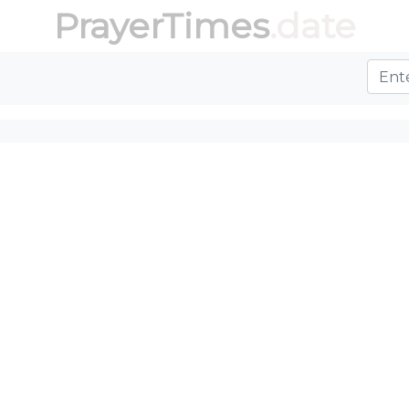
PrayerTimes
.date