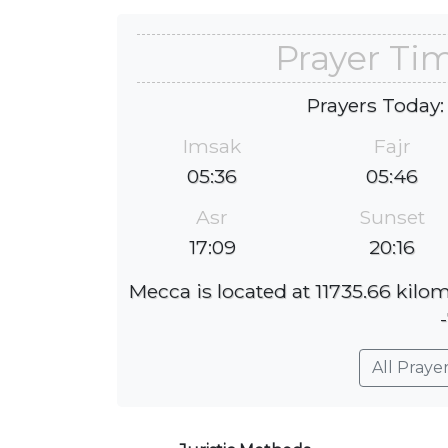
Prayer Ti
Prayers Today:
Imsak
Fajr
05:36
05:46
Asr
Sunset
17:09
20:16
Mecca is located at 11735.66 kilo
All Praye