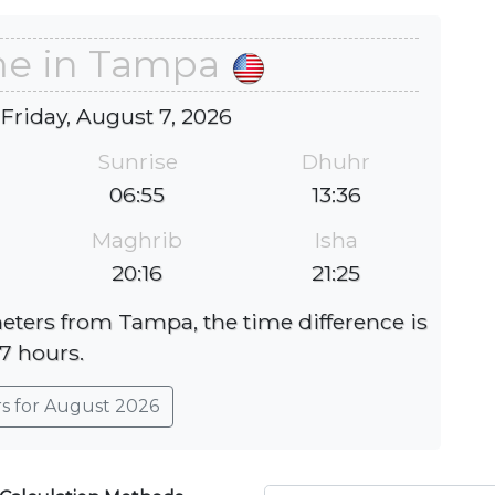
me in Tampa
 Friday, August 7, 2026
Sunrise
Dhuhr
06:55
13:36
Maghrib
Isha
20:16
21:25
meters from Tampa, the time difference is
-7 hours.
rs for August 2026