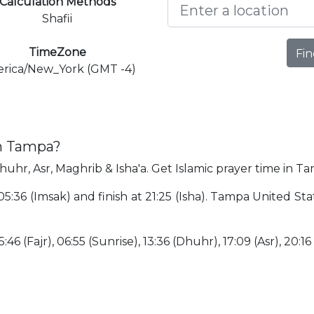
Calculation Methods
Shafii
TimeZone
Fin
rica/New_York (GMT -4)
in Tampa?
huhr, Asr, Maghrib & Isha'a. Get Islamic prayer time in T
05:36 (Imsak) and finish at 21:25 (Isha). Tampa United Sta
:46 (Fajr), 06:55 (Sunrise), 13:36 (Dhuhr), 17:09 (Asr), 20:16