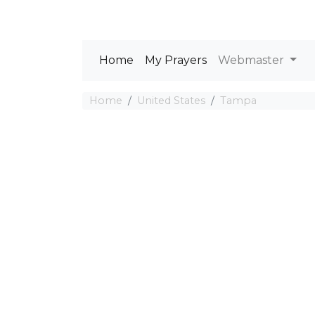
Home
My Prayers
Webmaster
Home
United States
Tampa