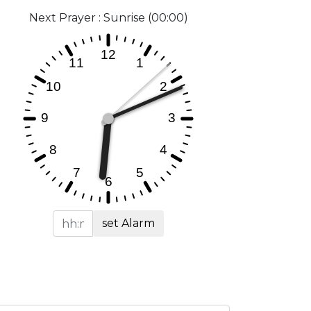
Next Prayer : Sunrise (00:00)
set Alarm