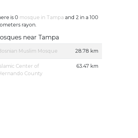
ere is 0
mosque in Tampa
and 2 in a 100
lometers rayon.
osques near Tampa
Bosnian Muslim Mosque
28.78 km
Islamic Center of
63.47 km
Hernando County