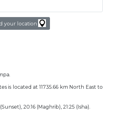
d your location
ampa.
tes is located at 11735.66 km North East to
 (Sunset), 20:16 (Maghrib), 21:25 (Isha).