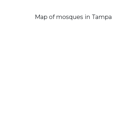
Map of mosques in Tampa