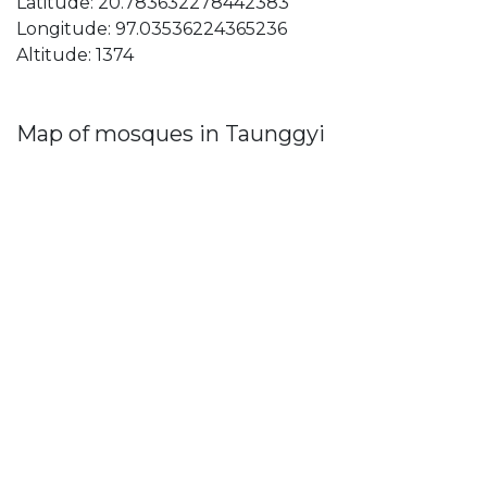
Latitude: 20.783632278442383
Longitude: 97.03536224365236
Altitude: 1374
Map of mosques in Taunggyi