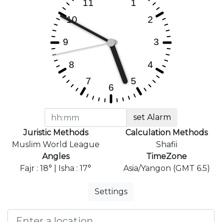
set Alarm
Juristic Methods
Calculation Methods
Muslim World League
Shafii
Angles
TimeZone
Fajr : 18° | Isha : 17°
Asia/Yangon (GMT 6.5)
Settings