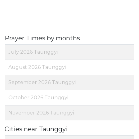
Prayer Times by months
July 2026 Taunggyi
August 2026 Taunggyi
September 2026 Taunggyi
October 2026 Taunggyi
November 2026 Taunggyi
Cities near Taunggyi