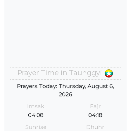
Prayer Time in Taunggyi
Prayers Today: Thursday, August 6,
2026
Imsak
Fajr
04:08
04:18
Sunrise
Dhuhr