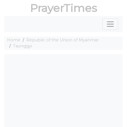
PrayerTimes
Home
Republic of the Union of Myanmar
Taunggyi