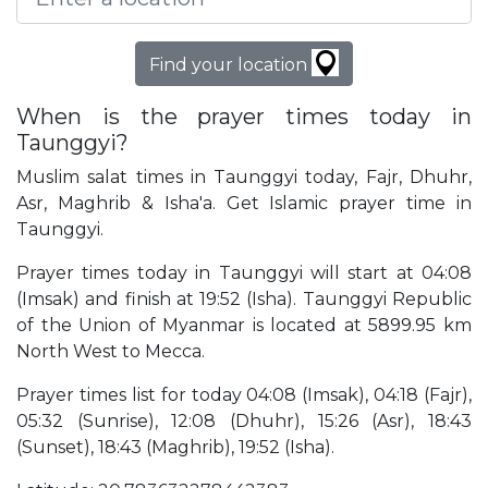
Find your location
When is the prayer times today in
Taunggyi?
Muslim salat times in Taunggyi today, Fajr, Dhuhr,
Asr, Maghrib & Isha'a. Get Islamic prayer time in
Taunggyi.
Prayer times today in Taunggyi will start at 04:08
(Imsak) and finish at 19:52 (Isha). Taunggyi Republic
of the Union of Myanmar is located at 5899.95 km
North West to Mecca.
Prayer times list for today 04:08 (Imsak), 04:18 (Fajr),
05:32 (Sunrise), 12:08 (Dhuhr), 15:26 (Asr), 18:43
(Sunset), 18:43 (Maghrib), 19:52 (Isha).