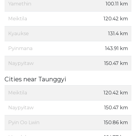
Yamethin
100.11 km
Meiktila
120.42 km
Kyaukse
131.4 km
Pyinmana
143.91 km
Naypyitaw
150.47 km
Cities near Taunggyi
Meiktila
120.42 km
Naypyitaw
150.47 km
Pyin Oo Lwin
150.86 km