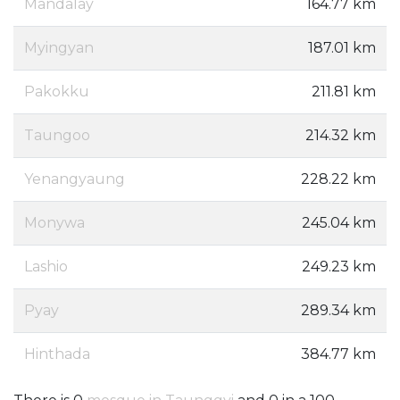
Mandalay
164.77 km
Myingyan
187.01 km
Pakokku
211.81 km
Taungoo
214.32 km
Yenangyaung
228.22 km
Monywa
245.04 km
Lashio
249.23 km
Pyay
289.34 km
Hinthada
384.77 km