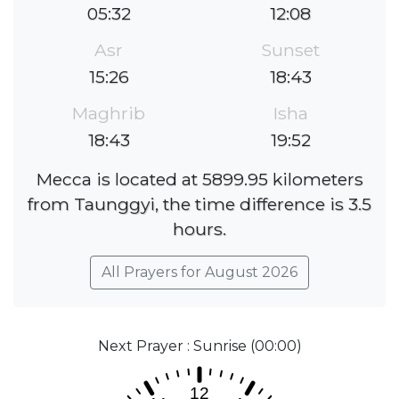
05:32
12:08
Asr
Sunset
15:26
18:43
Maghrib
Isha
18:43
19:52
Mecca is located at 5899.95 kilometers
from Taunggyi, the time difference is 3.5
hours.
All Prayers for August 2026
Next Prayer : Sunrise (00:00)