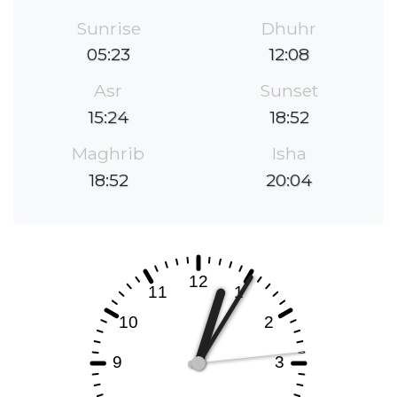
Sunrise
Dhuhr
05:23
12:08
Asr
Sunset
15:24
18:52
Maghrib
Isha
18:52
20:04