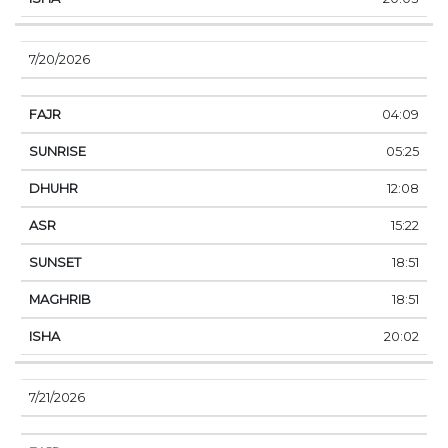
7/20/2026
04:09
05:25
12:08
15:22
18:51
18:51
20:02
7/21/2026