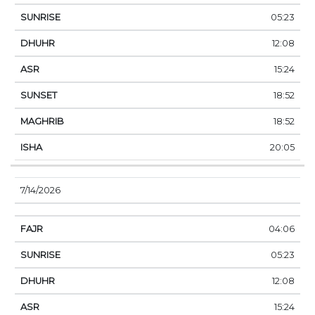
05:23
12:08
15:24
18:52
18:52
20:05
7/14/2026
04:06
05:23
12:08
15:24