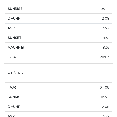
05:24
12:08
15:22
18:52
18:52
20:03
7/18/2026
04:08
05:25
12:08
15:22