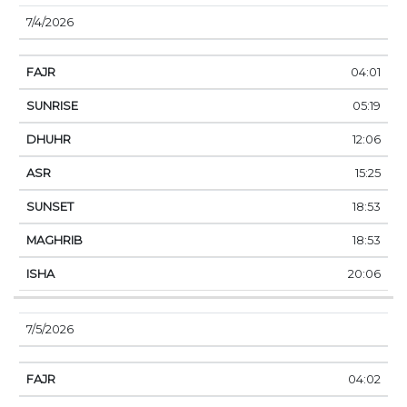
7/4/2026
04:01
05:19
12:06
15:25
18:53
18:53
20:06
7/5/2026
04:02