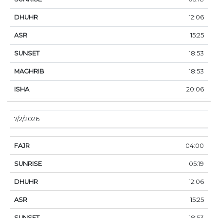
12:06
15:25
18:53
18:53
20:06
7/2/2026
04:00
05:19
12:06
15:25
18:53