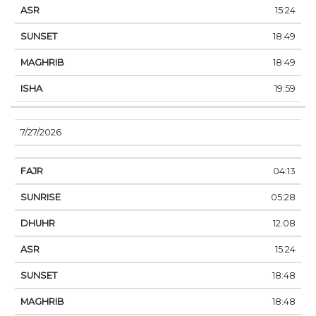
15:24
18:49
18:49
19:59
7/27/2026
04:13
05:28
12:08
15:24
18:48
18:48