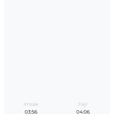
Imsak
Fajr
03:56
04:06