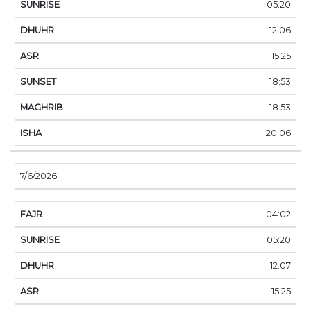
05:20
12:06
15:25
18:53
18:53
20:06
7/6/2026
04:02
05:20
12:07
15:25