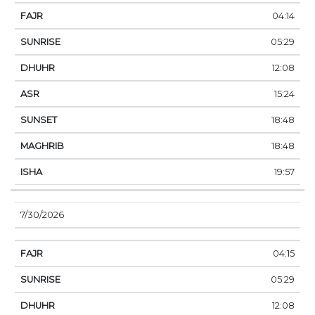
04:14
05:29
12:08
15:24
18:48
18:48
19:57
7/30/2026
04:15
05:29
12:08