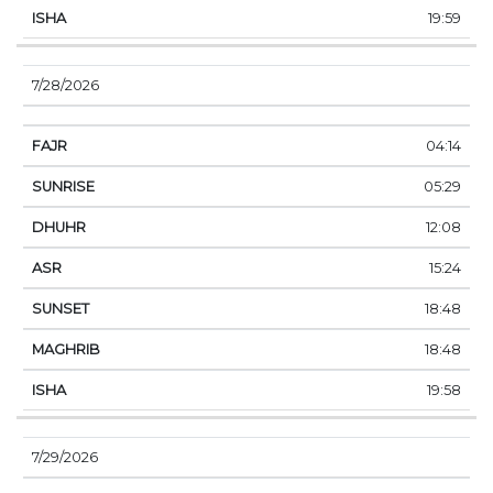
19:59
7/28/2026
04:14
05:29
12:08
15:24
18:48
18:48
19:58
7/29/2026