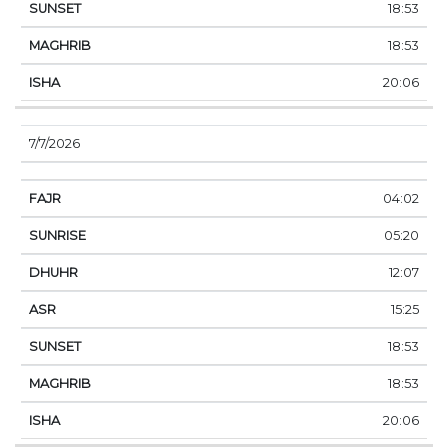
18:53
18:53
20:06
7/7/2026
04:02
05:20
12:07
15:25
18:53
18:53
20:06