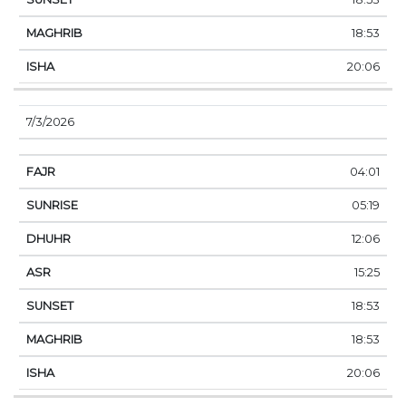
18:53
20:06
7/3/2026
04:01
05:19
12:06
15:25
18:53
18:53
20:06