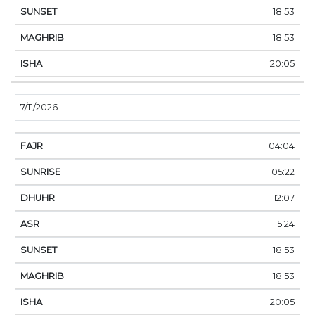
18:53
18:53
20:05
7/11/2026
04:04
05:22
12:07
15:24
18:53
18:53
20:05