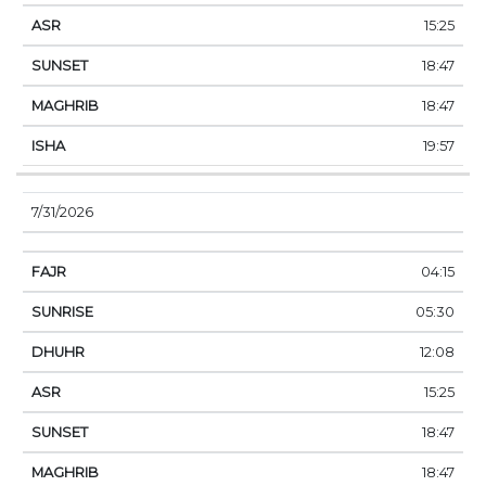
15:25
18:47
18:47
19:57
7/31/2026
04:15
05:30
12:08
15:25
18:47
18:47