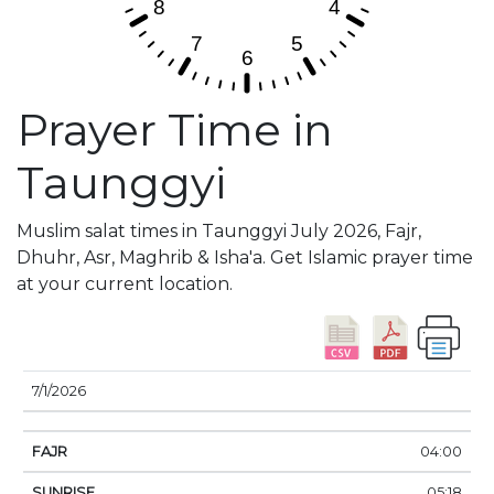
Prayer Time in
Taunggyi
Muslim salat times in Taunggyi July 2026, Fajr,
Dhuhr, Asr, Maghrib & Isha'a. Get Islamic prayer time
at your current location.
DATE
FAJR
SUNRISE
DHUHR
ASR
SUNSE
7/1/2026
04:00
05:18