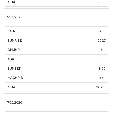
20:01
7/24/2026
04:11
05:27
12:08
15:23
18:50
18:50
20:00
7/25/2026