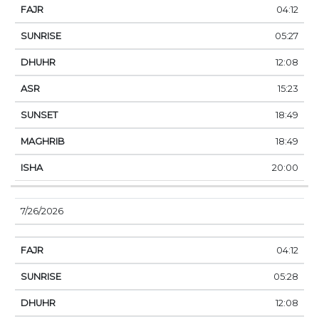
04:12
05:27
12:08
15:23
18:49
18:49
20:00
7/26/2026
04:12
05:28
12:08