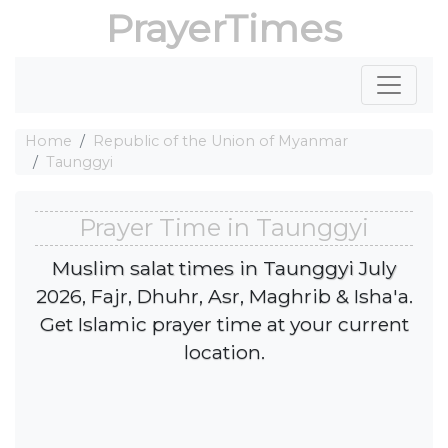
PrayerTimes
Home
Republic of the Union of Myanmar
Taunggyi
Prayer Time in Taunggyi
Muslim salat times in Taunggyi July
2026, Fajr, Dhuhr, Asr, Maghrib & Isha'a.
Get Islamic prayer time at your current
location.