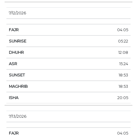
7/12/2026
04:05
05:22
12:08
15:24
18:53
18:53
20:05
7/13/2026
04:05