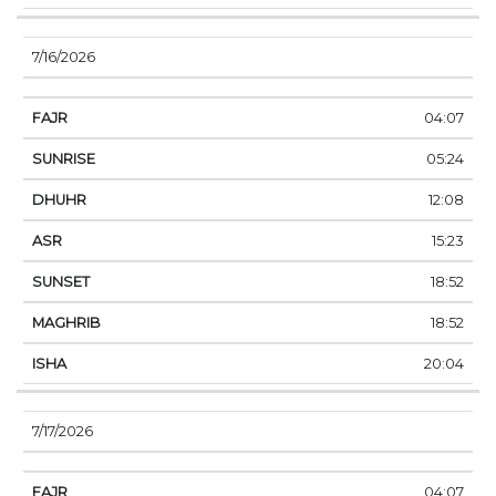
7/16/2026
04:07
05:24
12:08
15:23
18:52
18:52
20:04
7/17/2026
04:07