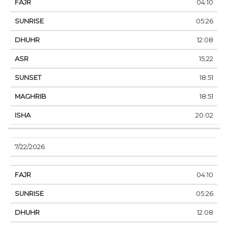
04:10
05:26
12:08
15:22
18:51
18:51
20:02
7/22/2026
04:10
05:26
12:08