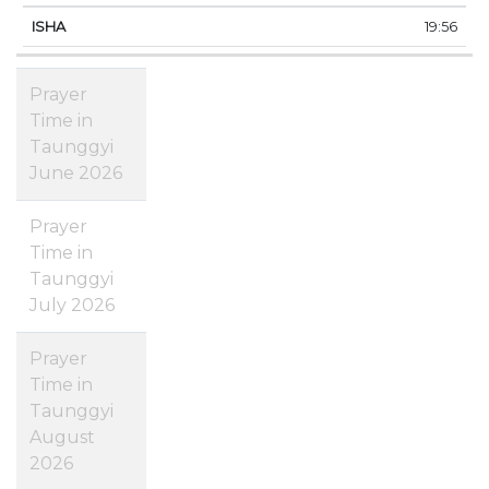
19:56
Prayer
Time in
Taunggyi
June 2026
Prayer
Time in
Taunggyi
July 2026
Prayer
Time in
Taunggyi
August
2026