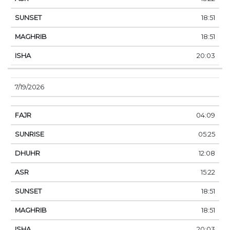
18:51
18:51
20:03
7/19/2026
04:09
05:25
12:08
15:22
18:51
18:51
20:03