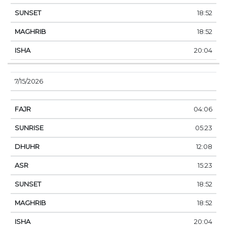
18:52
18:52
20:04
7/15/2026
04:06
05:23
12:08
15:23
18:52
18:52
20:04