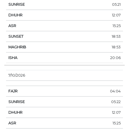
05:21
12:07
15:25
18:53
18:53
20:06
7/10/2026
04:04
05:22
12:07
15:25