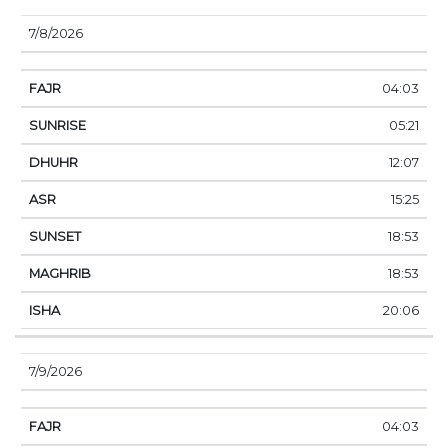
7/8/2026
04:03
05:21
12:07
15:25
18:53
18:53
20:06
7/9/2026
04:03