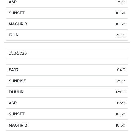
15:22
18:50
18:50
20:01
7/23/2026
04:11
05:27
12:08
15:23
18:50
18:50