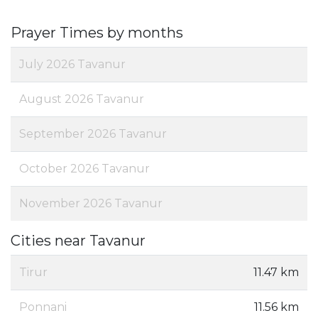
Prayer Times by months
July 2026 Tavanur
August 2026 Tavanur
September 2026 Tavanur
October 2026 Tavanur
November 2026 Tavanur
Cities near Tavanur
Tirur
11.47 km
Ponnani
11.56 km