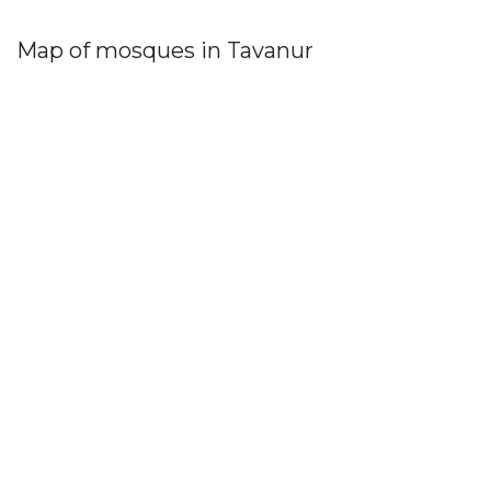
Map of mosques in Tavanur