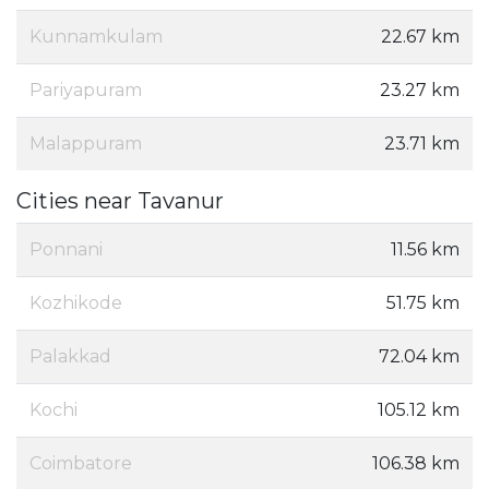
Kunnamkulam
22.67 km
Pariyapuram
23.27 km
Malappuram
23.71 km
Cities near Tavanur
Ponnani
11.56 km
Kozhikode
51.75 km
Palakkad
72.04 km
Kochi
105.12 km
Coimbatore
106.38 km