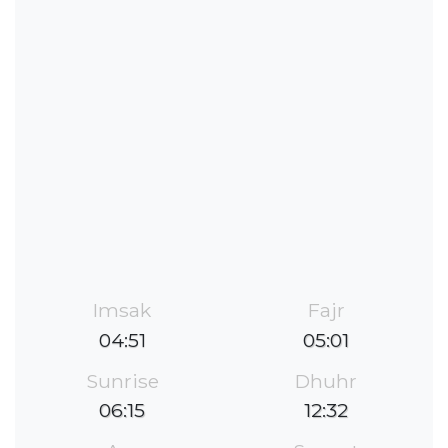
Imsak
Fajr
04:51
05:01
Sunrise
Dhuhr
06:15
12:32