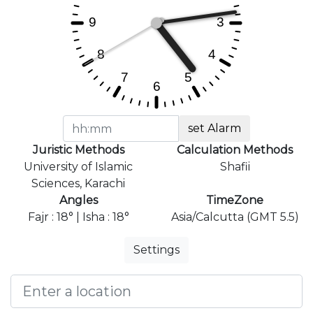
set Alarm
Juristic Methods
Calculation Methods
University of Islamic
Shafii
Sciences, Karachi
Angles
TimeZone
Fajr : 18° | Isha : 18°
Asia/Calcutta (GMT 5.5)
Settings