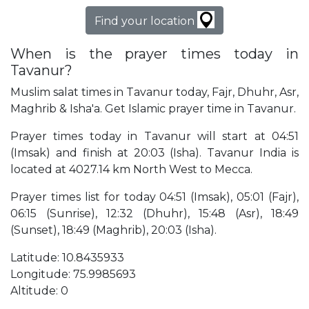
Find your location
When is the prayer times today in
Tavanur?
Muslim salat times in Tavanur today, Fajr, Dhuhr, Asr,
Maghrib & Isha'a. Get Islamic prayer time in Tavanur.
Prayer times today in Tavanur will start at 04:51
(Imsak) and finish at 20:03 (Isha). Tavanur India is
located at 4027.14 km North West to Mecca.
Prayer times list for today 04:51 (Imsak), 05:01 (Fajr),
06:15 (Sunrise), 12:32 (Dhuhr), 15:48 (Asr), 18:49
(Sunset), 18:49 (Maghrib), 20:03 (Isha).
Latitude: 10.8435933
Longitude: 75.9985693
Altitude: 0