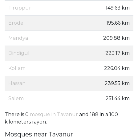
Tiruppur
149.63 km
Erode
195.66 km
Mandya
209.88 km
Dindigul
223.17 km
Kollam
226.04 km
Hassan
239.55 km
Salem
251.44 km
There is 0
mosque in Tavanur
and 188 in a 100
kilometers rayon.
Mosques near Tavanur