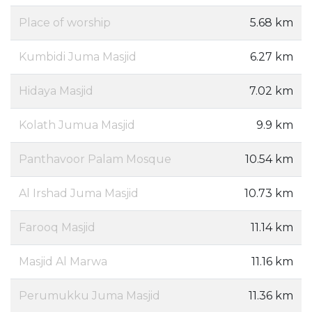
Place of worship
5.68 km
Kumbidi Juma Masjid
6.27 km
Hidaya Masjid
7.02 km
Kolath Jumua Masjid
9.9 km
Panthavoor Palam Mosque
10.54 km
Al Irshad Juma Masjid
10.73 km
Farooq Masjid
11.14 km
Masjid Al Marwa
11.16 km
Perumukku Juma Masjid
11.36 km