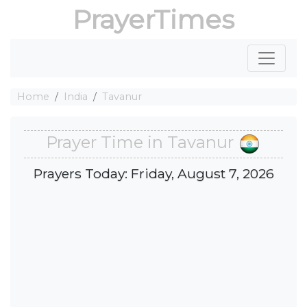
PrayerTimes
Home
India
Tavanur
Prayer Time in Tavanur
Prayers Today: Friday, August 7, 2026