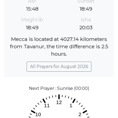
Asr
Sunset
15:48
18:49
Maghrib
Isha
18:49
20:03
Mecca is located at 4027.14 kilometers
from Tavanur, the time difference is 2.5
hours.
All Prayers for August 2026
Next Prayer : Sunrise (00:00)