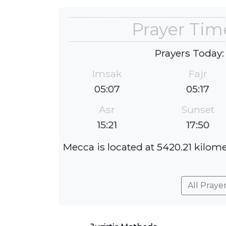
Prayer Tim
Prayers Today:
Imsak
Fajr
05:07
05:17
Asr
Sunset
15:21
17:50
Mecca is located at 5420.21 kilom
All Praye