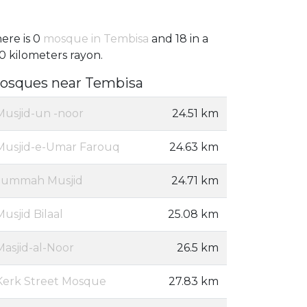
ere is 0
mosque in Tembisa
and 18 in a
0 kilometers rayon.
osques near Tembisa
Musjid-un -noor
24.51 km
Musjid-e-Umar Farouq
24.63 km
Jummah Musjid
24.71 km
Musjid Bilaal
25.08 km
Masjid-al-Noor
26.5 km
Kerk Street Mosque
27.83 km