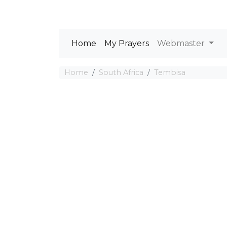
Home
My Prayers
Webmaster
Home
South Africa
Tembisa