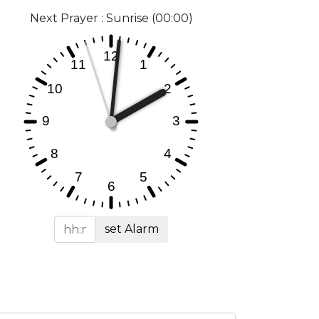
Next Prayer : Sunrise (00:00)
set Alarm