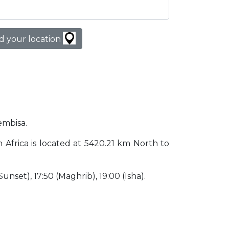
d your location
embisa.
h Africa is located at 5420.21 km North to
(Sunset), 17:50 (Maghrib), 19:00 (Isha).