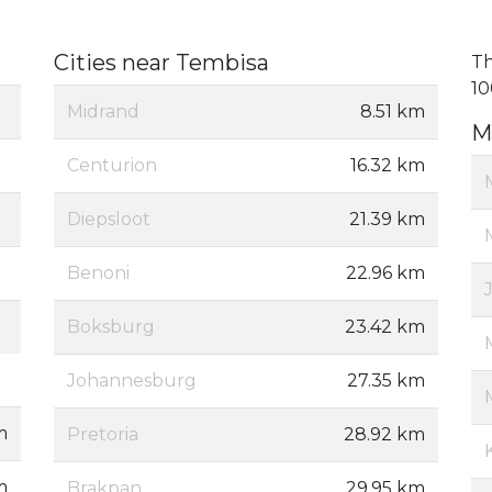
Cities near Tembisa
Th
10
Midrand
8.51 km
M
Centurion
16.32 km
Diepsloot
21.39 km
Benoni
22.96 km
Boksburg
23.42 km
Johannesburg
27.35 km
m
Pretoria
28.92 km
m
Brakpan
29.95 km