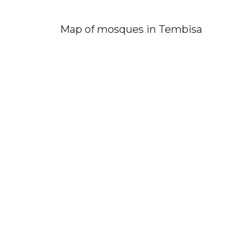
Map of mosques in Tembisa