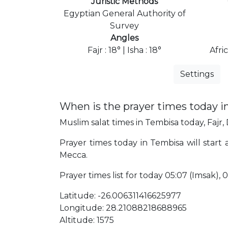
Juristic Methods
Egyptian General Authority of
Survey
Angles
Fajr : 18° | Isha : 18°
Afri
Settings
When is the prayer times today 
Muslim salat times in Tembisa today, Fajr,
Prayer times today in Tembisa will start 
Mecca.
Prayer times list for today 05:07 (Imsak), 05:
Latitude: -26.006311416625977
Longitude: 28.21088218688965
Altitude: 1575