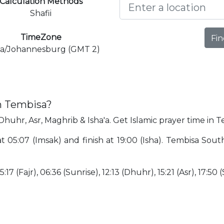
Calculation Methods
Shafii
TimeZone
Fin
ca/Johannesburg (GMT 2)
in Tembisa?
 Dhuhr, Asr, Maghrib & Isha'a. Get Islamic prayer time in T
at 05:07 (Imsak) and finish at 19:00 (Isha). Tembisa Sout
17 (Fajr), 06:36 (Sunrise), 12:13 (Dhuhr), 15:21 (Asr), 17:50 