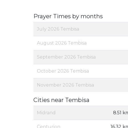
Prayer Times by months
July 2026 Tembisa
August 2026 Tembisa
September 2026 Tembisa
October 2026 Tembisa
November 2026 Tembisa
Cities near Tembisa
Midrand
8.51 k
Centurion
16.32 k