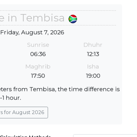
e in Tembisa
 Friday, August 7, 2026
Sunrise
Dhuhr
06:36
12:13
Maghrib
Isha
17:50
19:00
eters from Tembisa, the time difference is
-1 hour.
rs for August 2026