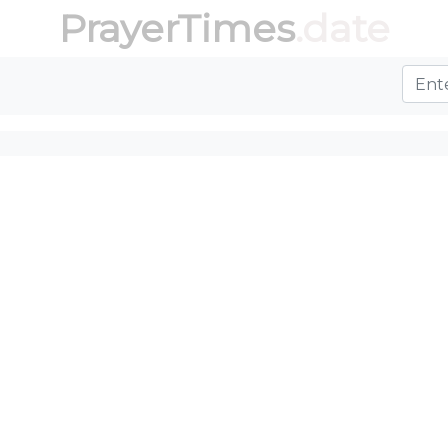
PrayerTimes
.date