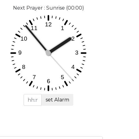
Next Prayer : Sunrise (00:00)
set Alarm