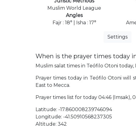
Juristic Methods
Muslim World League
Angles
Fajr : 18° | Isha : 17°
Ame
Settings
When is the prayer times today in
Muslim salat times in Teófilo Otoni today, 
Prayer times today in Teófilo Otoni will s
East to Mecca.
Prayer times list for today 04:46 (Imsak), 04
Latitude: -17.860008239746094
Longitude: -41.50910568237305
Altitude: 342