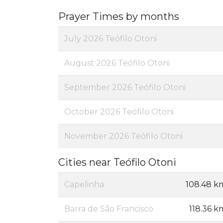
Prayer Times by months
July 2026 Teófilo Otoni
August 2026 Teófilo Otoni
September 2026 Teófilo Otoni
October 2026 Teófilo Otoni
November 2026 Teófilo Otoni
Cities near Teófilo Otoni
Capelinha
108.48 k
Barra de São Francisco
118.36 k