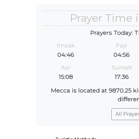
Prayer Time i
Prayers Today: T
Imsak
Fajr
04:46
04:56
Asr
Sunset
15:08
17:36
Mecca is located at 9870.25 k
differe
All Praye