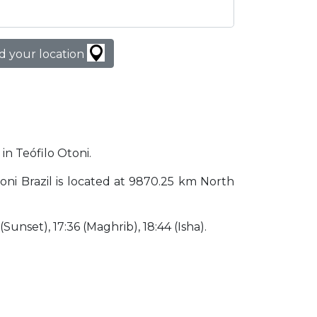
d your location
 in Teófilo Otoni.
Otoni Brazil is located at 9870.25 km North
 (Sunset), 17:36 (Maghrib), 18:44 (Isha).