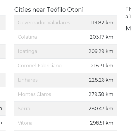
Cities near Teófilo Otoni
Th
a 
Governador Valadares
119.82 km
M
Colatina
203.17 km
Ipatinga
209.29 km
Coronel Fabriciano
218.31 km
Linhares
228.26 km
Montes Claros
279.38 km
m
Serra
280.47 km
m
Vitoria
298.51 km