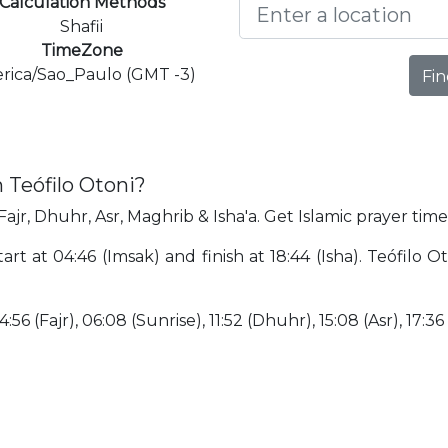
Calculation Methods
Shafii
TimeZone
rica/Sao_Paulo (GMT -3)
Fin
 Teófilo Otoni?
Fajr, Dhuhr, Asr, Maghrib & Isha'a. Get Islamic prayer time
tart at 04:46 (Imsak) and finish at 18:44 (Isha). Teófilo 
:56 (Fajr), 06:08 (Sunrise), 11:52 (Dhuhr), 15:08 (Asr), 17:36