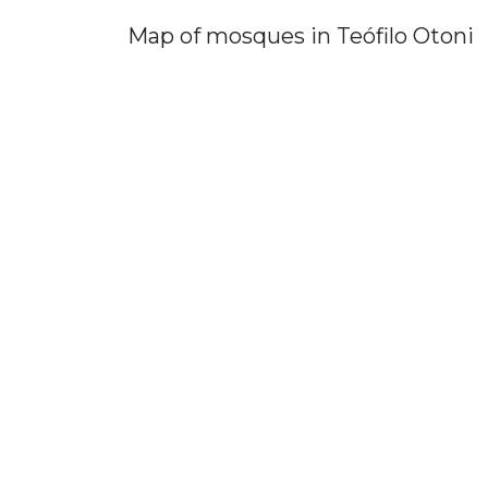
Map of mosques in Teófilo Otoni