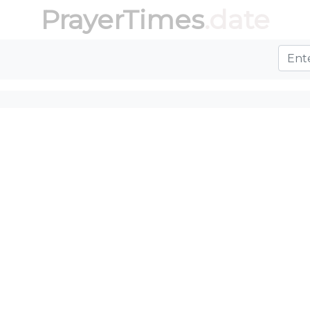
PrayerTimes
.date