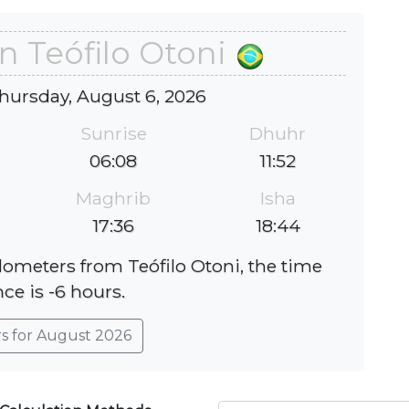
n Teófilo Otoni
hursday, August 6, 2026
Sunrise
Dhuhr
06:08
11:52
Maghrib
Isha
17:36
18:44
ilometers from Teófilo Otoni, the time
nce is -6 hours.
rs for August 2026