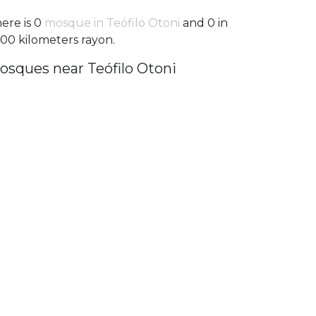
ere is 0
mosque in Teófilo Otoni
and 0 in
100 kilometers rayon.
osques near Teófilo Otoni