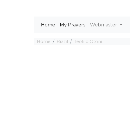
Home
My Prayers
Webmaster
Home
Brazil
Teófilo Otoni