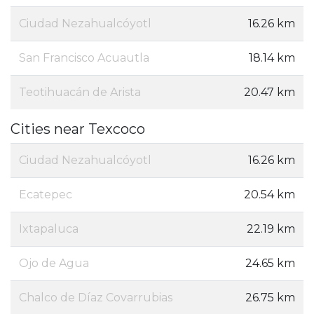
Ciudad Nezahualcóyotl
16.26 km
San Francisco Acuautla
18.14 km
Teotihuacán de Arista
20.47 km
Cities near Texcoco
Ciudad Nezahualcóyotl
16.26 km
Ecatepec
20.54 km
Ixtapaluca
22.19 km
Ojo de Agua
24.65 km
Chalco de Díaz Covarrubias
26.75 km