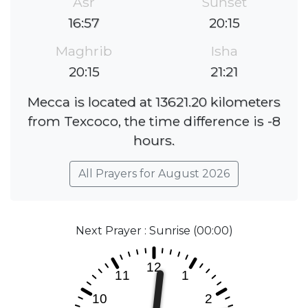
Asr
Sunset
16:57
20:15
Maghrib
Isha
20:15
21:21
Mecca is located at 13621.20 kilometers
from Texcoco, the time difference is -8
hours.
All Prayers for August 2026
Next Prayer : Sunrise (00:00)