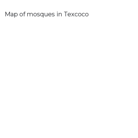
Map of mosques in Texcoco