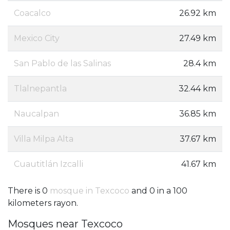
Coacalco
26.92 km
Mexico City
27.49 km
San Pablo de las Salinas
28.4 km
Tlalnepantla
32.44 km
Naucalpan
36.85 km
Villa Milpa Alta
37.67 km
Cuautitlán Izcalli
41.67 km
There is 0
mosque in Texcoco
and 0 in a 100
kilometers rayon.
Mosques near Texcoco