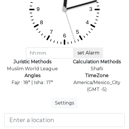
set Alarm
Juristic Methods
Calculation Methods
Muslim World League
Shafii
Angles
TimeZone
Fajr : 18° | Isha : 17°
America/Mexico_City
(GMT -5)
Settings