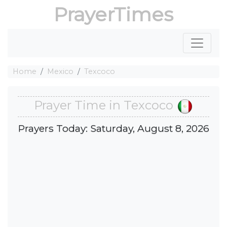
PrayerTimes
Home
Mexico
Texcoco
Prayer Time in Texcoco
Prayers Today: Saturday, August 8, 2026