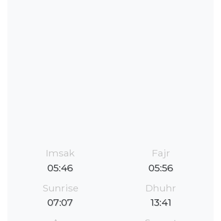
Imsak
Fajr
05:46
05:56
Sunrise
Dhuhr
07:07
13:41