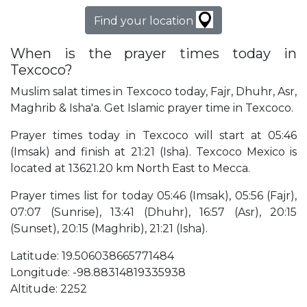
Find your location
When is the prayer times today in
Texcoco?
Muslim salat times in Texcoco today, Fajr, Dhuhr, Asr,
Maghrib & Isha'a. Get Islamic prayer time in Texcoco.
Prayer times today in Texcoco will start at 05:46
(Imsak) and finish at 21:21 (Isha). Texcoco Mexico is
located at 13621.20 km North East to Mecca.
Prayer times list for today 05:46 (Imsak), 05:56 (Fajr),
07:07 (Sunrise), 13:41 (Dhuhr), 16:57 (Asr), 20:15
(Sunset), 20:15 (Maghrib), 21:21 (Isha).
Latitude: 19.506038665771484
Longitude: -98.88314819335938
Altitude: 2252