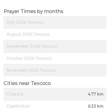
Prayer Times by months
July 2026 Texcoco
August 2026 Texcoco
September 2026 Texcoco
October 2026 Texcoco
November 2026 Texcoco
Cities near Texcoco
Chiautla
4.77 km
Coatlinchan
6.33 km