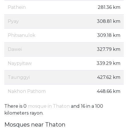
Pathein
281.36 km
Pyay
308.81 km
Phitsanulok
309.18 km
Dawei
327.79 km
Naypyitaw
339.29 km
Taunggyi
427.62 km
Nakhon Pathom
448.66 km
There is 0
mosque in Thaton
and 16 in a 100
kilometers rayon.
Mosques near Thaton