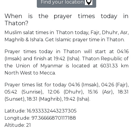
Find your location
When is the prayer times today in
Thaton?
Muslim salat times in Thaton today, Fajr, Dhuhr, Asr,
Maghrib & Isha'a. Get Islamic prayer time in Thaton.
Prayer times today in Thaton will start at 04:16
(Imsak) and finish at 19:42 (Isha). Thaton Republic of
the Union of Myanmar is located at 6031.33 km
North West to Mecca.
Prayer times list for today 04:16 (Imsak), 04:26 (Fajr),
05:42 (Sunrise), 12:06 (Dhuhr), 15:16 (Asr), 18:31
(Sunset), 18:31 (Maghrib), 19:42 (Isha).
Latitude: 16.933332443237305
Longitude: 97.36666870117188
Altitude: 21