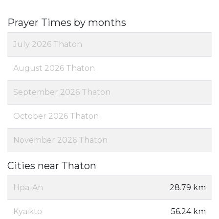
Prayer Times by months
July 2026 Thaton
August 2026 Thaton
September 2026 Thaton
October 2026 Thaton
November 2026 Thaton
Cities near Thaton
Hpa-An
28.79 km
Kyaikto
56.24 km