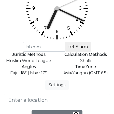
set Alarm
Juristic Methods
Calculation Methods
Muslim World League
Shafii
Angles
TimeZone
Fajr : 18° | Isha : 17°
Asia/Yangon (GMT 6.5)
Settings