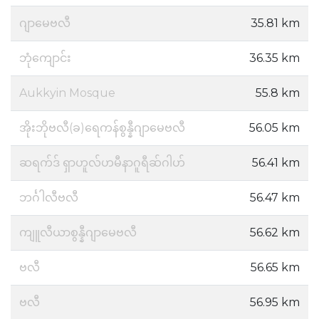
ဂျာမေဗလီ
35.81 km
ဘုံကျောင်း
36.35 km
Aukkyin Mosque
55.8 km
အိုးဘိုဗလီ(ခ)ရေကန်စွန္နီဂျာမေဗလီ
56.05 km
ဆရက်ဒ် ရှာဟူလ်ဟမီနာဂူရီဆ်ဂါဟ်
56.41 km
ဘင်္ဂါလီဗလီ
56.47 km
ကျူလီယာစွန္နီဂျာမေဗလီ
56.62 km
ဗလီ
56.65 km
ဗလီ
56.95 km