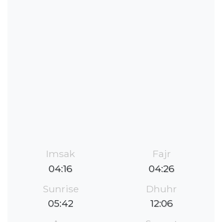
Imsak
Fajr
04:16
04:26
Sunrise
Dhuhr
05:42
12:06