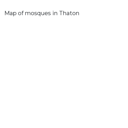
Map of mosques in Thaton