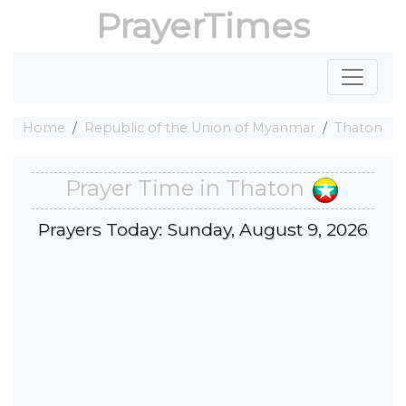
PrayerTimes
Home
Republic of the Union of Myanmar
Thaton
Prayer Time in Thaton
Prayers Today: Sunday, August 9, 2026