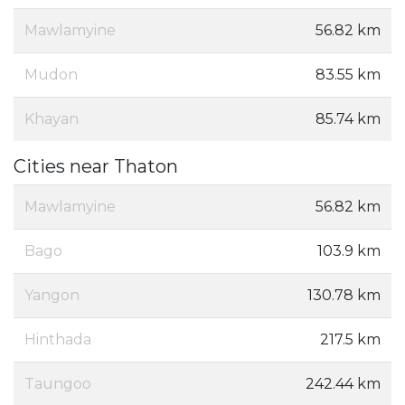
Mawlamyine
56.82 km
Mudon
83.55 km
Khayan
85.74 km
Cities near Thaton
Mawlamyine
56.82 km
Bago
103.9 km
Yangon
130.78 km
Hinthada
217.5 km
Taungoo
242.44 km