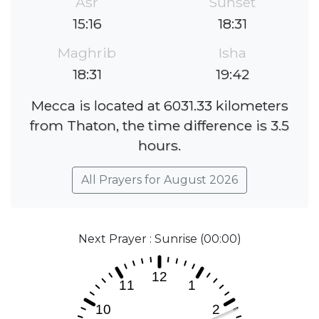
Asr
Sunset
15:16
18:31
Maghrib
Isha
18:31
19:42
Mecca is located at 6031.33 kilometers
from Thaton, the time difference is 3.5
hours.
All Prayers for August 2026
Next Prayer : Sunrise (00:00)