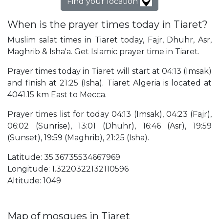
Find your location
When is the prayer times today in Tiaret?
Muslim salat times in Tiaret today, Fajr, Dhuhr, Asr,
Maghrib & Isha'a. Get Islamic prayer time in Tiaret.
Prayer times today in Tiaret will start at 04:13 (Imsak)
and finish at 21:25 (Isha). Tiaret Algeria is located at
4041.15 km East to Mecca.
Prayer times list for today 04:13 (Imsak), 04:23 (Fajr),
06:02 (Sunrise), 13:01 (Dhuhr), 16:46 (Asr), 19:59
(Sunset), 19:59 (Maghrib), 21:25 (Isha).
Latitude: 35.36735534667969
Longitude: 1.3220322132110596
Altitude: 1049
Map of mosques in Tiaret