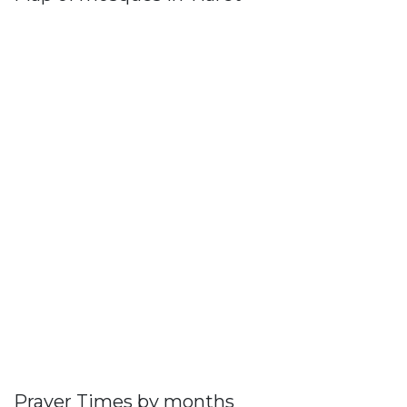
Prayer Times by months