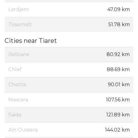
Lardjem
47.09 km
Tissemsilt
51.78 km
Cities near Tiaret
Relizane
80.92 km
Chlef
88.69 km
Chettia
90.01 km
Mascara
107.56 km
Saida
121.89 km
Aïn Oussera
144.02 km