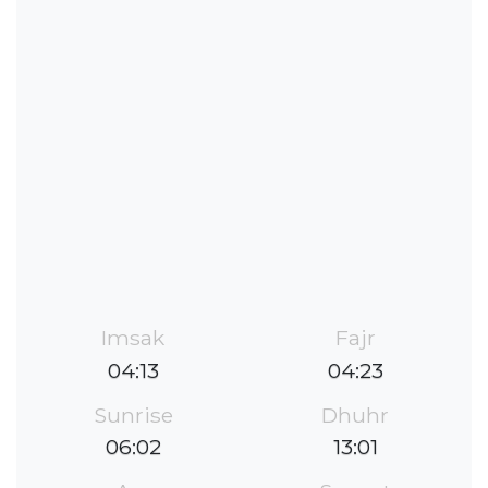
Imsak
Fajr
04:13
04:23
Sunrise
Dhuhr
06:02
13:01