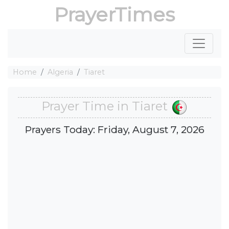
PrayerTimes
Home
Algeria
Tiaret
Prayer Time in Tiaret
Prayers Today: Friday, August 7, 2026