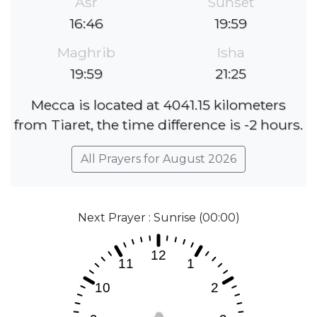
Asr
Sunset
16:46
19:59
Maghrib
Isha
19:59
21:25
Mecca is located at 4041.15 kilometers
from Tiaret, the time difference is -2 hours.
All Prayers for August 2026
Next Prayer : Sunrise (00:00)