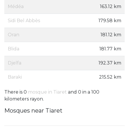
Médéa
163.12 km
Sidi Bel Abbès
179.58 km
Oran
181.12 km
Blida
181.77 km
Djelfa
192.37 km
Baraki
215.52 km
There is 0
mosque in Tiaret
and 0 in a 100
kilometers rayon.
Mosques near Tiaret