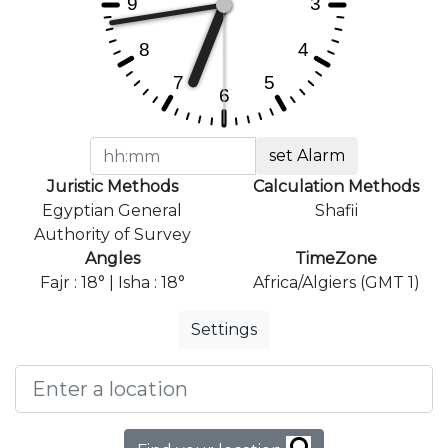
set Alarm
Juristic Methods
Calculation Methods
Egyptian General
Shafii
Authority of Survey
Angles
TimeZone
Fajr : 18° | Isha : 18°
Africa/Algiers (GMT 1)
Settings