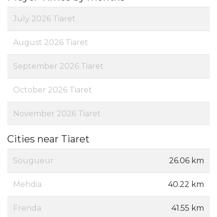
July 2026 Tiaret
August 2026 Tiaret
September 2026 Tiaret
October 2026 Tiaret
November 2026 Tiaret
Cities near Tiaret
Sougueur
26.06 km
Mehdia
40.22 km
Frenda
41.55 km