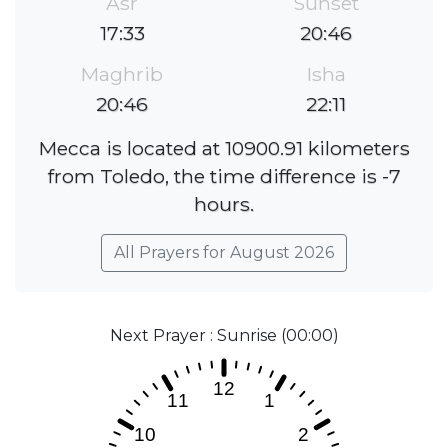
Asr
Sunset
17:33
20:46
Maghrib
Isha
20:46
22:11
Mecca is located at 10900.91 kilometers
from Toledo, the time difference is -7
hours.
All Prayers for August 2026
Next Prayer : Sunrise (00:00)