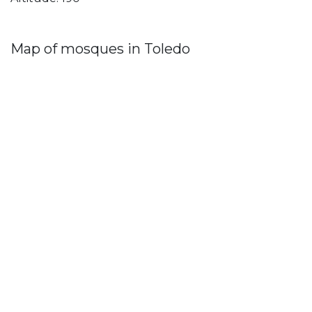
Map of mosques in Toledo