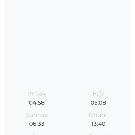
Imsak
Fajr
04:58
05:08
Sunrise
Dhuhr
06:33
13:40