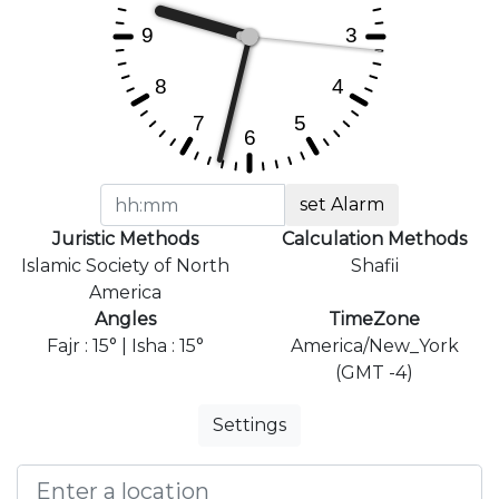
set Alarm
Juristic Methods
Calculation Methods
Islamic Society of North
Shafii
America
Angles
TimeZone
Fajr : 15° | Isha : 15°
America/New_York
(GMT -4)
Settings