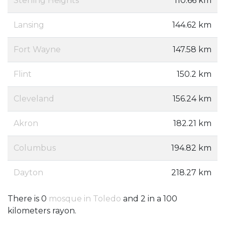
Sterling Heights
110.66 km
Lansing
144.62 km
Fort Wayne
147.58 km
Flint
150.2 km
Cleveland
156.24 km
Akron
182.21 km
Columbus
194.82 km
Dayton
218.27 km
There is 0
mosque in Toledo
and 2 in a 100
kilometers rayon.