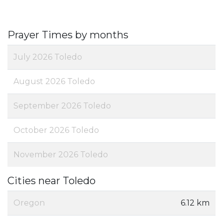
Prayer Times by months
July 2026 Toledo
August 2026 Toledo
September 2026 Toledo
October 2026 Toledo
November 2026 Toledo
Cities near Toledo
Oregon
6.12 km