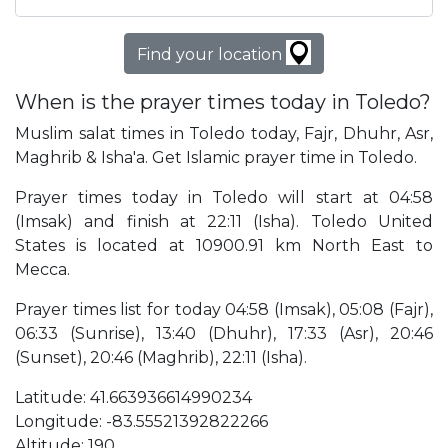
Find your location
When is the prayer times today in Toledo?
Muslim salat times in Toledo today, Fajr, Dhuhr, Asr,
Maghrib & Isha'a. Get Islamic prayer time in Toledo.
Prayer times today in Toledo will start at 04:58
(Imsak) and finish at 22:11 (Isha). Toledo United
States is located at 10900.91 km North East to
Mecca.
Prayer times list for today 04:58 (Imsak), 05:08 (Fajr),
06:33 (Sunrise), 13:40 (Dhuhr), 17:33 (Asr), 20:46
(Sunset), 20:46 (Maghrib), 22:11 (Isha).
Latitude: 41.663936614990234
Longitude: -83.55521392822266
Altitude: 190