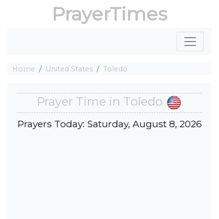
PrayerTimes
Home
United States
Toledo
Prayer Time in Toledo
Prayers Today: Saturday, August 8, 2026