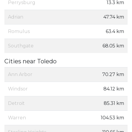
Perrysburg
13.3 km
Adrian
47.74 km
Romulus
63.4 km
Southgate
68.05 km
Cities near Toledo
Ann Arbor
70.27 km
Windsor
84.12 km
Detroit
85.31 km
Warren
104.53 km