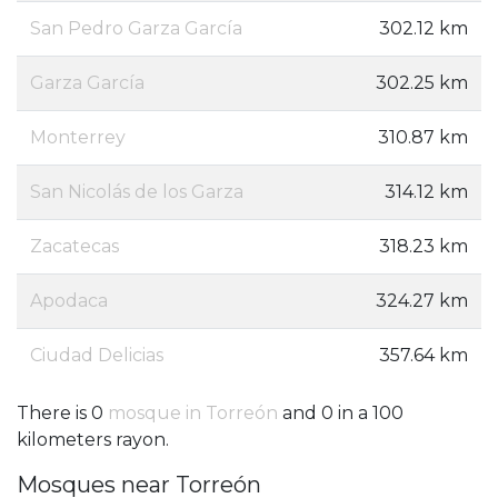
San Pedro Garza García
302.12 km
Garza García
302.25 km
Monterrey
310.87 km
San Nicolás de los Garza
314.12 km
Zacatecas
318.23 km
Apodaca
324.27 km
Ciudad Delicias
357.64 km
There is 0
mosque in Torreón
and 0 in a 100
kilometers rayon.
Mosques near Torreón