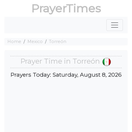
PrayerTimes
Home
Mexico
Torreón
Prayer Time in Torreón
Prayers Today: Saturday, August 8, 2026