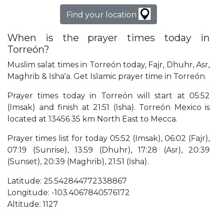
Find your location
When is the prayer times today in
Torreón?
Muslim salat times in Torreón today, Fajr, Dhuhr, Asr,
Maghrib & Isha'a. Get Islamic prayer time in Torreón.
Prayer times today in Torreón will start at 05:52
(Imsak) and finish at 21:51 (Isha). Torreón Mexico is
located at 13456.35 km North East to Mecca.
Prayer times list for today 05:52 (Imsak), 06:02 (Fajr),
07:19 (Sunrise), 13:59 (Dhuhr), 17:28 (Asr), 20:39
(Sunset), 20:39 (Maghrib), 21:51 (Isha).
Latitude: 25.542844772338867
Longitude: -103.4067840576172
Altitude: 1127