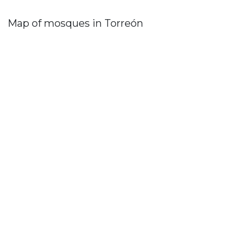
Map of mosques in Torreón