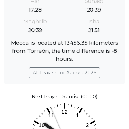
Asr
Sunset
17:28
20:39
Maghrib
Isha
20:39
21:51
Mecca is located at 13456.35 kilometers
from Torreón, the time difference is -8
hours.
All Prayers for August 2026
Next Prayer : Sunrise (00:00)