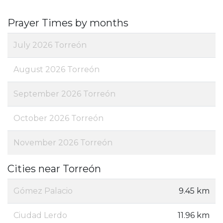
Prayer Times by months
July 2026 Torreón
August 2026 Torreón
September 2026 Torreón
October 2026 Torreón
November 2026 Torreón
Cities near Torreón
Gómez Palacio
9.45 km
Ciudad Lerdo
11.96 km