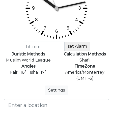
set Alarm
Juristic Methods
Calculation Methods
Muslim World League
Shafii
Angles
TimeZone
Fajr : 18° | Isha : 17°
America/Monterrey
(GMT -5)
Settings