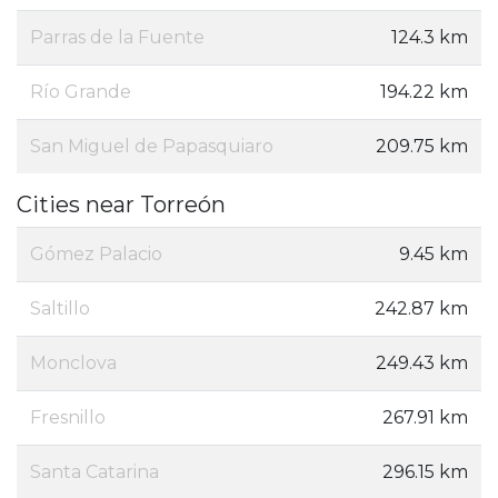
Parras de la Fuente
124.3 km
Río Grande
194.22 km
San Miguel de Papasquiaro
209.75 km
Cities near Torreón
Gómez Palacio
9.45 km
Saltillo
242.87 km
Monclova
249.43 km
Fresnillo
267.91 km
Santa Catarina
296.15 km