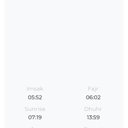
Imsak
Fajr
05:52
06:02
Sunrise
Dhuhr
07:19
13:59