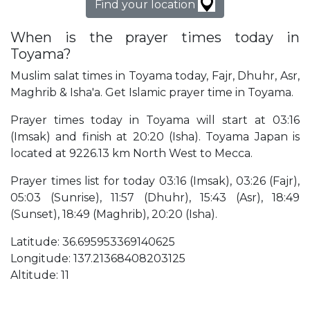
Find your location
When is the prayer times today in
Toyama?
Muslim salat times in Toyama today, Fajr, Dhuhr, Asr,
Maghrib & Isha'a. Get Islamic prayer time in Toyama.
Prayer times today in Toyama will start at 03:16
(Imsak) and finish at 20:20 (Isha). Toyama Japan is
located at 9226.13 km North West to Mecca.
Prayer times list for today 03:16 (Imsak), 03:26 (Fajr),
05:03 (Sunrise), 11:57 (Dhuhr), 15:43 (Asr), 18:49
(Sunset), 18:49 (Maghrib), 20:20 (Isha).
Latitude: 36.695953369140625
Longitude: 137.21368408203125
Altitude: 11