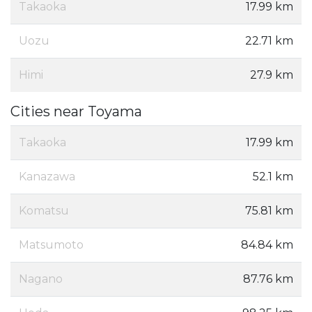
Takaoka
17.99 km
Uozu
22.71 km
Himi
27.9 km
Cities near Toyama
Takaoka
17.99 km
Kanazawa
52.1 km
Komatsu
75.81 km
Matsumoto
84.84 km
Nagano
87.76 km