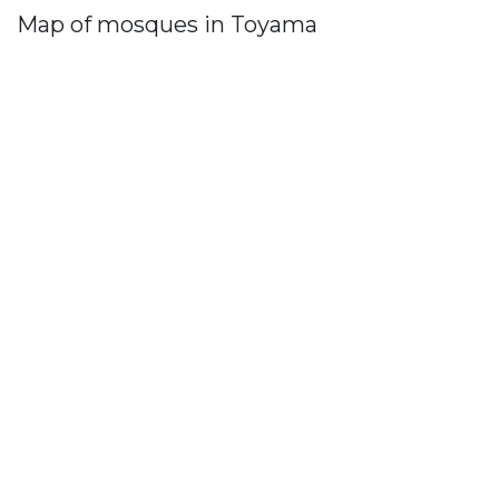
Map of mosques in Toyama