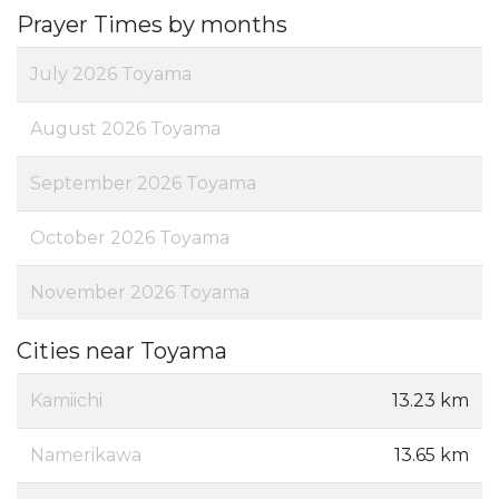
Prayer Times by months
July 2026 Toyama
August 2026 Toyama
September 2026 Toyama
October 2026 Toyama
November 2026 Toyama
Cities near Toyama
Kamiichi
13.23 km
Namerikawa
13.65 km