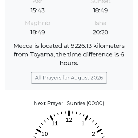
Asr
Sunset
15:43
18:49
Maghrib
Isha
18:49
20:20
Mecca is located at 9226.13 kilometers
from Toyama, the time difference is 6
hours.
All Prayers for August 2026
Next Prayer : Sunrise (00:00)