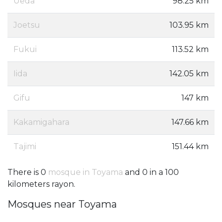
Ueda
98.25 km
Joetsu
103.95 km
Fukui
113.52 km
Iida
142.05 km
Gifu
147 km
Kakamigahara
147.66 km
Tajimi
151.44 km
There is 0
mosque in Toyama
and 0 in a 100
kilometers rayon.
Mosques near Toyama