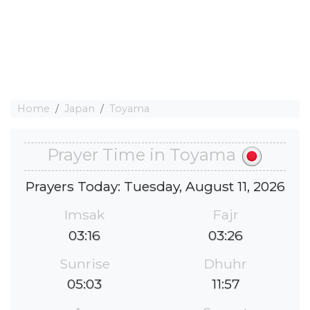
Home
Japan
Toyama
Prayer Time in Toyama
Prayers Today: Tuesday, August 11, 2026
Imsak
Fajr
03:16
03:26
Sunrise
Dhuhr
05:03
11:57