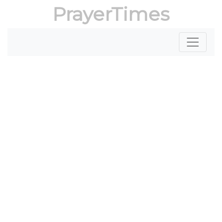
PrayerTimes