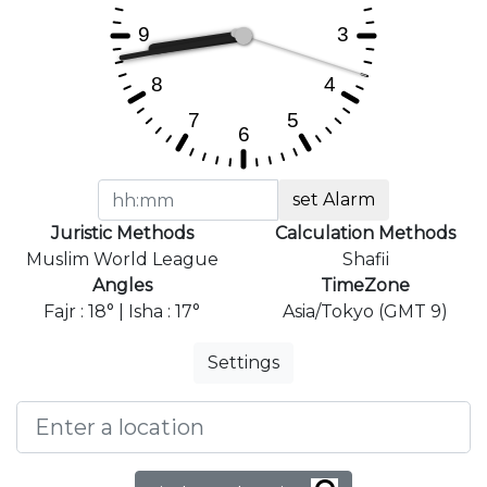
set Alarm
Juristic Methods
Calculation Methods
Muslim World League
Shafii
Angles
TimeZone
Fajr : 18° | Isha : 17°
Asia/Tokyo (GMT 9)
Settings