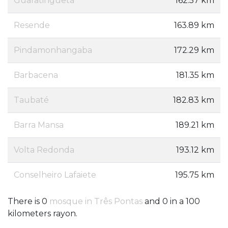
Guaratinguetá
162.57 km
Resende
163.89 km
Pindamonhangaba
172.29 km
Barbacena
181.35 km
Taubaté
182.83 km
Barra Mansa
189.21 km
Volta Redonda
193.12 km
Conselheiro Lafaiete
195.75 km
There is 0
mosque in Três Pontas
and 0 in a 100
kilometers rayon.