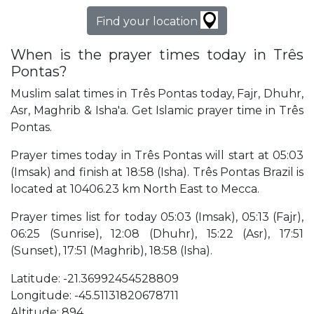
Find your location
When is the prayer times today in Três
Pontas?
Muslim salat times in Três Pontas today, Fajr, Dhuhr,
Asr, Maghrib & Isha'a. Get Islamic prayer time in Três
Pontas.
Prayer times today in Três Pontas will start at 05:03
(Imsak) and finish at 18:58 (Isha). Três Pontas Brazil is
located at 10406.23 km North East to Mecca.
Prayer times list for today 05:03 (Imsak), 05:13 (Fajr),
06:25 (Sunrise), 12:08 (Dhuhr), 15:22 (Asr), 17:51
(Sunset), 17:51 (Maghrib), 18:58 (Isha).
Latitude: -21.36992454528809
Longitude: -45.51131820678711
Altitude: 894