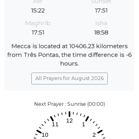
Asr
Sunset
15:22
17:51
Maghrib
Isha
17:51
18:58
Mecca is located at 10406.23 kilometers
from Três Pontas, the time difference is -6
hours.
All Prayers for August 2026
Next Prayer : Sunrise (00:00)