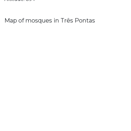
Map of mosques in Três Pontas