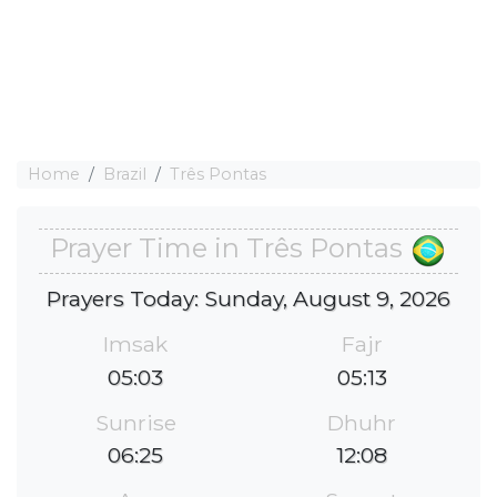
Home
Brazil
Três Pontas
Prayer Time in Três Pontas
Prayers Today: Sunday, August 9, 2026
Imsak
Fajr
05:03
05:13
Sunrise
Dhuhr
06:25
12:08