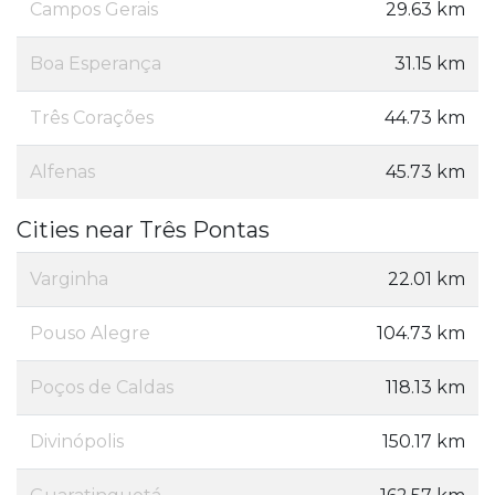
Campos Gerais
29.63 km
Boa Esperança
31.15 km
Três Corações
44.73 km
Alfenas
45.73 km
Cities near Três Pontas
Varginha
22.01 km
Pouso Alegre
104.73 km
Poços de Caldas
118.13 km
Divinópolis
150.17 km