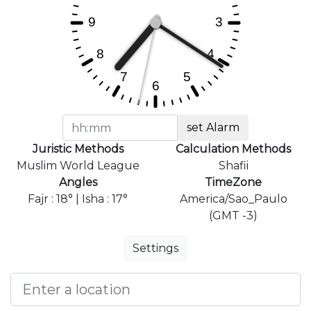
set Alarm
Juristic Methods
Calculation Methods
Muslim World League
Shafii
Angles
TimeZone
Fajr : 18° | Isha : 17°
America/Sao_Paulo
(GMT -3)
Settings