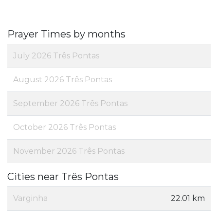
Prayer Times by months
July 2026 Três Pontas
August 2026 Três Pontas
September 2026 Três Pontas
October 2026 Três Pontas
November 2026 Três Pontas
Cities near Três Pontas
Varginha
22.01 km