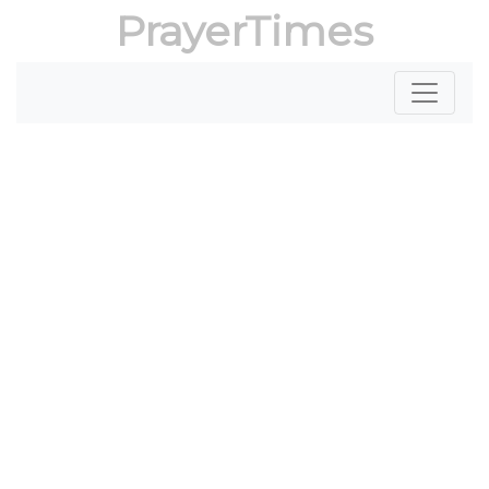
PrayerTimes