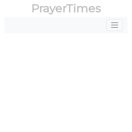
PrayerTimes