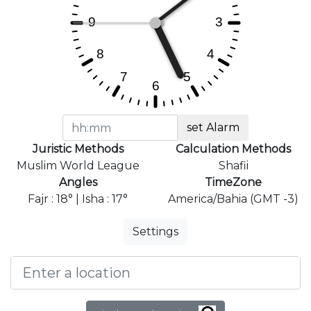
set Alarm
Juristic Methods
Calculation Methods
Muslim World League
Shafii
Angles
TimeZone
Fajr : 18° | Isha : 17°
America/Bahia (GMT -3)
Settings