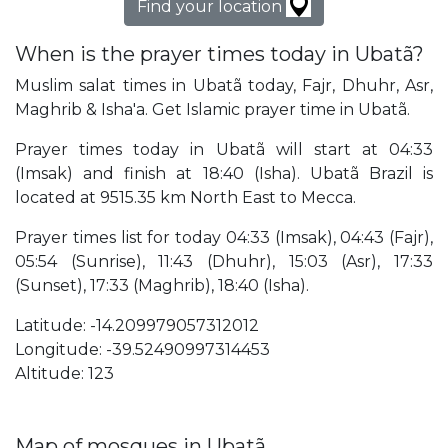
Find your location
When is the prayer times today in Ubatã?
Muslim salat times in Ubatã today, Fajr, Dhuhr, Asr,
Maghrib & Isha'a. Get Islamic prayer time in Ubatã.
Prayer times today in Ubatã will start at 04:33
(Imsak) and finish at 18:40 (Isha). Ubatã Brazil is
located at 9515.35 km North East to Mecca.
Prayer times list for today 04:33 (Imsak), 04:43 (Fajr),
05:54 (Sunrise), 11:43 (Dhuhr), 15:03 (Asr), 17:33
(Sunset), 17:33 (Maghrib), 18:40 (Isha).
Latitude: -14.209979057312012
Longitude: -39.52490997314453
Altitude: 123
Map of mosques in Ubatã