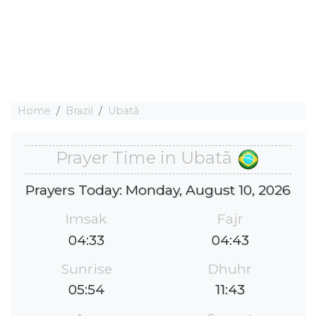
Home
Brazil
Ubatã
Prayer Time in Ubatã
Prayers Today: Monday, August 10, 2026
Imsak
Fajr
04:33
04:43
Sunrise
Dhuhr
05:54
11:43