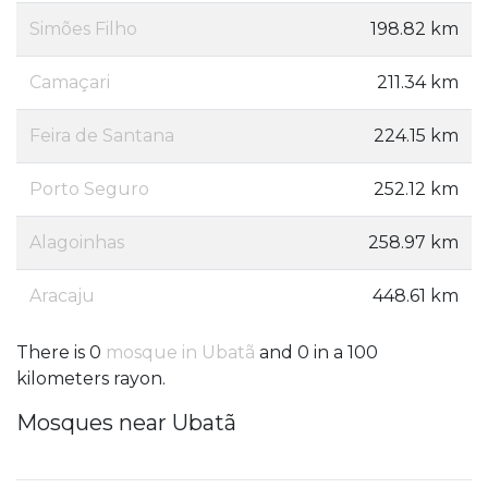
Simões Filho
198.82 km
Camaçari
211.34 km
Feira de Santana
224.15 km
Porto Seguro
252.12 km
Alagoinhas
258.97 km
Aracaju
448.61 km
There is 0
mosque in Ubatã
and 0 in a 100
kilometers rayon.
Mosques near Ubatã