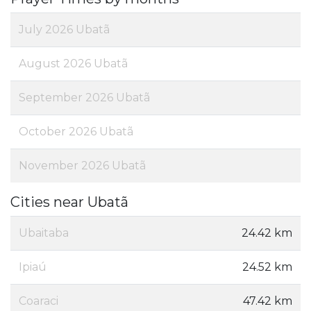
July 2026 Ubatã
August 2026 Ubatã
September 2026 Ubatã
October 2026 Ubatã
November 2026 Ubatã
Cities near Ubatã
Ubaitaba
24.42 km
Ipiaú
24.52 km
Coaraci
47.42 km