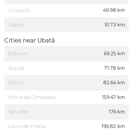
Uruçuca
49.98 km
Gandu
51.73 km
Cities near Ubatã
Itabuna
69.25 km
Jequié
71.78 km
Ilhéus
82.64 km
Vitória da Conquista
159.47 km
Salvador
176 km
Lauro de Freitas
196.82 km