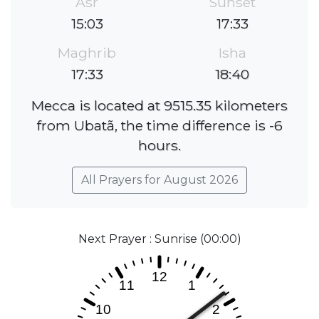
Asr
Sunset
15:03
17:33
Maghrib
Isha
17:33
18:40
Mecca is located at 9515.35 kilometers
from Ubatã, the time difference is -6
hours.
All Prayers for August 2026
Next Prayer : Sunrise (00:00)