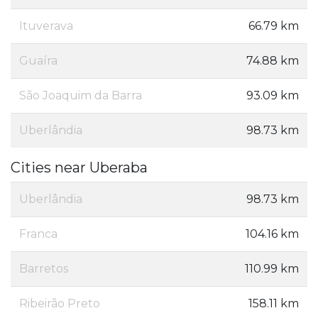
Ituverava
66.79 km
Guaíra
74.88 km
São Joaquim da Barra
93.09 km
Uberlândia
98.73 km
Cities near Uberaba
Uberlândia
98.73 km
Franca
104.16 km
Barretos
110.99 km
Ribeirão Preto
158.11 km