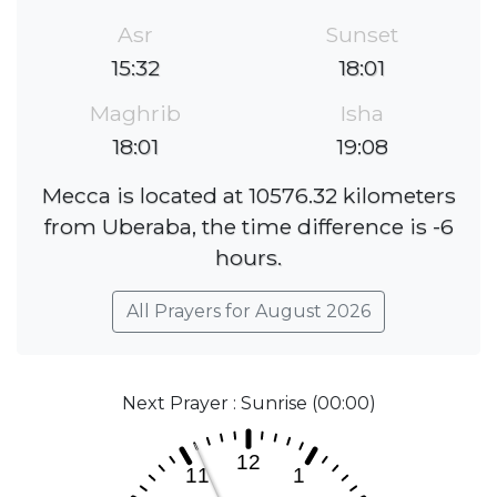
Asr
Sunset
15:32
18:01
Maghrib
Isha
18:01
19:08
Mecca is located at 10576.32 kilometers
from Uberaba, the time difference is -6
hours.
All Prayers for August 2026
Next Prayer : Sunrise (00:00)