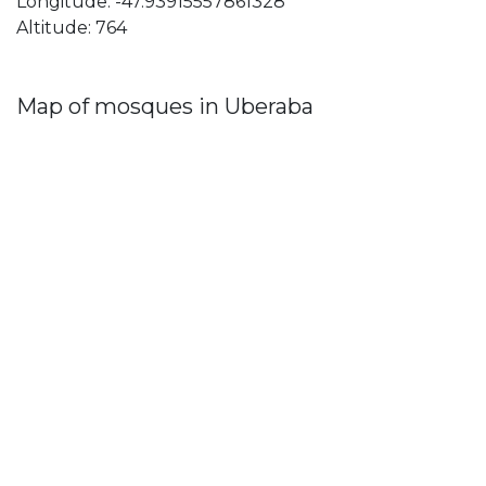
Longitude: -47.93915557861328
Altitude: 764
Map of mosques in Uberaba