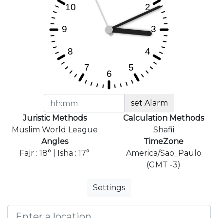
set Alarm
Juristic Methods
Calculation Methods
Muslim World League
Shafii
Angles
TimeZone
Fajr : 18° | Isha : 17°
America/Sao_Paulo
(GMT -3)
Settings