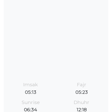
Imsak
Fajr
05:13
05:23
Sunrise
Dhuhr
06:34
12:18