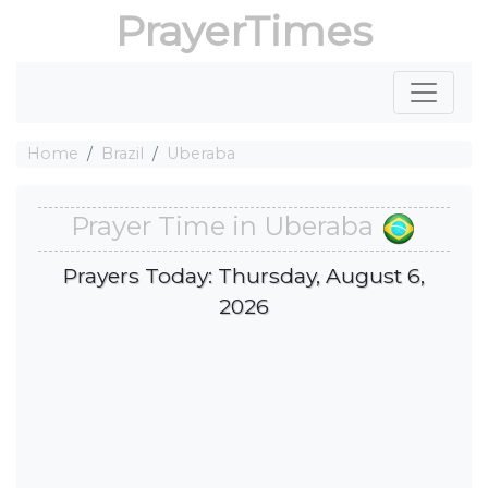
PrayerTimes
Home
Brazil
Uberaba
Prayer Time in Uberaba
Prayers Today: Thursday, August 6,
2026