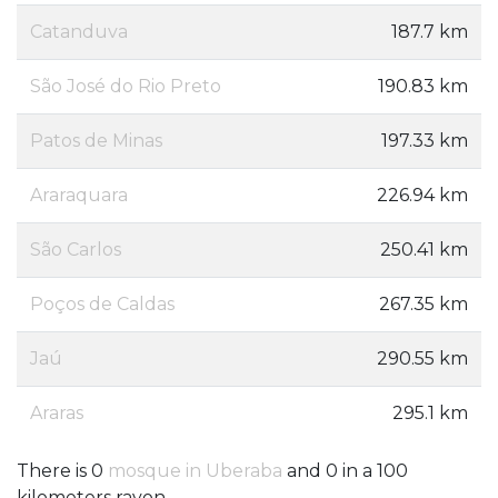
Catanduva
187.7 km
São José do Rio Preto
190.83 km
Patos de Minas
197.33 km
Araraquara
226.94 km
São Carlos
250.41 km
Poços de Caldas
267.35 km
Jaú
290.55 km
Araras
295.1 km
There is 0
mosque in Uberaba
and 0 in a 100
kilometers rayon.