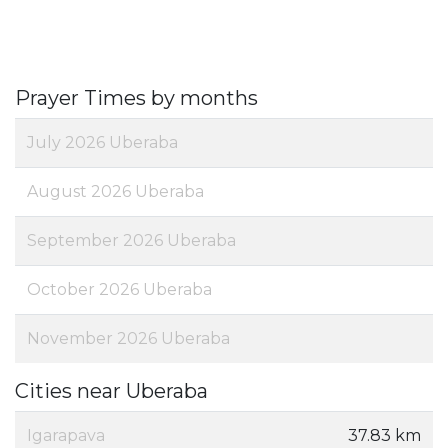
Prayer Times by months
July 2026 Uberaba
August 2026 Uberaba
September 2026 Uberaba
October 2026 Uberaba
November 2026 Uberaba
Cities near Uberaba
Igarapava
37.83 km