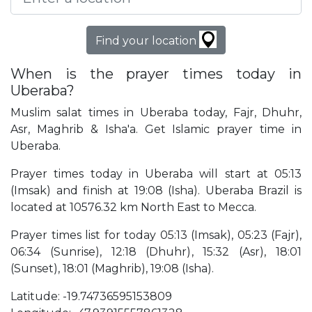
Find your location
When is the prayer times today in
Uberaba?
Muslim salat times in Uberaba today, Fajr, Dhuhr,
Asr, Maghrib & Isha'a. Get Islamic prayer time in
Uberaba.
Prayer times today in Uberaba will start at 05:13
(Imsak) and finish at 19:08 (Isha). Uberaba Brazil is
located at 10576.32 km North East to Mecca.
Prayer times list for today 05:13 (Imsak), 05:23 (Fajr),
06:34 (Sunrise), 12:18 (Dhuhr), 15:32 (Asr), 18:01
(Sunset), 18:01 (Maghrib), 19:08 (Isha).
Latitude: -19.74736595153809