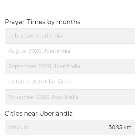
Prayer Times by months
July 2026 Uberlândia
August 2026 Uberlândia
September 2026 Uberlândia
October 2026 Uberlândia
November 2026 Uberlândia
Cities near Uberlândia
Araguari
30.95 km