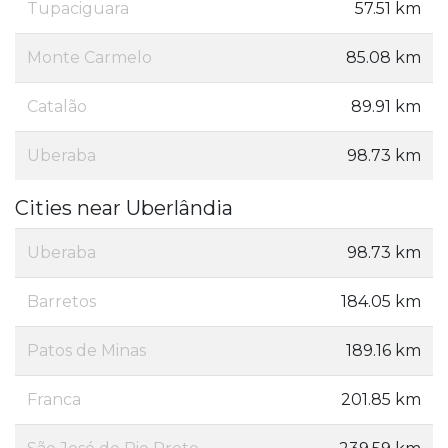
Tupaciguara
57.51 km
Monte Carmelo
85.08 km
Catalão
89.91 km
Uberaba
98.73 km
Cities near Uberlândia
Uberaba
98.73 km
Barretos
184.05 km
Patos de Minas
189.16 km
Franca
201.85 km