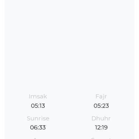
Imsak
Fajr
05:13
05:23
Sunrise
Dhuhr
06:33
12:19