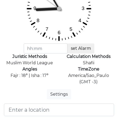
set Alarm
Juristic Methods
Calculation Methods
Muslim World League
Shafii
Angles
TimeZone
Fajr : 18° | Isha : 17°
America/Sao_Paulo
(GMT -3)
Settings