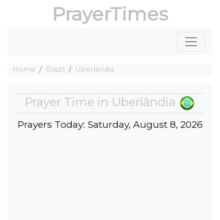
PrayerTimes
Home
Brazil
Uberlândia
Prayer Time in Uberlândia
Prayers Today: Saturday, August 8, 2026