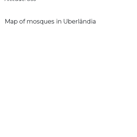
Map of mosques in Uberlândia