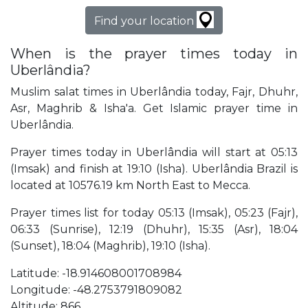
Find your location
When is the prayer times today in
Uberlândia?
Muslim salat times in Uberlândia today, Fajr, Dhuhr,
Asr, Maghrib & Isha'a. Get Islamic prayer time in
Uberlândia.
Prayer times today in Uberlândia will start at 05:13
(Imsak) and finish at 19:10 (Isha). Uberlândia Brazil is
located at 10576.19 km North East to Mecca.
Prayer times list for today 05:13 (Imsak), 05:23 (Fajr),
06:33 (Sunrise), 12:19 (Dhuhr), 15:35 (Asr), 18:04
(Sunset), 18:04 (Maghrib), 19:10 (Isha).
Latitude: -18.914608001708984
Longitude: -48.2753791809082
Altitude: 866