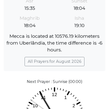
Asr
Sunset
15:35
18:04
Maghrib
Isha
18:04
19:10
Mecca is located at 10576.19 kilometers
from Uberlândia, the time difference is -6
hours.
All Prayers for August 2026
Next Prayer : Sunrise (00:00)