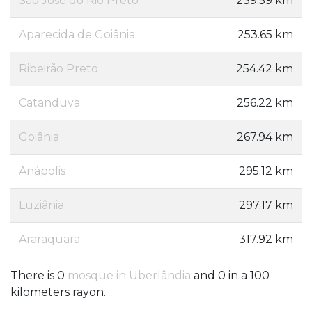
São José do Rio Preto
239.59 km
Aparecida de Goiânia
253.65 km
Ribeirão Preto
254.42 km
Catanduva
256.22 km
Goiânia
267.94 km
Anápolis
295.12 km
Luziânia
297.17 km
Araraquara
317.92 km
There is 0
mosque in Uberlândia
and 0 in a 100
kilometers rayon.