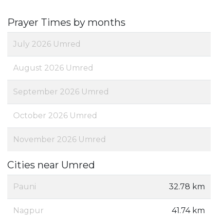
Prayer Times by months
July 2026 Umred
August 2026 Umred
September 2026 Umred
October 2026 Umred
November 2026 Umred
Cities near Umred
Pauni
32.78 km
Nagpur
41.74 km