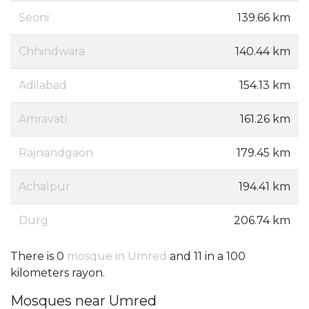
Seoni
139.66 km
Chhindwara
140.44 km
Adilabad
154.13 km
Amravati
161.26 km
Rajnandgaon
179.45 km
Achalpur
194.41 km
Durg
206.74 km
There is 0
mosque in Umred
and 11 in a 100
kilometers rayon.
Mosques near Umred