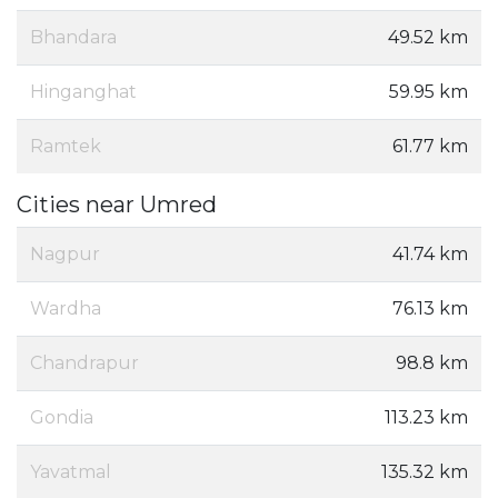
Bhandara
49.52 km
Hinganghat
59.95 km
Ramtek
61.77 km
Cities near Umred
Nagpur
41.74 km
Wardha
76.13 km
Chandrapur
98.8 km
Gondia
113.23 km
Yavatmal
135.32 km