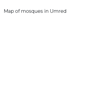
Map of mosques in Umred