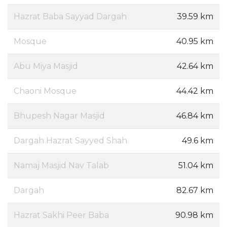
Hazrat Baba Sayyad Dargah
39.59 km
Mosque
40.95 km
Abu Miya Masjid
42.64 km
Chaoni Mosque
44.42 km
Bhupesh Nagar Masjid
46.84 km
Dargah Hazrat Sayyed Shah
49.6 km
Namaj Masjid Nav Talab
51.04 km
Dargah
82.67 km
Hazrat Sakhi Peer Baba
90.98 km