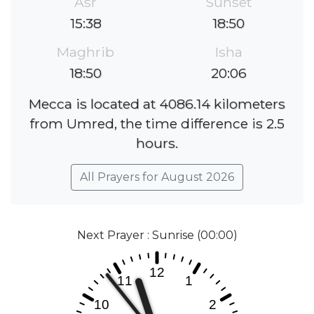
Asr
Sunset
15:38
18:50
Maghrib
Isha
18:50
20:06
Mecca is located at 4086.14 kilometers
from Umred, the time difference is 2.5
hours.
All Prayers for August 2026
Next Prayer : Sunrise (00:00)