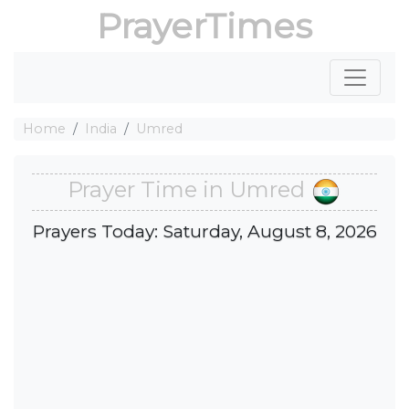
PrayerTimes
Home
India
Umred
Prayer Time in Umred
Prayers Today: Saturday, August 8, 2026