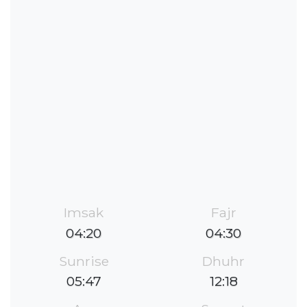
Imsak
Fajr
04:20
04:30
Sunrise
Dhuhr
05:47
12:18