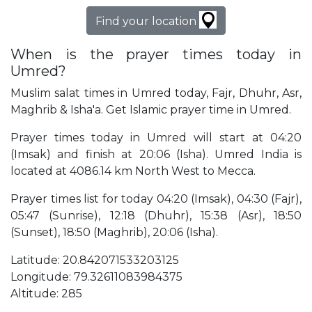
Find your location
When is the prayer times today in
Umred?
Muslim salat times in Umred today, Fajr, Dhuhr, Asr,
Maghrib & Isha'a. Get Islamic prayer time in Umred.
Prayer times today in Umred will start at 04:20
(Imsak) and finish at 20:06 (Isha). Umred India is
located at 4086.14 km North West to Mecca.
Prayer times list for today 04:20 (Imsak), 04:30 (Fajr),
05:47 (Sunrise), 12:18 (Dhuhr), 15:38 (Asr), 18:50
(Sunset), 18:50 (Maghrib), 20:06 (Isha).
Latitude: 20.842071533203125
Longitude: 79.32611083984375
Altitude: 285