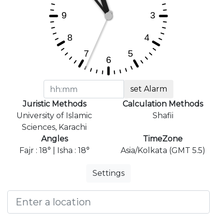
set Alarm
Juristic Methods
Calculation Methods
University of Islamic
Shafii
Sciences, Karachi
Angles
TimeZone
Fajr : 18° | Isha : 18°
Asia/Kolkata (GMT 5.5)
Settings