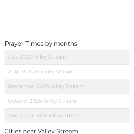
Prayer Times by months
July 2026 Valley Stream
August 2026 Valley Stream
September 2026 Valley Stream
October 2026 Valley Stream
November 2026 Valley Stream
Cities near Valley Stream