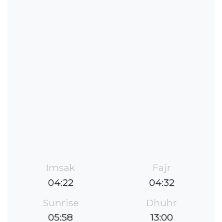
Imsak
Fajr
04:22
04:32
Sunrise
Dhuhr
05:58
13:00