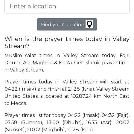
Find your location
When is the prayer times today in Valley
Stream?
Muslim salat times in Valley Stream today, Fajr,
Dhuhr, Asr, Maghrib & Isha'a. Get Islamic prayer time
in Valley Stream.
Prayer times today in Valley Stream will start at
04:22 (Imsak) and finish at 21:28 (Isha). Valley Stream
United States is located at 10287.24 km North East
to Mecca.
Prayer times list for today 04:22 (Imsak), 04:32 (Fajr),
05:58 (Sunrise), 13:00 (Dhuhr), 16:53 (Asr), 20:02
(Sunset), 20:02 (Maghrib), 21:28 (Isha).