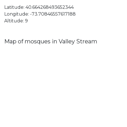
Latitude: 40.664268493652344
Longitude: -73.70846557617188
Altitude: 9
Map of mosques in Valley Stream