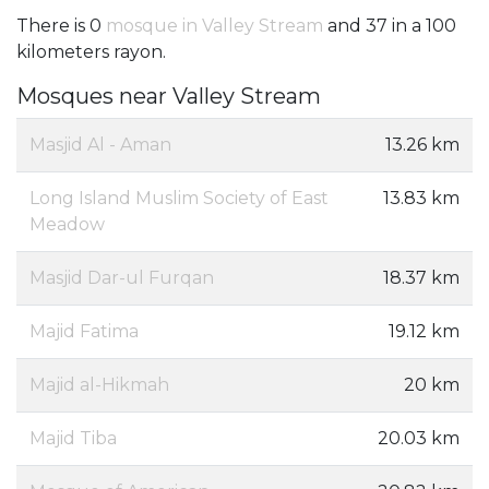
There is 0
mosque in Valley Stream
and 37 in a 100
kilometers rayon.
Mosques near Valley Stream
Masjid Al - Aman
13.26 km
Long Island Muslim Society of East
13.83 km
Meadow
Masjid Dar-ul Furqan
18.37 km
Majid Fatima
19.12 km
Majid al-Hikmah
20 km
Majid Tiba
20.03 km