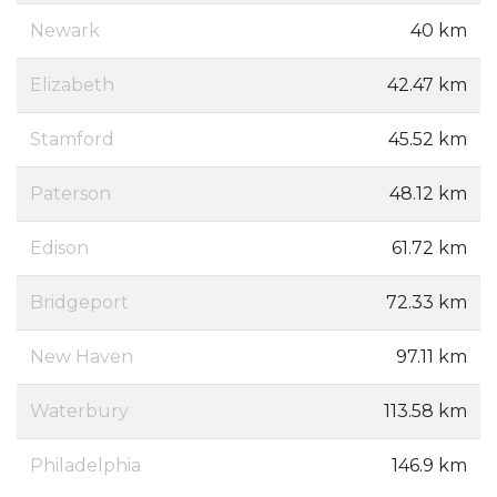
Newark
40 km
Elizabeth
42.47 km
Stamford
45.52 km
Paterson
48.12 km
Edison
61.72 km
Bridgeport
72.33 km
New Haven
97.11 km
Waterbury
113.58 km
Philadelphia
146.9 km