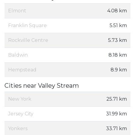
Elmont
4.08 km
Franklin Square
5.51 km
Rockville Centre
5.73 km
Baldwin
8.18 km
Hempstead
8.9 km
Cities near Valley Stream
New York
25.71 km
Jersey City
31.99 km
Yonkers
33.71 km