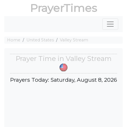
PrayerTimes
Home
United States
Valley Stream
Prayer Time in Valley Stream
Prayers Today: Saturday, August 8, 2026