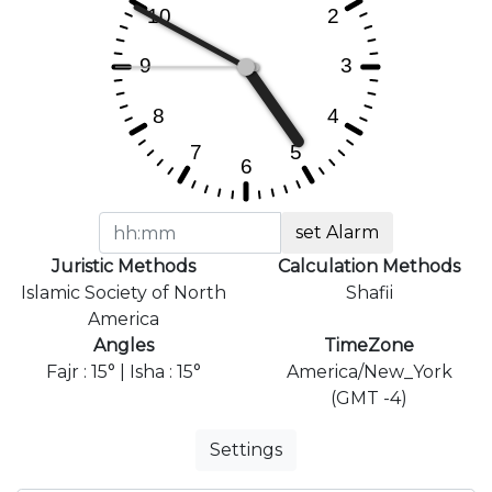
set Alarm
Juristic Methods
Calculation Methods
Islamic Society of North
Shafii
America
Angles
TimeZone
Fajr : 15° | Isha : 15°
America/New_York
(GMT -4)
Settings