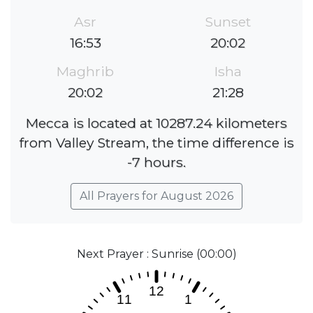
Asr
Sunset
16:53
20:02
Maghrib
Isha
20:02
21:28
Mecca is located at 10287.24 kilometers
from Valley Stream, the time difference is
-7 hours.
All Prayers for August 2026
Next Prayer : Sunrise (00:00)