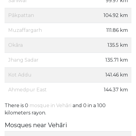
Sahiwal
99.97 km
Pākpattan
104.92 km
Muzaffargarh
111.86 km
Okāra
135.5 km
Jhang Sadar
135.71 km
Kot Addu
141.46 km
Ahmedpur East
144.37 km
There is 0
mosque in Vehāri
and 0 in a 100
kilometers rayon.
Mosques near Vehāri