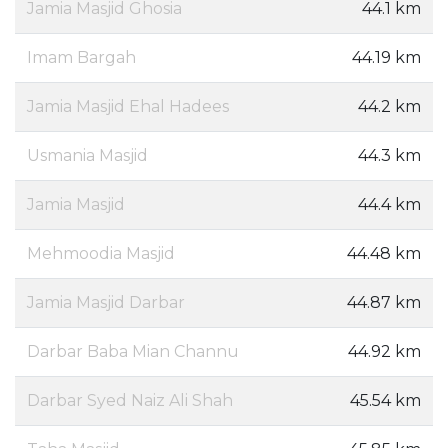
Jamia Masjid Ghosia
44.1 km
Imam Bargah
44.19 km
Jamia Masjid Ehal Hadees
44.2 km
Usmania Masjid
44.3 km
Jamia Masjid
44.4 km
Mehmoodia Masjid
44.48 km
Jamia Masjid Darbar
44.87 km
Darbar Baba Mian Channu
44.92 km
Darbar Syed Naiz Ali Shah
45.54 km