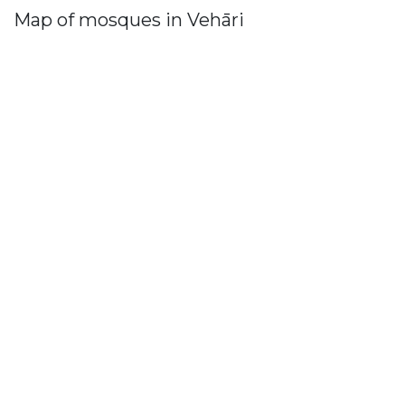
Map of mosques in Vehāri