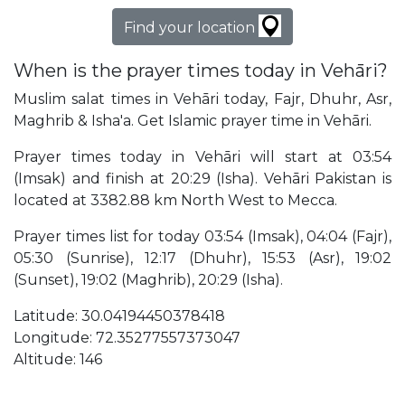
Find your location
When is the prayer times today in Vehāri?
Muslim salat times in Vehāri today, Fajr, Dhuhr, Asr,
Maghrib & Isha'a. Get Islamic prayer time in Vehāri.
Prayer times today in Vehāri will start at 03:54
(Imsak) and finish at 20:29 (Isha). Vehāri Pakistan is
located at 3382.88 km North West to Mecca.
Prayer times list for today 03:54 (Imsak), 04:04 (Fajr),
05:30 (Sunrise), 12:17 (Dhuhr), 15:53 (Asr), 19:02
(Sunset), 19:02 (Maghrib), 20:29 (Isha).
Latitude: 30.04194450378418
Longitude: 72.35277557373047
Altitude: 146