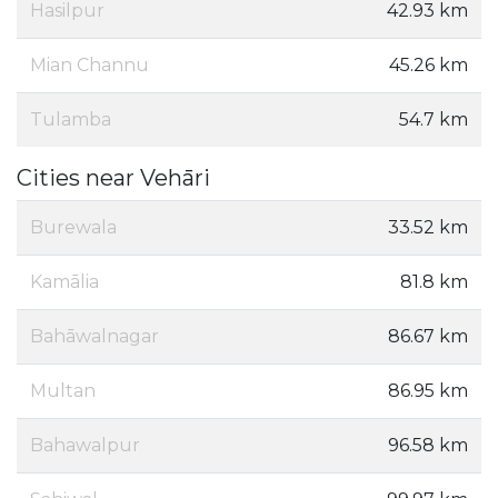
Hasilpur
42.93 km
Mian Channu
45.26 km
Tulamba
54.7 km
Cities near Vehāri
Burewala
33.52 km
Kamālia
81.8 km
Bahāwalnagar
86.67 km
Multan
86.95 km
Bahawalpur
96.58 km