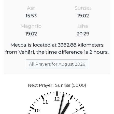
Asr
Sunset
15:53
19:02
Maghrib
Isha
19:02
20:29
Mecca is located at 3382.88 kilometers
from Vehāri, the time difference is 2 hours.
All Prayers for August 2026
Next Prayer : Sunrise (00:00)