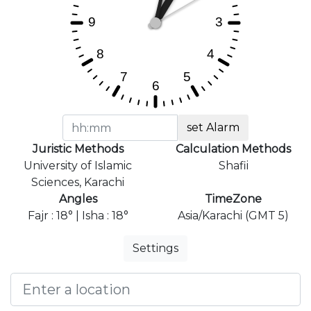
set Alarm
Juristic Methods
Calculation Methods
University of Islamic
Shafii
Sciences, Karachi
Angles
TimeZone
Fajr : 18° | Isha : 18°
Asia/Karachi (GMT 5)
Settings