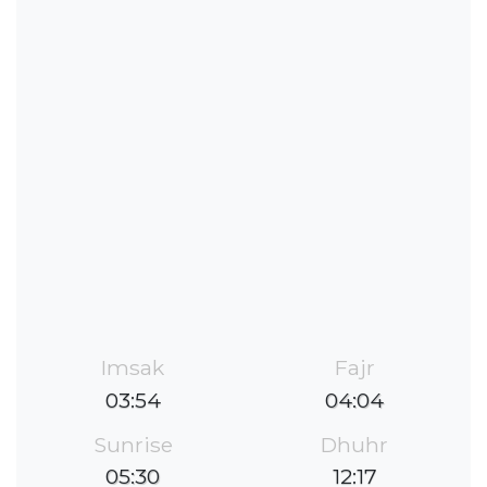
Imsak
Fajr
03:54
04:04
Sunrise
Dhuhr
05:30
12:17