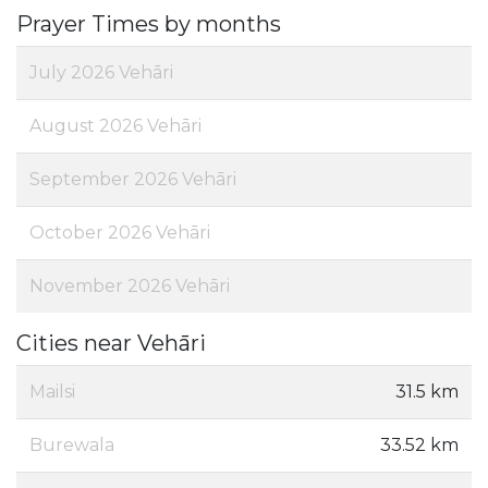
Prayer Times by months
July 2026 Vehāri
August 2026 Vehāri
September 2026 Vehāri
October 2026 Vehāri
November 2026 Vehāri
Cities near Vehāri
Mailsi
31.5 km
Burewala
33.52 km