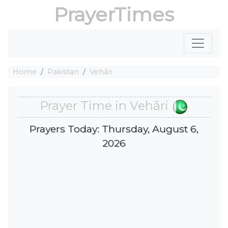
PrayerTimes
Home
Pakistan
Vehāri
Prayer Time in Vehāri
Prayers Today: Thursday, August 6,
2026