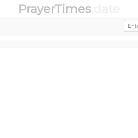
PrayerTimes
.date