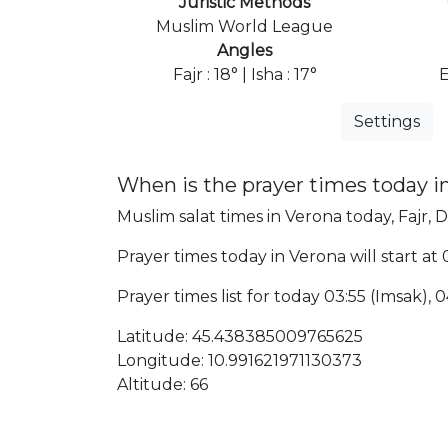
Juristic Methods
Muslim World League
Angles
Fajr : 18° | Isha : 17°
Settings
When is the prayer times today i
Muslim salat times in Verona today, Fajr, D
Prayer times today in Verona will start at 
Prayer times list for today 03:55 (Imsak), 0
Latitude: 45.438385009765625
Longitude: 10.991621971130373
Altitude: 66