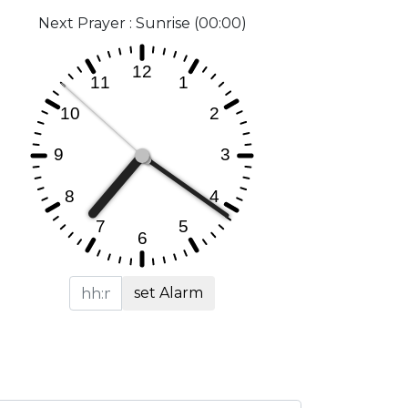
Next Prayer : Sunrise (00:00)
set Alarm