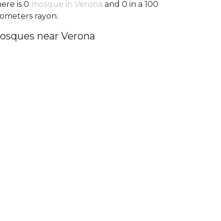
ere is 0
mosque in Verona
and 0 in a 100
lometers rayon.
osques near Verona