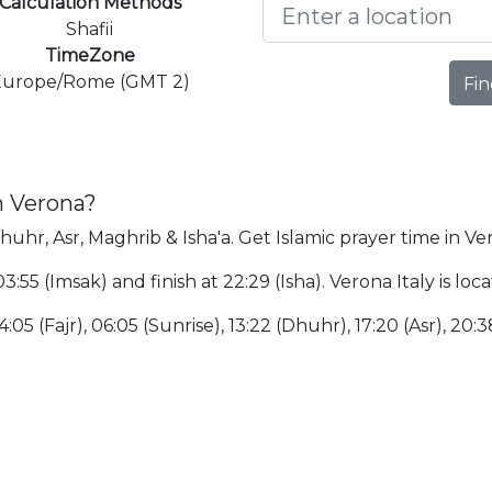
Calculation Methods
Shafii
TimeZone
Europe/Rome (GMT 2)
Fin
n Verona?
huhr, Asr, Maghrib & Isha'a. Get Islamic prayer time in Ve
03:55 (Imsak) and finish at 22:29 (Isha). Verona Italy is l
4:05 (Fajr), 06:05 (Sunrise), 13:22 (Dhuhr), 17:20 (Asr), 20: