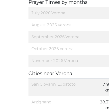
Prayer Times by months
July 2026 Verona
August 2026 Verona
September 2026 Verona
October 2026 Verona
November 2026 Verona
Cities near Verona
San Giovanni Lupatoto
7.4
k
Arzignano
28.3
k