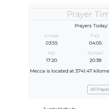
Prayer Ti
Prayers Today:
Imsak
Fajr
03:55
04:05
Asr
Sunset
17:20
20:38
Mecca is located at 3741.47 kilome
All Praye