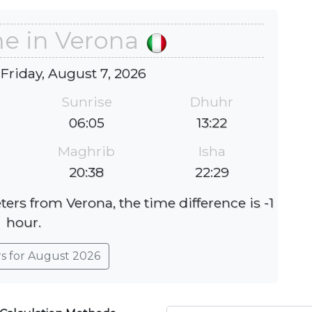
me in Verona
 Friday, August 7, 2026
Sunrise
Dhuhr
06:05
13:22
Maghrib
Isha
20:38
22:29
ters from Verona, the time difference is -1
hour.
rs for August 2026