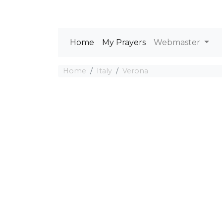
Home
My Prayers
Webmaster
Home
Italy
Verona