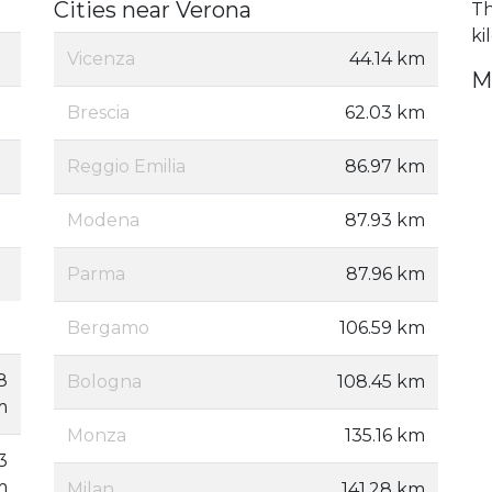
Cities near Verona
Th
ki
Vicenza
44.14 km
M
Brescia
62.03 km
Reggio Emilia
86.97 km
Modena
87.93 km
Parma
87.96 km
Bergamo
106.59 km
8
Bologna
108.45 km
m
Monza
135.16 km
3
m
Milan
141.28 km