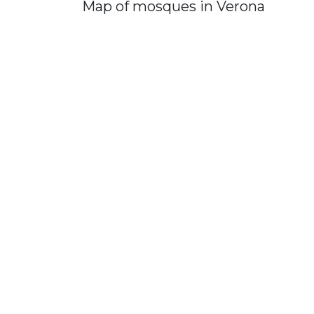
Map of mosques in Verona