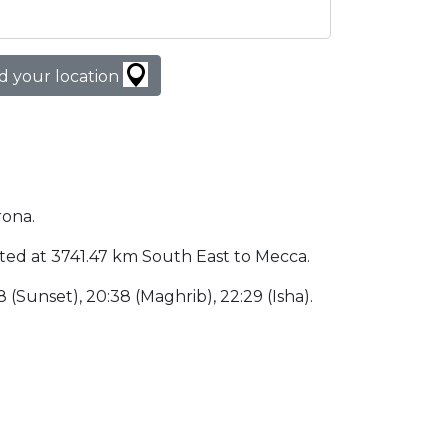
d your location
rona.
ocated at 3741.47 km South East to Mecca.
38 (Sunset), 20:38 (Maghrib), 22:29 (Isha).