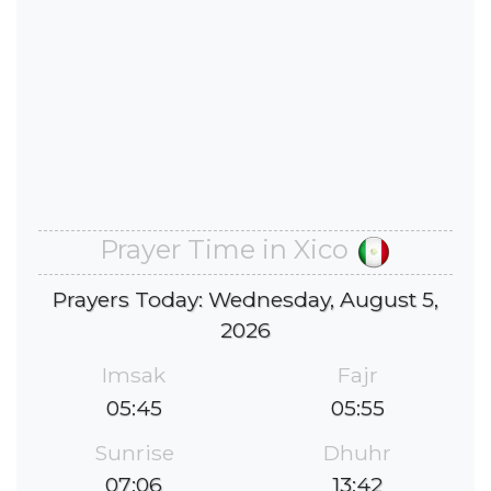
Prayer Time in Xico
Prayers Today: Wednesday, August 5,
2026
Imsak
Fajr
05:45
05:55
Sunrise
Dhuhr
07:06
13:42