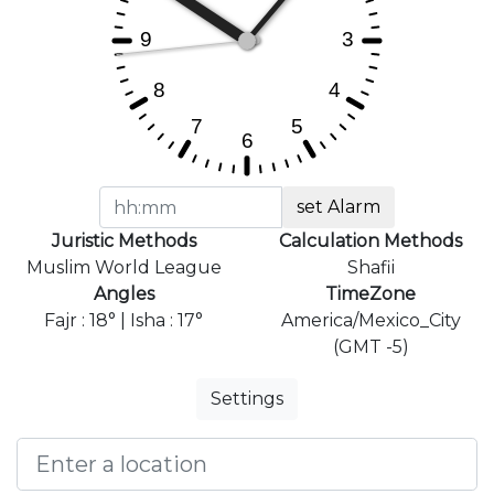
set Alarm
Juristic Methods
Calculation Methods
Muslim World League
Shafii
Angles
TimeZone
Fajr : 18° | Isha : 17°
America/Mexico_City
(GMT -5)
Settings