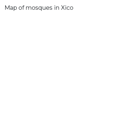
Map of mosques in Xico