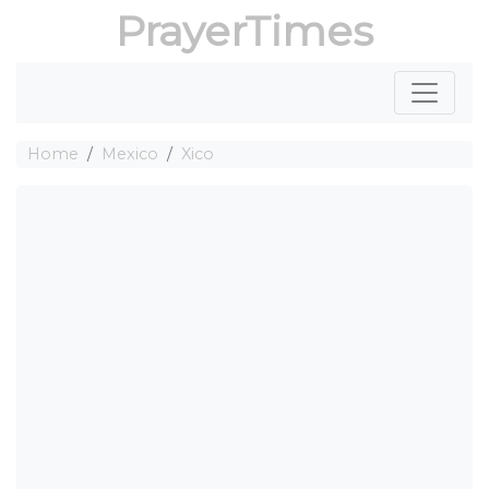
PrayerTimes
Home
Mexico
Xico