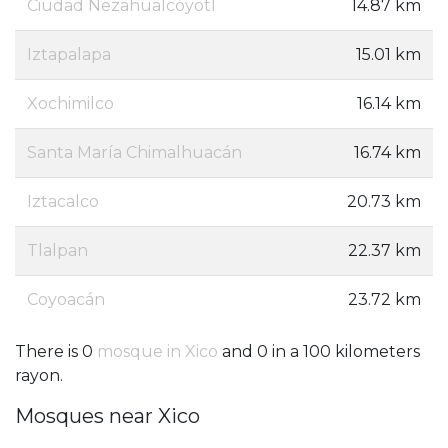
Ciudad Nezahualcóyotl
14.87 km
Iztapalapa
15.01 km
Xochimilco
16.14 km
Santa María Chimalhuacán
16.74 km
Iztacalco
20.73 km
Tlalpan
22.37 km
Coyoacán
23.72 km
There is 0
mosque in Xico
and 0 in a 100 kilometers
rayon.
Mosques near Xico