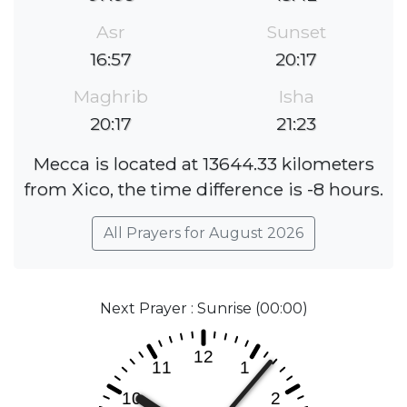
Asr
Sunset
16:57
20:17
Maghrib
Isha
20:17
21:23
Mecca is located at 13644.33 kilometers
from Xico, the time difference is -8 hours.
All Prayers for August 2026
Next Prayer : Sunrise (00:00)