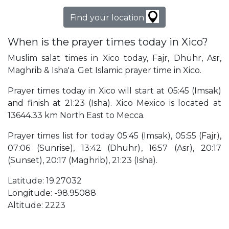
Find your location
When is the prayer times today in Xico?
Muslim salat times in Xico today, Fajr, Dhuhr, Asr,
Maghrib & Isha'a. Get Islamic prayer time in Xico.
Prayer times today in Xico will start at 05:45 (Imsak)
and finish at 21:23 (Isha). Xico Mexico is located at
13644.33 km North East to Mecca.
Prayer times list for today 05:45 (Imsak), 05:55 (Fajr),
07:06 (Sunrise), 13:42 (Dhuhr), 16:57 (Asr), 20:17
(Sunset), 20:17 (Maghrib), 21:23 (Isha).
Latitude: 19.27032
Longitude: -98.95088
Altitude: 2223