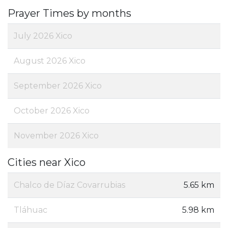
Prayer Times by months
July 2026 Xico
August 2026 Xico
September 2026 Xico
October 2026 Xico
November 2026 Xico
Cities near Xico
Chalco de Díaz Covarrubias
5.65 km
Tláhuac
5.98 km