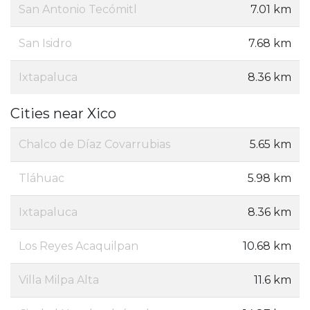
San Antonio Tecómitl
7.01 km
San Isidro
7.68 km
Ixtapaluca
8.36 km
Cities near Xico
Chalco de Díaz Covarrubias
5.65 km
Tláhuac
5.98 km
Ixtapaluca
8.36 km
Los Reyes Acaquilpan
10.68 km
Villa Milpa Alta
11.6 km