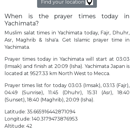
Find your location
When is the prayer times today in
Yachimata?
Muslim salat times in Yachimata today, Fajr, Dhuhr,
Asr, Maghrib & Isha'a. Get Islamic prayer time in
Yachimata.
Prayer times today in Yachimata will start at 03:03
(Imsak) and finish at 20:09 (Isha). Yachimata Japan is
located at 9527.33 km North West to Mecca.
Prayer times list for today 03:03 (Imsak), 03:13 (Fajr),
04:49 (Sunrise), 11:45 (Dhuhr), 15:31 (Asr), 18:40
(Sunset), 18:40 (Maghrib), 20:09 (Isha).
Latitude: 35.665916442871094
Longitude: 140.3179473876953
Altitude: 42