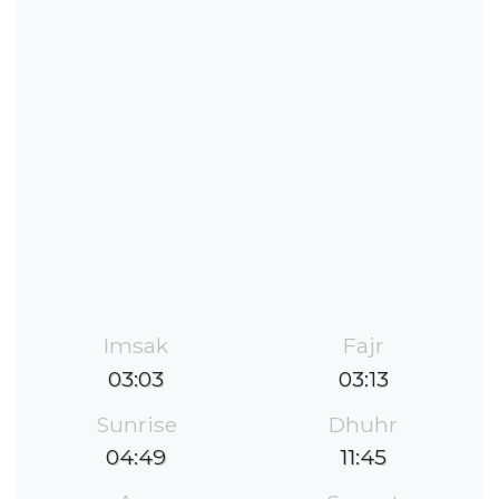
Imsak
Fajr
03:03
03:13
Sunrise
Dhuhr
04:49
11:45