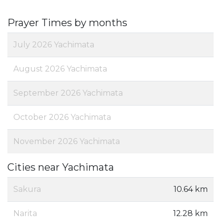
Prayer Times by months
July 2026 Yachimata
August 2026 Yachimata
September 2026 Yachimata
October 2026 Yachimata
November 2026 Yachimata
Cities near Yachimata
Sakura
10.64 km
Narita
12.28 km