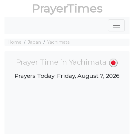
PrayerTimes
Home
Japan
Yachimata
Prayer Time in Yachimata
Prayers Today: Friday, August 7, 2026