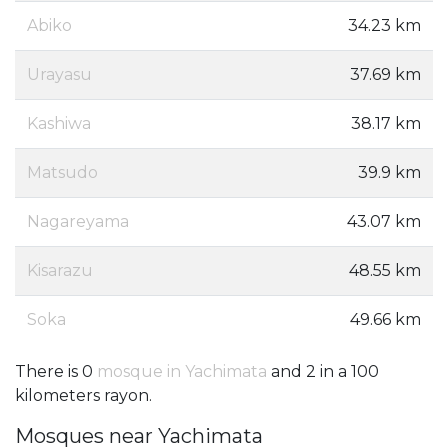
Abiko
34.23 km
Urayasu
37.69 km
Kashiwa
38.17 km
Matsudo
39.9 km
Nagareyama
43.07 km
Kisarazu
48.55 km
Soka
49.66 km
There is 0
mosque in Yachimata
and 2 in a 100
kilometers rayon.
Mosques near Yachimata