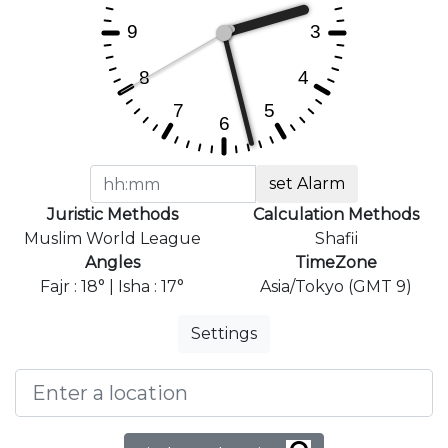
set Alarm
Juristic Methods
Calculation Methods
Muslim World League
Shafii
Angles
TimeZone
Fajr : 18° | Isha : 17°
Asia/Tokyo (GMT 9)
Settings