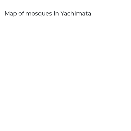
Map of mosques in Yachimata