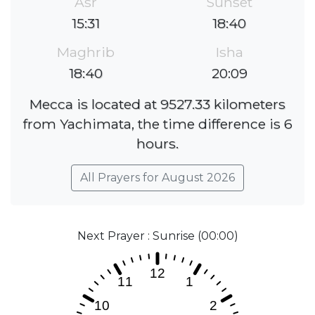
Asr
Sunset
15:31
18:40
Maghrib
Isha
18:40
20:09
Mecca is located at 9527.33 kilometers
from Yachimata, the time difference is 6
hours.
All Prayers for August 2026
Next Prayer : Sunrise (00:00)