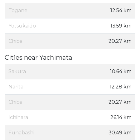
Togane
12.54 km
Yotsukaido
13.59 km
Chiba
20.27 km
Cities near Yachimata
Sakura
10.64 km
Narita
12.28 km
Chiba
20.27 km
Ichihara
26.14 km
Funabashi
30.49 km