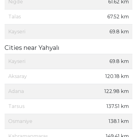
Nigde
61.62 km
Talas
67.52 km
Kayseri
69.8 km
Cities near Yahyalı
Kayseri
69.8 km
Aksaray
120.18 km
Adana
122.98 km
Tarsus
137.51 km
Osmaniye
138.1 km
Kahramanmaraş
149.41 km