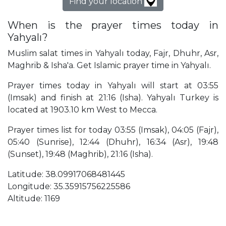
Find your location
When is the prayer times today in
Yahyalı?
Muslim salat times in Yahyalı today, Fajr, Dhuhr, Asr,
Maghrib & Isha'a. Get Islamic prayer time in Yahyalı.
Prayer times today in Yahyalı will start at 03:55
(Imsak) and finish at 21:16 (Isha). Yahyalı Turkey is
located at 1903.10 km West to Mecca.
Prayer times list for today 03:55 (Imsak), 04:05 (Fajr),
05:40 (Sunrise), 12:44 (Dhuhr), 16:34 (Asr), 19:48
(Sunset), 19:48 (Maghrib), 21:16 (Isha).
Latitude: 38.09917068481445
Longitude: 35.35915756225586
Altitude: 1169