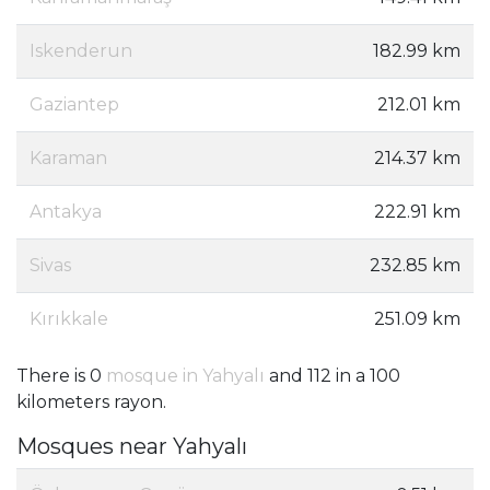
Iskenderun
182.99 km
Gaziantep
212.01 km
Karaman
214.37 km
Antakya
222.91 km
Sivas
232.85 km
Kırıkkale
251.09 km
There is 0
mosque in Yahyalı
and 112 in a 100
kilometers rayon.
Mosques near Yahyalı