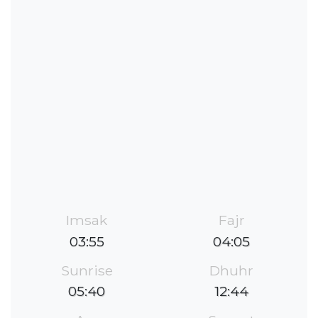
Imsak
Fajr
03:55
04:05
Sunrise
Dhuhr
05:40
12:44