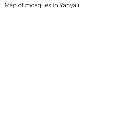
Map of mosques in Yahyalı