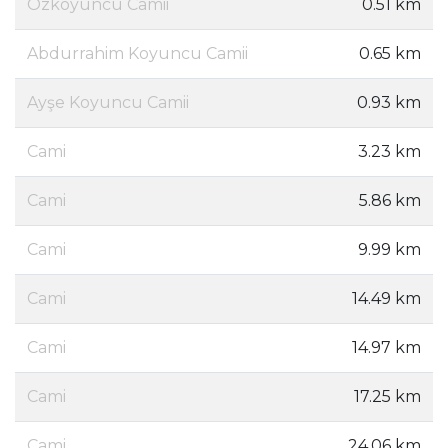
Özkoyuncu Camii
0.51 km
Abdurrahim Koyuncu Camii
0.65 km
Ayşe Koyuncu Camii
0.93 km
Cami
3.23 km
Cami
5.86 km
Cami
9.99 km
Cami
14.49 km
Cami
14.97 km
Cami
17.25 km
Cami
24.06 km