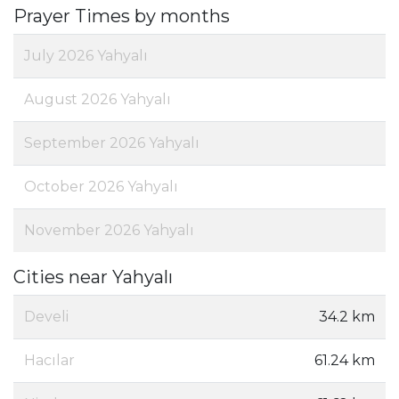
Prayer Times by months
July 2026 Yahyalı
August 2026 Yahyalı
September 2026 Yahyalı
October 2026 Yahyalı
November 2026 Yahyalı
Cities near Yahyalı
Develi
34.2 km
Hacılar
61.24 km