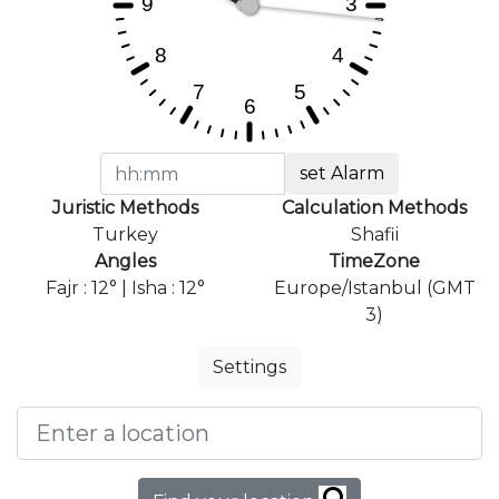
set Alarm
Juristic Methods
Calculation Methods
Turkey
Shafii
Angles
TimeZone
Fajr : 12° | Isha : 12°
Europe/Istanbul (GMT
3)
Settings