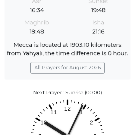
Asr
Sunset
16:34
19:48
Maghrib
Isha
19:48
21:16
Mecca is located at 1903.10 kilometers
from Yahyalı, the time difference is 0 hour.
All Prayers for August 2026
Next Prayer : Sunrise (00:00)