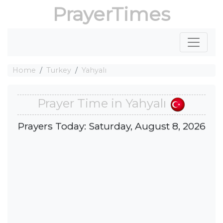
PrayerTimes
Home
Turkey
Yahyalı
Prayer Time in Yahyalı
Prayers Today: Saturday, August 8, 2026