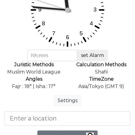
set Alarm
Juristic Methods
Calculation Methods
Muslim World League
Shafii
Angles
TimeZone
Fajr : 18° | Isha : 17°
Asia/Tokyo (GMT 9)
Settings