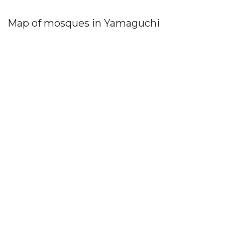
Map of mosques in Yamaguchi