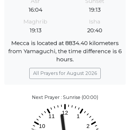
Asr
Sunset
16:04
19:13
Maghrib
Isha
19:13
20:40
Mecca is located at 8834.40 kilometers
from Yamaguchi, the time difference is 6
hours.
All Prayers for August 2026
Next Prayer : Sunrise (00:00)