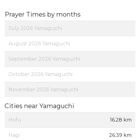
Prayer Times by months
July 2026 Yamaguchi
August 2026 Yamaguchi
September 2026 Yamaguchi
October 2026 Yamaguchi
November 2026 Yamaguchi
Cities near Yamaguchi
Hofu
16.28 km
Hagi
26.39 km