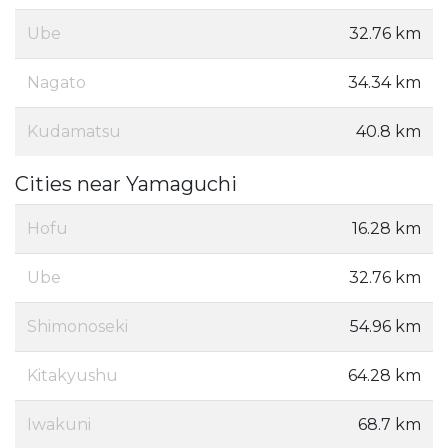
Ube
32.76 km
Nagato
34.34 km
Kudamatsu
40.8 km
Cities near Yamaguchi
Hofu
16.28 km
Ube
32.76 km
Shimonoseki
54.96 km
Kitakyushu
64.28 km
Iwakuni
68.7 km