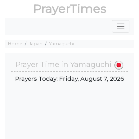
PrayerTimes
Home
Japan
Yamaguchi
Prayer Time in Yamaguchi
Prayers Today: Friday, August 7, 2026