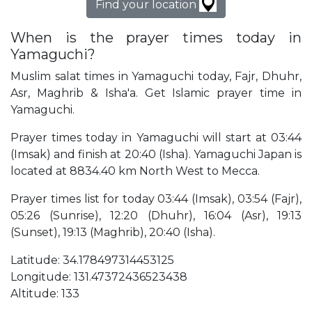
Find your location
When is the prayer times today in
Yamaguchi?
Muslim salat times in Yamaguchi today, Fajr, Dhuhr,
Asr, Maghrib & Isha'a. Get Islamic prayer time in
Yamaguchi.
Prayer times today in Yamaguchi will start at 03:44
(Imsak) and finish at 20:40 (Isha). Yamaguchi Japan is
located at 8834.40 km North West to Mecca.
Prayer times list for today 03:44 (Imsak), 03:54 (Fajr),
05:26 (Sunrise), 12:20 (Dhuhr), 16:04 (Asr), 19:13
(Sunset), 19:13 (Maghrib), 20:40 (Isha).
Latitude: 34.178497314453125
Longitude: 131.47372436523438
Altitude: 133