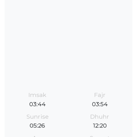
Imsak
Fajr
03:44
03:54
Sunrise
Dhuhr
05:26
12:20