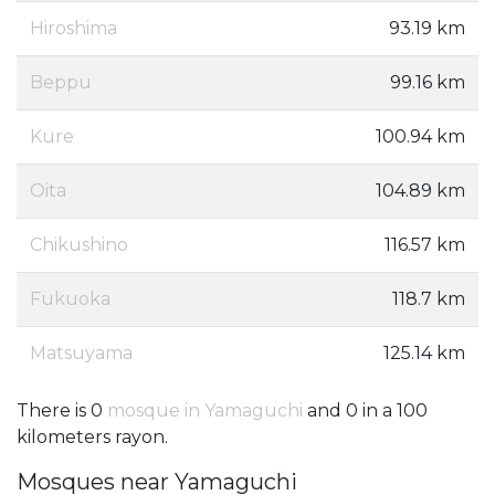
Hiroshima
93.19 km
Beppu
99.16 km
Kure
100.94 km
Oita
104.89 km
Chikushino
116.57 km
Fukuoka
118.7 km
Matsuyama
125.14 km
There is 0
mosque in Yamaguchi
and 0 in a 100
kilometers rayon.
Mosques near Yamaguchi