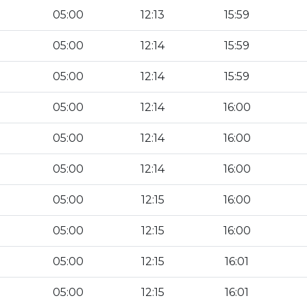
05:00
12:13
15:59
05:00
12:14
15:59
05:00
12:14
15:59
05:00
12:14
16:00
05:00
12:14
16:00
05:00
12:14
16:00
05:00
12:15
16:00
05:00
12:15
16:00
05:00
12:15
16:01
05:00
12:15
16:01