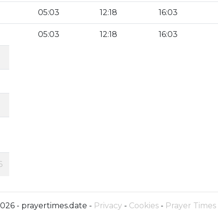
05:03
12:18
16:03
05:03
12:18
16:03
6
026 - prayertimes.date -
Privacy
-
Cookies
-
Prayer Times