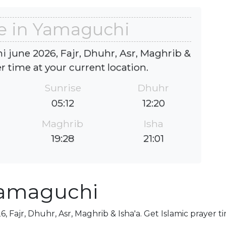
e in Yamaguchi
 june 2026, Fajr, Dhuhr, Asr, Maghrib &
er time at your current location.
Sunrise
Dhuhr
05:12
12:20
Maghrib
Isha
19:28
21:01
Yamaguchi
 Fajr, Dhuhr, Asr, Maghrib & Isha'a. Get Islamic prayer t