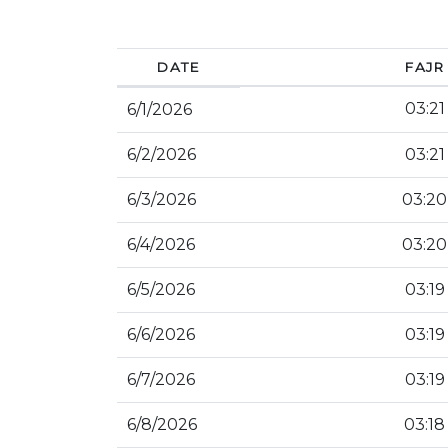
DATE
FAJR
03:21
6/1/2026
6/2/2026
03:21
6/3/2026
03:20
6/4/2026
03:20
6/5/2026
03:19
6/6/2026
03:19
6/7/2026
03:19
6/8/2026
03:18