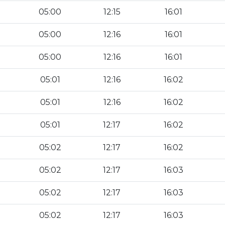
05:00
12:15
16:01
05:00
12:16
16:01
05:00
12:16
16:01
05:01
12:16
16:02
05:01
12:16
16:02
05:01
12:17
16:02
05:02
12:17
16:02
05:02
12:17
16:03
05:02
12:17
16:03
05:02
12:17
16:03