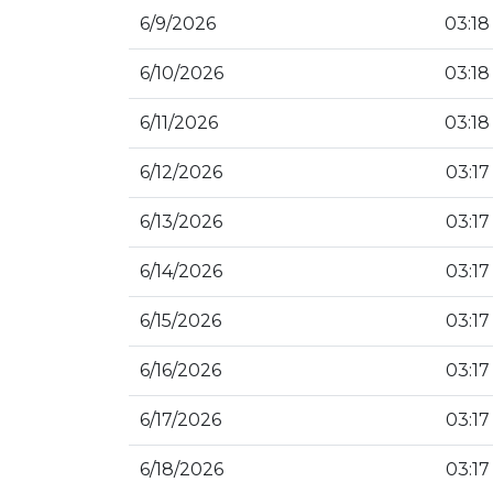
6/9/2026
03:18
6/10/2026
03:18
6/11/2026
03:18
6/12/2026
03:17
6/13/2026
03:17
6/14/2026
03:17
6/15/2026
03:17
6/16/2026
03:17
6/17/2026
03:17
6/18/2026
03:17