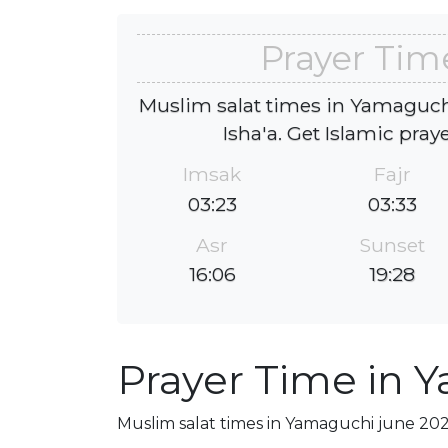
Prayer Tim
Muslim salat times in Yamaguchi
Isha'a. Get Islamic pray
Imsak
Fajr
03:23
03:33
Asr
Sunset
16:06
19:28
Prayer Time in 
Muslim salat times in Yamaguchi june 2026,