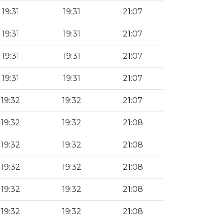
19:31
19:31
21:07
19:31
19:31
21:07
19:31
19:31
21:07
19:31
19:31
21:07
19:32
19:32
21:07
19:32
19:32
21:08
19:32
19:32
21:08
19:32
19:32
21:08
19:32
19:32
21:08
19:32
19:32
21:08