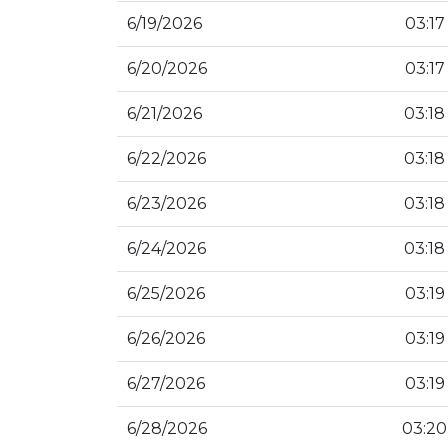
6/19/2026
03:17
6/20/2026
03:17
6/21/2026
03:18
6/22/2026
03:18
6/23/2026
03:18
6/24/2026
03:18
6/25/2026
03:19
6/26/2026
03:19
6/27/2026
03:19
6/28/2026
03:20