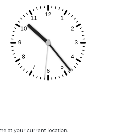
ime at your current location.