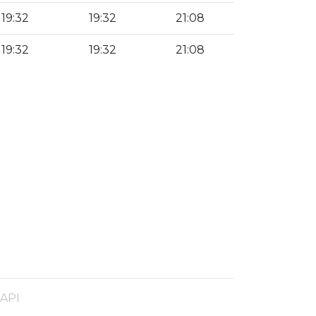
19:32
19:32
21:08
19:32
19:32
21:08
 API