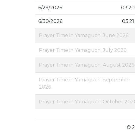
6/29/2026
03:20
6/30/2026
03:21
Prayer Time in Yamaguchi June 2026
Prayer Time in Yamaguchi July 2026
Prayer Time in Yamaguchi August 2026
Prayer Time in Yamaguchi September
2026
Prayer Time in Yamaguchi October 202
© 2