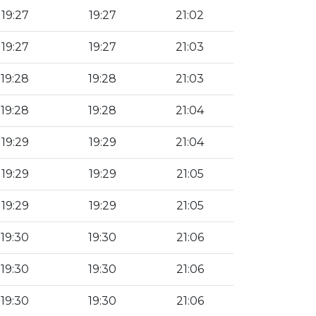
19:27
19:27
21:02
19:27
19:27
21:03
19:28
19:28
21:03
19:28
19:28
21:04
19:29
19:29
21:04
19:29
19:29
21:05
19:29
19:29
21:05
19:30
19:30
21:06
19:30
19:30
21:06
19:30
19:30
21:06