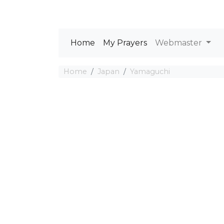
Home
My Prayers
Webmaster
Home
Japan
Yamaguchi