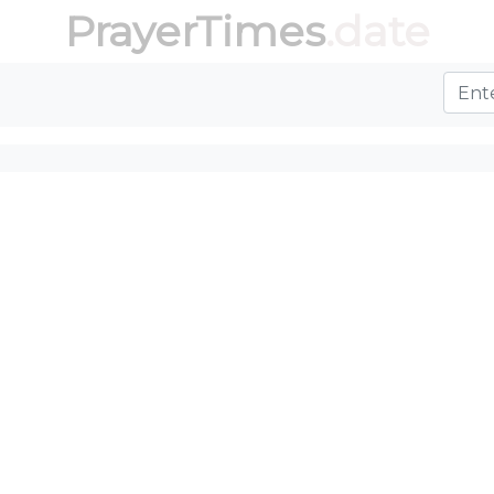
PrayerTimes
.date