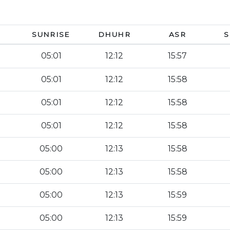
SUNRISE
DHUHR
ASR
S
05:01
12:12
15:57
05:01
12:12
15:58
05:01
12:12
15:58
05:01
12:12
15:58
05:00
12:13
15:58
05:00
12:13
15:58
05:00
12:13
15:59
05:00
12:13
15:59