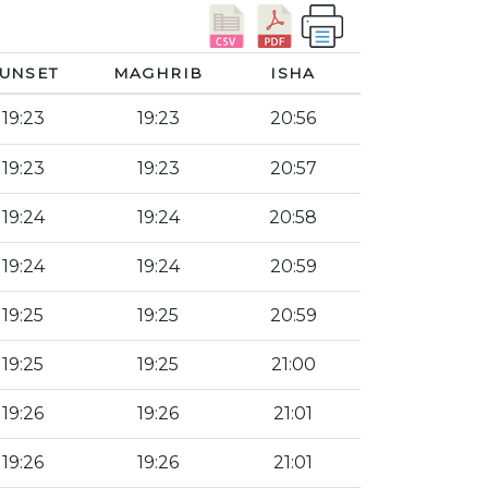
UNSET
MAGHRIB
ISHA
19:23
19:23
20:56
19:23
19:23
20:57
19:24
19:24
20:58
19:24
19:24
20:59
19:25
19:25
20:59
19:25
19:25
21:00
19:26
19:26
21:01
19:26
19:26
21:01