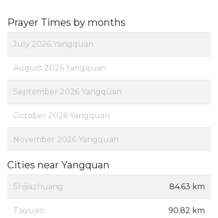
Prayer Times by months
July 2026 Yangquan
August 2026 Yangquan
September 2026 Yangquan
October 2026 Yangquan
November 2026 Yangquan
Cities near Yangquan
Shijiazhuang
84.63 km
Taiyuan
90.82 km