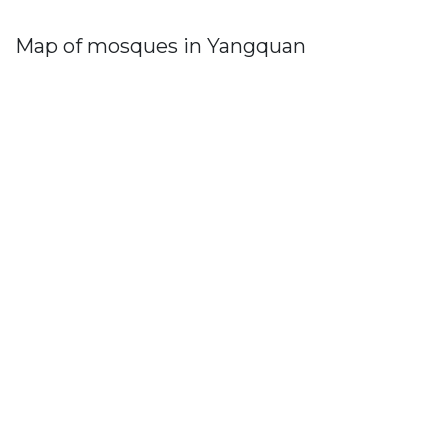
Map of mosques in Yangquan