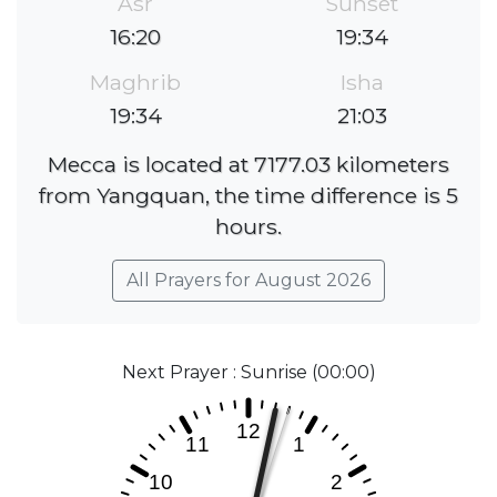
Asr
Sunset
16:20
19:34
Maghrib
Isha
19:34
21:03
Mecca is located at 7177.03 kilometers
from Yangquan, the time difference is 5
hours.
All Prayers for August 2026
Next Prayer : Sunrise (00:00)