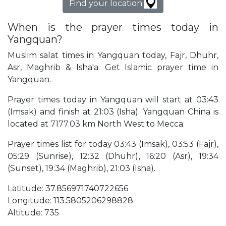
Find your location
When is the prayer times today in
Yangquan?
Muslim salat times in Yangquan today, Fajr, Dhuhr,
Asr, Maghrib & Isha'a. Get Islamic prayer time in
Yangquan.
Prayer times today in Yangquan will start at 03:43
(Imsak) and finish at 21:03 (Isha). Yangquan China is
located at 7177.03 km North West to Mecca.
Prayer times list for today 03:43 (Imsak), 03:53 (Fajr),
05:29 (Sunrise), 12:32 (Dhuhr), 16:20 (Asr), 19:34
(Sunset), 19:34 (Maghrib), 21:03 (Isha).
Latitude: 37.856971740722656
Longitude: 113.5805206298828
Altitude: 735