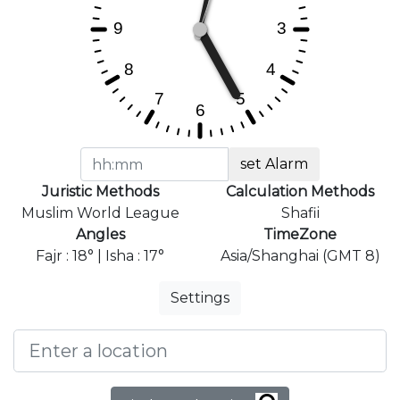
set Alarm
Juristic Methods
Calculation Methods
Muslim World League
Shafii
Angles
TimeZone
Fajr : 18° | Isha : 17°
Asia/Shanghai (GMT 8)
Settings