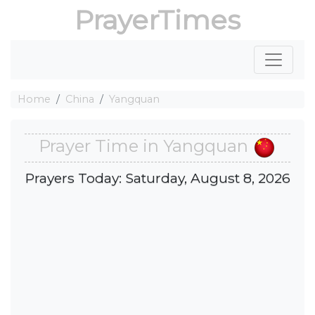
PrayerTimes
Home
China
Yangquan
Prayer Time in Yangquan
Prayers Today: Saturday, August 8, 2026