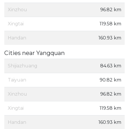
Xinzhou
96.82 km
Xingtai
119.58 km
Handan
160.93 km
Cities near Yangquan
Shijiazhuang
84.63 km
Taiyuan
90.82 km
Xinzhou
96.82 km
Xingtai
119.58 km
Handan
160.93 km