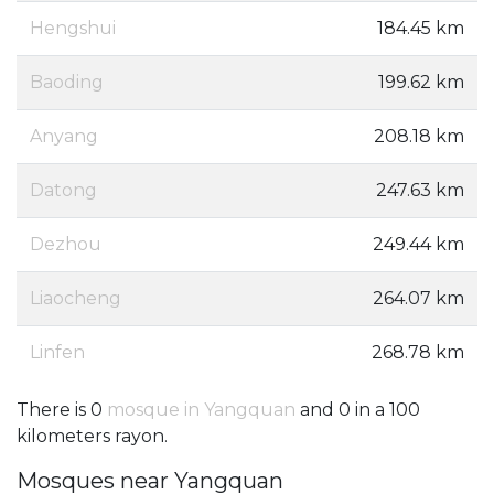
Hengshui
184.45 km
Baoding
199.62 km
Anyang
208.18 km
Datong
247.63 km
Dezhou
249.44 km
Liaocheng
264.07 km
Linfen
268.78 km
There is 0
mosque in Yangquan
and 0 in a 100
kilometers rayon.
Mosques near Yangquan