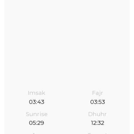
Imsak
Fajr
03:43
03:53
Sunrise
Dhuhr
05:29
12:32