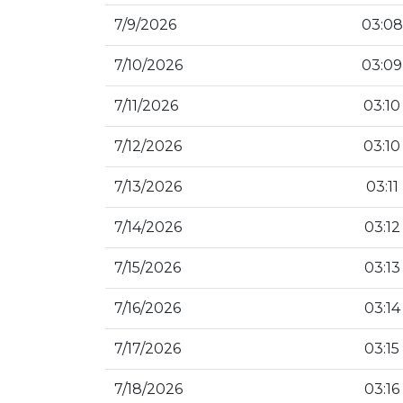
7/9/2026
03:08
7/10/2026
03:09
7/11/2026
03:10
7/12/2026
03:10
7/13/2026
03:11
7/14/2026
03:12
7/15/2026
03:13
7/16/2026
03:14
7/17/2026
03:15
7/18/2026
03:16