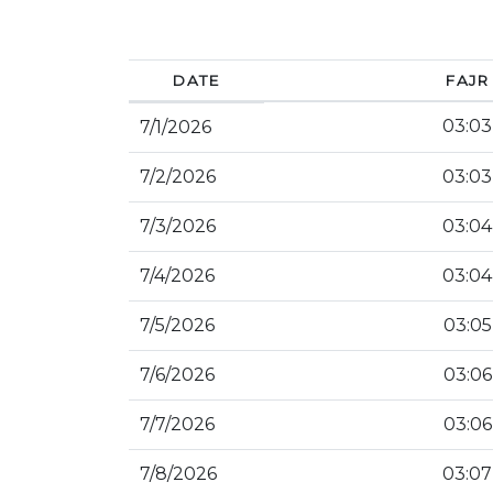
DATE
FAJR
03:03
7/1/2026
7/2/2026
03:03
7/3/2026
03:04
7/4/2026
03:04
7/5/2026
03:05
7/6/2026
03:06
7/7/2026
03:06
7/8/2026
03:07