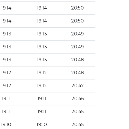
19:14
19:14
20:50
19:14
19:14
20:50
19:13
19:13
20:49
19:13
19:13
20:49
19:13
19:13
20:48
19:12
19:12
20:48
19:12
19:12
20:47
19:11
19:11
20:46
19:11
19:11
20:45
19:10
19:10
20:45