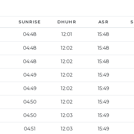
SUNRISE
DHUHR
ASR
S
04:48
12:01
15:48
04:48
12:02
15:48
04:48
12:02
15:48
04:49
12:02
15:49
04:49
12:02
15:49
04:50
12:02
15:49
04:50
12:03
15:49
04:51
12:03
15:49