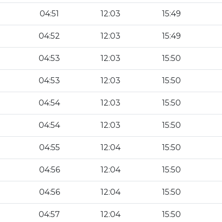
04:51
12:03
15:49
04:52
12:03
15:49
04:53
12:03
15:50
04:53
12:03
15:50
04:54
12:03
15:50
04:54
12:03
15:50
04:55
12:04
15:50
04:56
12:04
15:50
04:56
12:04
15:50
04:57
12:04
15:50