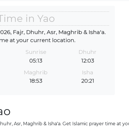
Time in Yao
026, Fajr, Dhuhr, Asr, Maghrib & Isha'a.
ime at your current location.
Sunrise
Dhuhr
05:13
12:03
Maghrib
Isha
18:53
20:21
ao
Dhuhr, Asr, Maghrib & Isha'a. Get Islamic prayer time at y