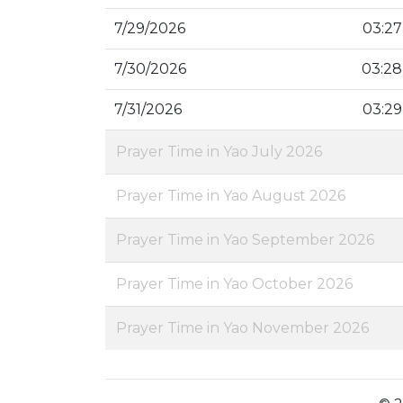
7/29/2026
03:27
7/30/2026
03:28
7/31/2026
03:29
Prayer Time in Yao July 2026
Prayer Time in Yao August 2026
Prayer Time in Yao September 2026
Prayer Time in Yao October 2026
Prayer Time in Yao November 2026