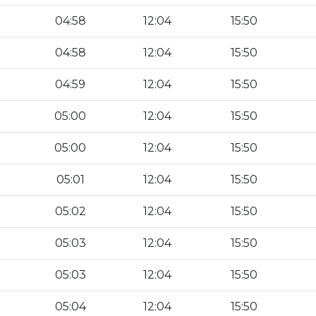
04:58
12:04
15:50
04:58
12:04
15:50
04:59
12:04
15:50
05:00
12:04
15:50
05:00
12:04
15:50
05:01
12:04
15:50
05:02
12:04
15:50
05:03
12:04
15:50
05:03
12:04
15:50
05:04
12:04
15:50