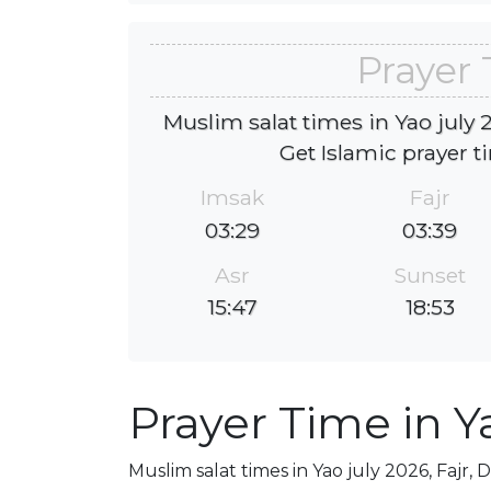
Prayer 
Muslim salat times in Yao july 2
Get Islamic prayer t
Imsak
Fajr
03:29
03:39
Asr
Sunset
15:47
18:53
Prayer Time in Y
Muslim salat times in Yao july 2026, Fajr, 