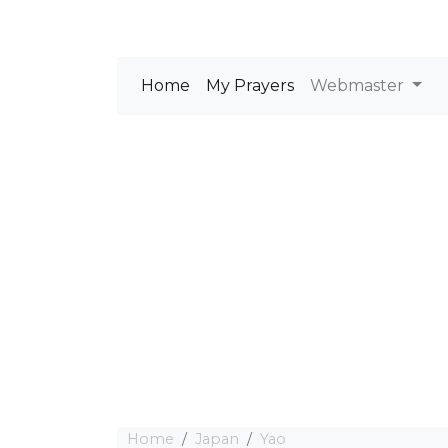
Home
My Prayers
Webmaster
Home
Japan
Yao