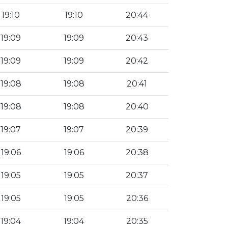
19:10
19:10
20:44
19:09
19:09
20:43
19:09
19:09
20:42
19:08
19:08
20:41
19:08
19:08
20:40
19:07
19:07
20:39
19:06
19:06
20:38
19:05
19:05
20:37
19:05
19:05
20:36
19:04
19:04
20:35