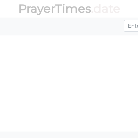
PrayerTimes
.date