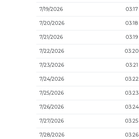
7/19/2026
03:17
7/20/2026
03:18
7/21/2026
03:19
7/22/2026
03:20
7/23/2026
03:21
7/24/2026
03:22
7/25/2026
03:23
7/26/2026
03:24
7/27/2026
03:25
7/28/2026
03:26