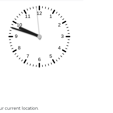
our current location.