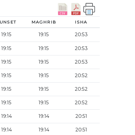
UNSET
MAGHRIB
ISHA
19:15
19:15
20:53
19:15
19:15
20:53
19:15
19:15
20:53
19:15
19:15
20:52
19:15
19:15
20:52
19:15
19:15
20:52
19:14
19:14
20:51
19:14
19:14
20:51