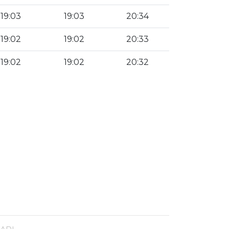
19:03
19:03
20:34
19:02
19:02
20:33
19:02
19:02
20:32