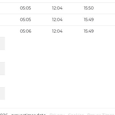
05:05
12:04
15:50
05:05
12:04
15:49
05:06
12:04
15:49