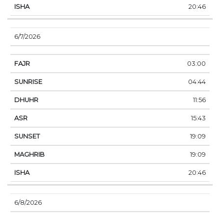
20:46
6/7/2026
03:00
04:44
11:56
15:43
19:09
19:09
20:46
6/8/2026