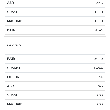
15:43
19:08
19:08
20:45
6/6/2026
03:00
04:44
11:56
15:43
19:09
19:09