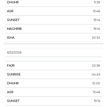
11:59
15:46
19:14
19:14
20:53
6/22/2026
02:59
04:45
12:00
15:46
19:15