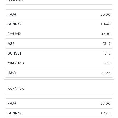
03:00
04:45
12:00
15:47
19:15
19:15
20:53
6/25/2026
03:00
04:45