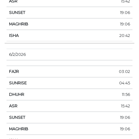
15:42
19:06
19:06
20:42
6/2/2026
03:02
04:45
11:56
15:42
19:06
19:06