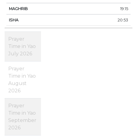
19:15
20:53
Prayer
Time in Yao
July 2026
Prayer
Time in Yao
August
2026
Prayer
Time in Yao
September
2026