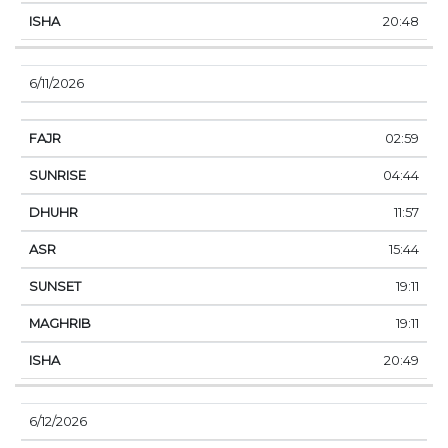
20:48
6/11/2026
02:59
04:44
11:57
15:44
19:11
19:11
20:49
6/12/2026