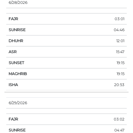
6/28/2026
03:01
04:46
12:01
15:47
19:15
19:15
20:53
6/29/2026
03:02
04:47