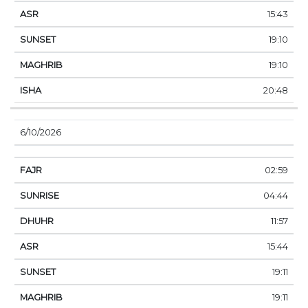
15:43
19:10
19:10
20:48
6/10/2026
02:59
04:44
11:57
15:44
19:11
19:11