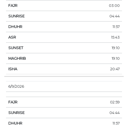
03:00
04:44
11:57
15:43
19:10
19:10
20:47
6/9/2026
02:59
04:44
11:57