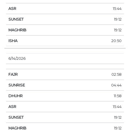
15:44
19:12
19:12
20:50
6/14/2026
02:58
04:44
11:58
15:44
19:12
19:12