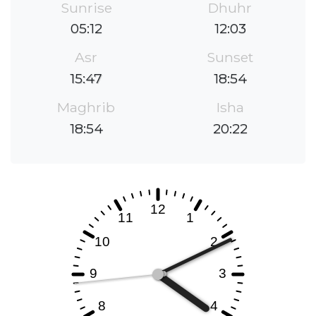
Sunrise
Dhuhr
05:12
12:03
Asr
Sunset
15:47
18:54
Maghrib
Isha
18:54
20:22