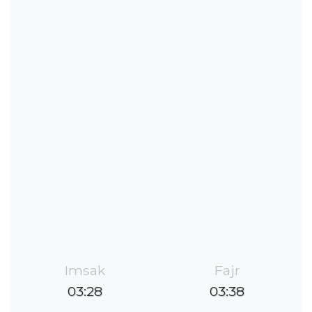
Imsak
Fajr
03:28
03:38