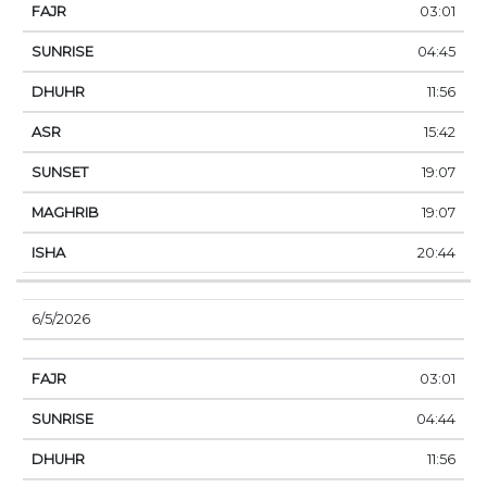
03:01
04:45
11:56
15:42
19:07
19:07
20:44
6/5/2026
03:01
04:44
11:56