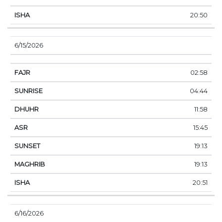
20:50
6/15/2026
02:58
04:44
11:58
15:45
19:13
19:13
20:51
6/16/2026