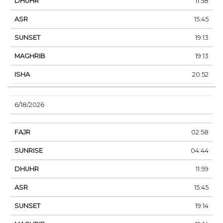
11:58
15:45
19:13
19:13
20:52
6/18/2026
02:58
04:44
11:59
15:45
19:14