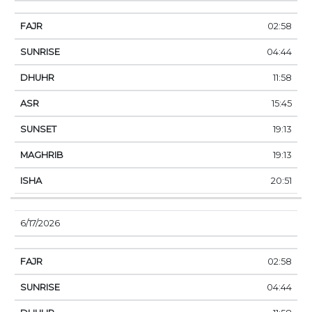
02:58
04:44
11:58
15:45
19:13
19:13
20:51
6/17/2026
02:58
04:44