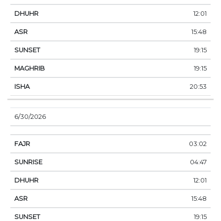
12:01
15:48
19:15
19:15
20:53
6/30/2026
03:02
04:47
12:01
15:48
19:15