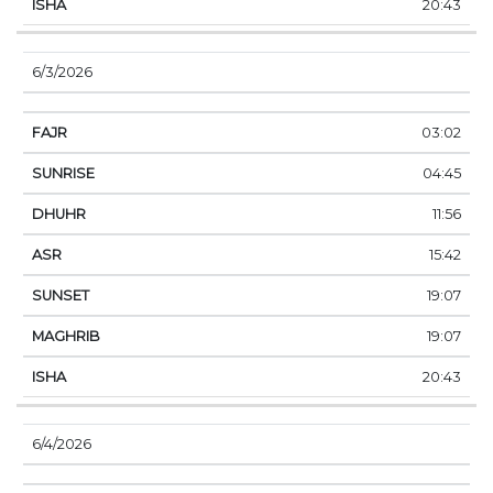
20:43
6/3/2026
03:02
04:45
11:56
15:42
19:07
19:07
20:43
6/4/2026