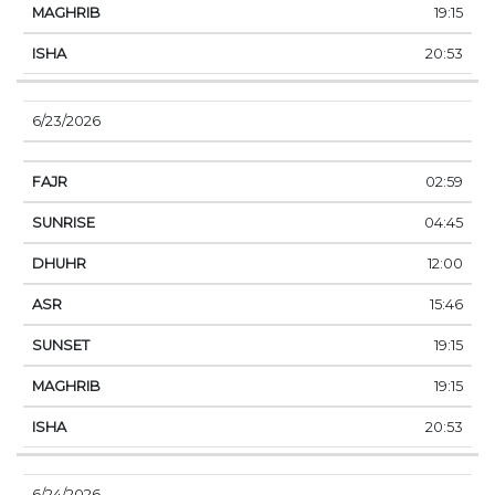
19:15
20:53
6/23/2026
02:59
04:45
12:00
15:46
19:15
19:15
20:53
6/24/2026