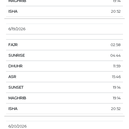
19:14
20:52
6/19/2026
02:58
04:44
11:59
15:46
19:14
19:14
20:52
6/20/2026