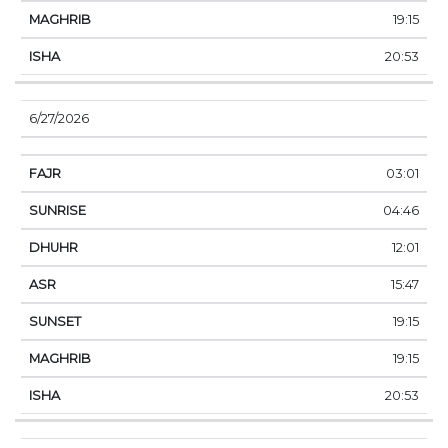
19:15
20:53
6/27/2026
03:01
04:46
12:01
15:47
19:15
19:15
20:53