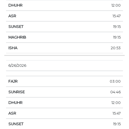
12:00
15:47
19:15
19:15
20:53
6/26/2026
03:00
04:46
12:00
15:47
19:15