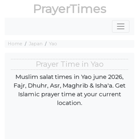
PrayerTimes
Home
Japan
Yao
Prayer Time in Yao
Muslim salat times in Yao june 2026,
Fajr, Dhuhr, Asr, Maghrib & Isha'a. Get
Islamic prayer time at your current
location.