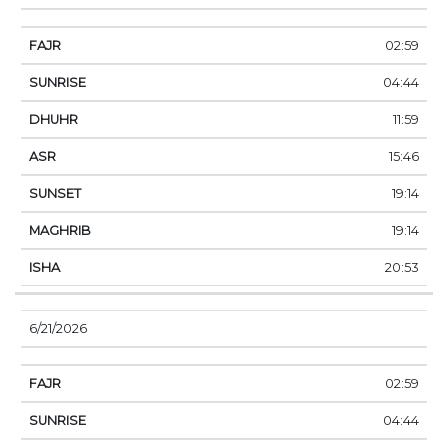
02:59
04:44
11:59
15:46
19:14
19:14
20:53
6/21/2026
02:59
04:44