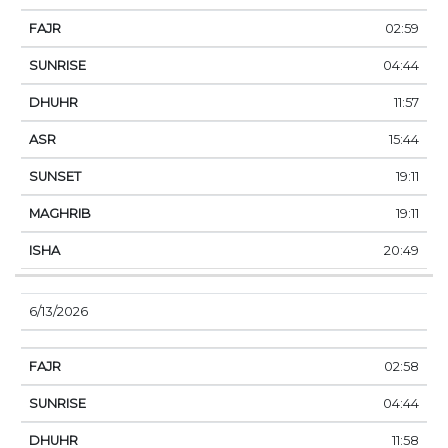
02:59
04:44
11:57
15:44
19:11
19:11
20:49
6/13/2026
02:58
04:44
11:58