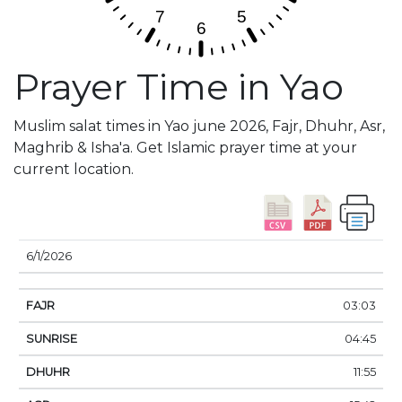
Prayer Time in Yao
Muslim salat times in Yao june 2026, Fajr, Dhuhr, Asr,
Maghrib & Isha'a. Get Islamic prayer time at your
current location.
DATE
FAJR
SUNRISE
DHUHR
ASR
SUNSE
6/1/2026
03:03
04:45
11:55