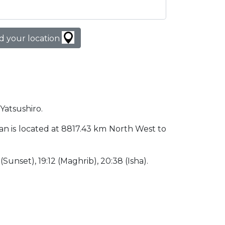
d your location
 Yatsushiro.
apan is located at 8817.43 km North West to
 (Sunset), 19:12 (Maghrib), 20:38 (Isha).