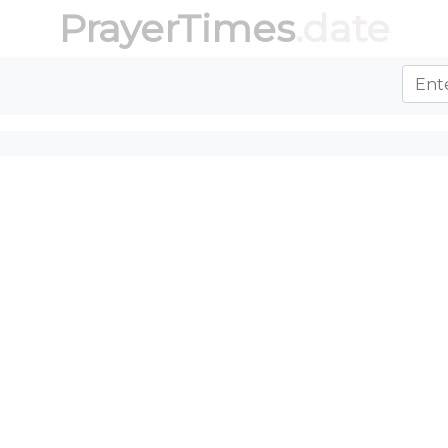
PrayerTimes
.date