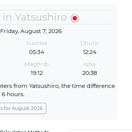
 in Yatsushiro
 Friday, August 7, 2026
Sunrise
Dhuhr
05:34
12:24
Maghrib
Isha
19:12
20:38
eters from Yatsushiro, the time difference
s 6 hours.
rs for August 2026