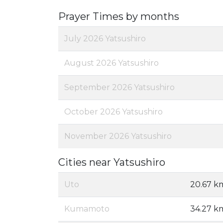
Prayer Times by months
July 2026 Yatsushiro
August 2026 Yatsushiro
September 2026 Yatsushiro
October 2026 Yatsushiro
November 2026 Yatsushiro
Cities near Yatsushiro
Uto
20.67 k
Kumamoto
34.27 k