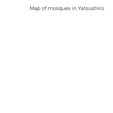
Map of mosques in Yatsushiro