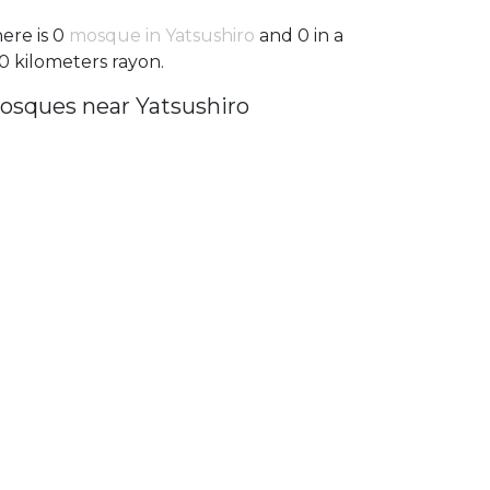
ere is 0
mosque in Yatsushiro
and 0 in a
0 kilometers rayon.
osques near Yatsushiro