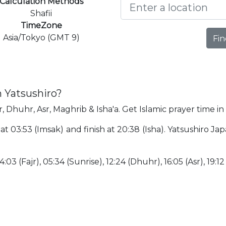
Calculation Methods
Shafii
TimeZone
Asia/Tokyo (GMT 9)
Fin
n Yatsushiro?
r, Dhuhr, Asr, Maghrib & Isha'a. Get Islamic prayer time in
t at 03:53 (Imsak) and finish at 20:38 (Isha). Yatsushiro J
:03 (Fajr), 05:34 (Sunrise), 12:24 (Dhuhr), 16:05 (Asr), 19:12