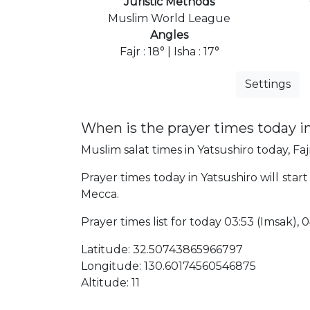
Juristic Methods
Muslim World League
Angles
Fajr : 18° | Isha : 17°
Settings
When is the prayer times today i
Muslim salat times in Yatsushiro today, Faj
Prayer times today in Yatsushiro will star
Mecca.
Prayer times list for today 03:53 (Imsak), 04
Latitude: 32.50743865966797
Longitude: 130.60174560546875
Altitude: 11