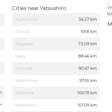
Cities near Yatsushiro
Th
10
Kumamoto
34.27 km
M
Omuta
59.8 km
Nagasaki
73.09 km
Saga
88.46 km
Kurume
90.47 km
Miyakonojo
97.55 km
m
Nobeoka
100.19 km
m
Kagoshima
101.09 km