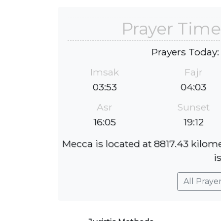
Prayer Time
Prayers Today:
Imsak
Fajr
03:53
04:03
Asr
Sunset
16:05
19:12
Mecca is located at 8817.43 kilom
i
All Praye