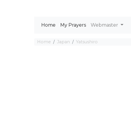
Home
My Prayers
Webmaster
Home
Japan
Yatsushiro