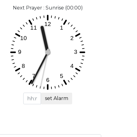
Next Prayer : Sunrise (00:00)
set Alarm