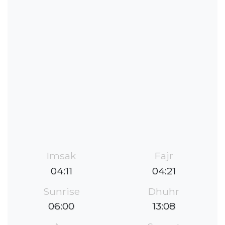
Imsak
Fajr
04:11
04:21
Sunrise
Dhuhr
06:00
13:08