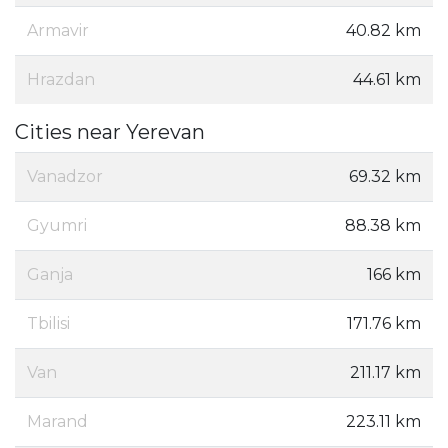
Armavir
40.82 km
Hrazdan
44.61 km
Cities near Yerevan
Vanadzor
69.32 km
Gyumri
88.38 km
Ganja
166 km
Tbilisi
171.76 km
Van
211.17 km
Marand
223.11 km