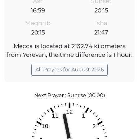
Asr
Sunset
16:59
20:15
Maghrib
Isha
20:15
21:47
Mecca is located at 2132.74 kilometers
from Yerevan, the time difference is 1 hour.
All Prayers for August 2026
Next Prayer : Sunrise (00:00)