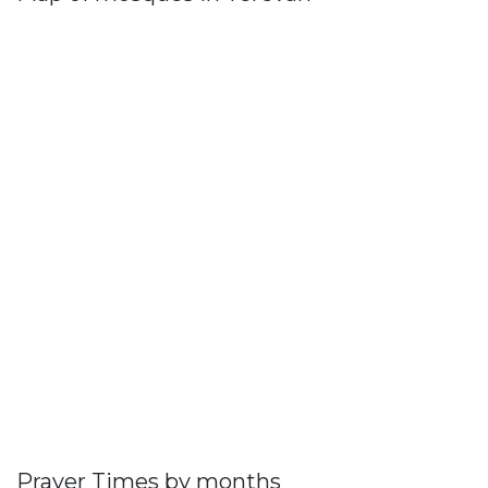
Prayer Times by months