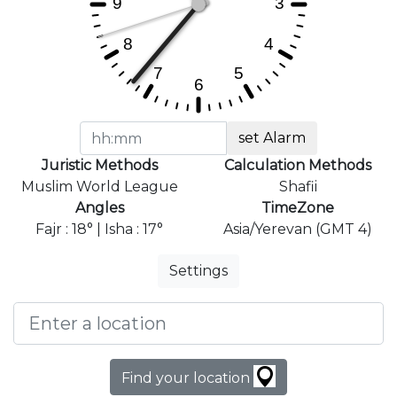
set Alarm
Juristic Methods
Calculation Methods
Muslim World League
Shafii
Angles
TimeZone
Fajr : 18° | Isha : 17°
Asia/Yerevan (GMT 4)
Settings
Find your location