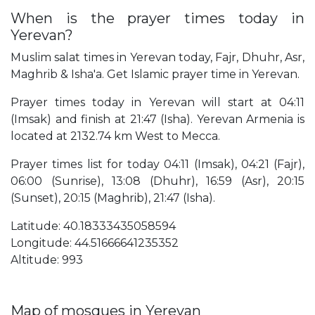
When is the prayer times today in
Yerevan?
Muslim salat times in Yerevan today, Fajr, Dhuhr, Asr,
Maghrib & Isha'a. Get Islamic prayer time in Yerevan.
Prayer times today in Yerevan will start at 04:11
(Imsak) and finish at 21:47 (Isha). Yerevan Armenia is
located at 2132.74 km West to Mecca.
Prayer times list for today 04:11 (Imsak), 04:21 (Fajr),
06:00 (Sunrise), 13:08 (Dhuhr), 16:59 (Asr), 20:15
(Sunset), 20:15 (Maghrib), 21:47 (Isha).
Latitude: 40.18333435058594
Longitude: 44.51666641235352
Altitude: 993
Map of mosques in Yerevan