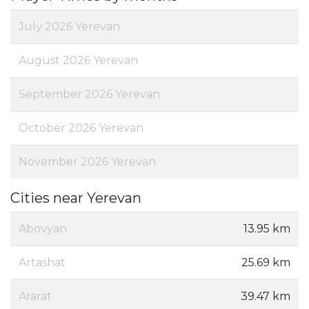
July 2026 Yerevan
August 2026 Yerevan
September 2026 Yerevan
October 2026 Yerevan
November 2026 Yerevan
Cities near Yerevan
Abovyan
13.95 km
Artashat
25.69 km
Ararat
39.47 km