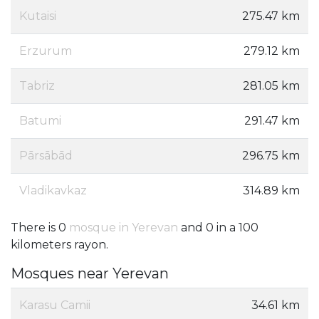
Kutaisi
275.47 km
Erzurum
279.12 km
Tabriz
281.05 km
Batumi
291.47 km
Pārsābād
296.75 km
Vladikavkaz
314.89 km
There is 0
mosque in Yerevan
and 0 in a 100
kilometers rayon.
Mosques near Yerevan
Karasu Camii
34.61 km