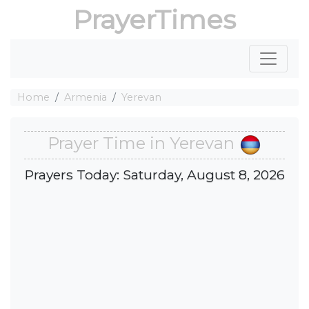
PrayerTimes
Home
Armenia
Yerevan
Prayer Time in Yerevan
Prayers Today: Saturday, August 8, 2026