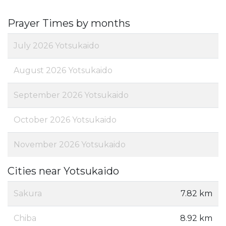
Prayer Times by months
July 2026 Yotsukaido
August 2026 Yotsukaido
September 2026 Yotsukaido
October 2026 Yotsukaido
November 2026 Yotsukaido
Cities near Yotsukaido
Sakura
7.82 km
Chiba
8.92 km