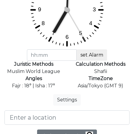
set Alarm
Juristic Methods
Calculation Methods
Muslim World League
Shafii
Angles
TimeZone
Fajr : 18° | Isha : 17°
Asia/Tokyo (GMT 9)
Settings