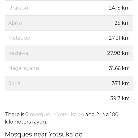
Urayasu
24.15 km
Abiko
25 km
Matsudo
27.31 km
Kashiwa
27.98 km
Nagareyama
31.66 km
Soka
37.1 km
39.7 km
There is 0
mosque in Yotsukaido
and 2 in a 100
kilometers rayon.
Mosques near Yotsukaido