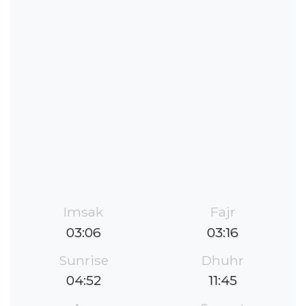
Imsak
Fajr
03:06
03:16
Sunrise
Dhuhr
04:52
11:45