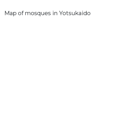
Map of mosques in Yotsukaido