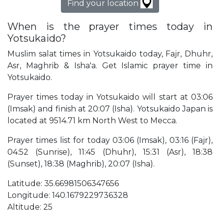
Find your location
When is the prayer times today in
Yotsukaido?
Muslim salat times in Yotsukaido today, Fajr, Dhuhr,
Asr, Maghrib & Isha'a. Get Islamic prayer time in
Yotsukaido.
Prayer times today in Yotsukaido will start at 03:06
(Imsak) and finish at 20:07 (Isha). Yotsukaido Japan is
located at 9514.71 km North West to Mecca.
Prayer times list for today 03:06 (Imsak), 03:16 (Fajr),
04:52 (Sunrise), 11:45 (Dhuhr), 15:31 (Asr), 18:38
(Sunset), 18:38 (Maghrib), 20:07 (Isha).
Latitude: 35.66981506347656
Longitude: 140.1679229736328
Altitude: 25