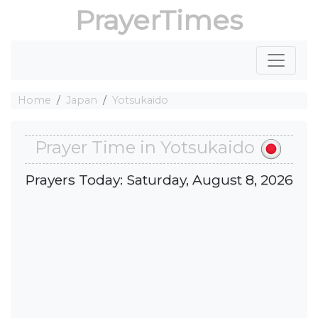
PrayerTimes
Home
Japan
Yotsukaido
Prayer Time in Yotsukaido
Prayers Today: Saturday, August 8, 2026