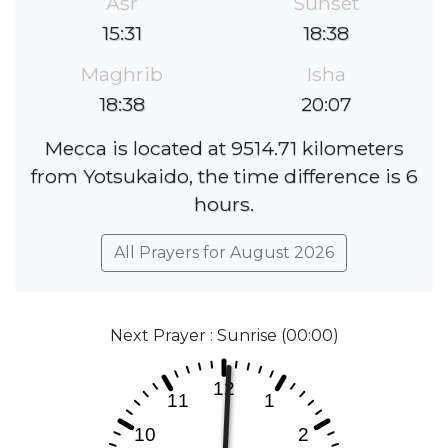
Asr
Sunset
15:31
18:38
Maghrib
Isha
18:38
20:07
Mecca is located at 9514.71 kilometers
from Yotsukaido, the time difference is 6
hours.
All Prayers for August 2026
Next Prayer : Sunrise (00:00)