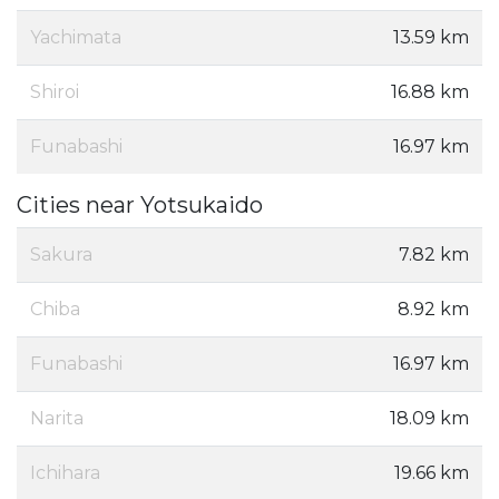
Yachimata
13.59 km
Shiroi
16.88 km
Funabashi
16.97 km
Cities near Yotsukaido
Sakura
7.82 km
Chiba
8.92 km
Funabashi
16.97 km
Narita
18.09 km
Ichihara
19.66 km