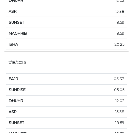
12:02
15:38
18:59
18:59
20:25
7/18/2026
03:33
05:05
12:02
15:38
18:59