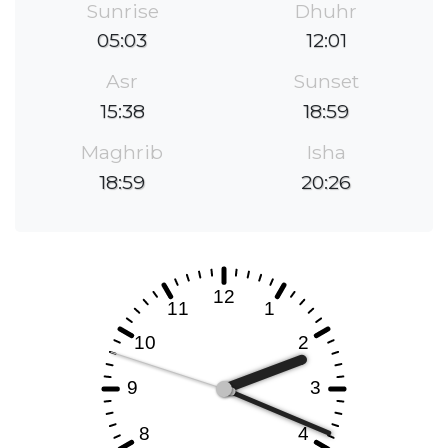
Sunrise
Dhuhr
05:03
12:01
Asr
Sunset
15:38
18:59
Maghrib
Isha
18:59
20:26