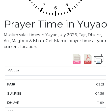
Prayer Time in Yuyao
Muslim salat times in Yuyao july 2026, Fajr, Dhuhr,
Asr, Maghrib & Isha'a. Get Islamic prayer time at your
current location.
DATE
FAJR
SUNRISE
DHUHR
ASR
SUNSE
7/1/2026
03:21
04:56
11:59