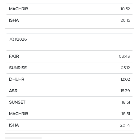
18:52
20:15
7/31/2026
03:43
05:12
12:02
15:39
18:51
18:51
20:14