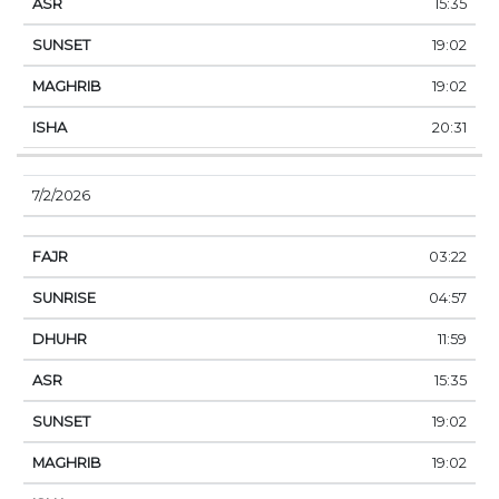
15:35
19:02
19:02
20:31
7/2/2026
03:22
04:57
11:59
15:35
19:02
19:02