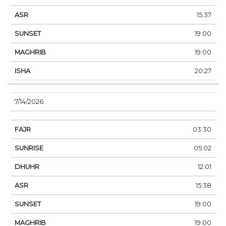
15:37
19:00
19:00
20:27
7/14/2026
03:30
05:02
12:01
15:38
19:00
19:00