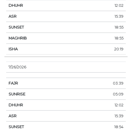
12:02
15:39
18:55
18:55
20:19
7/26/2026
03:39
05:09
12:02
15:39
18:54