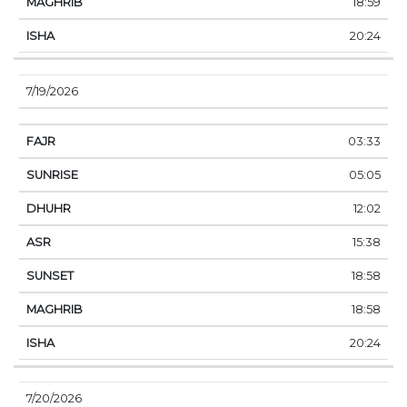
18:59
20:24
7/19/2026
03:33
05:05
12:02
15:38
18:58
18:58
20:24
7/20/2026