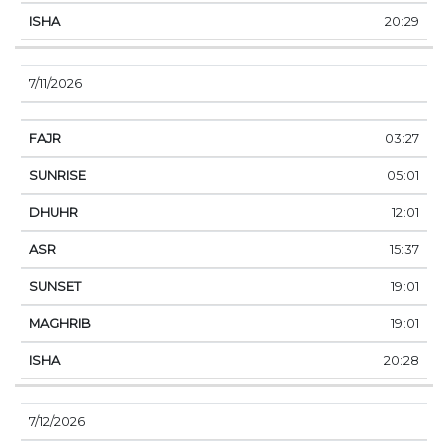
20:29
7/11/2026
03:27
05:01
12:01
15:37
19:01
19:01
20:28
7/12/2026