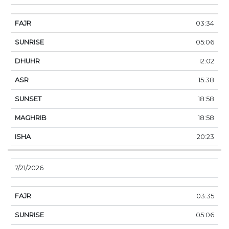
03:34
05:06
12:02
15:38
18:58
18:58
20:23
7/21/2026
03:35
05:06