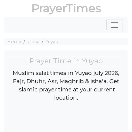
PrayerTimes
Home
China
Yuyao
Prayer Time in Yuyao
Muslim salat times in Yuyao july 2026,
Fajr, Dhuhr, Asr, Maghrib & Isha'a. Get
Islamic prayer time at your current
location.