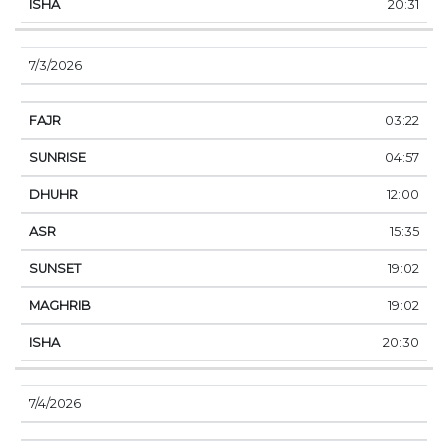
20:31
7/3/2026
03:22
04:57
12:00
15:35
19:02
19:02
20:30
7/4/2026