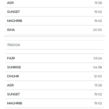
15:36
19:02
19:02
20:30
7/6/2026
03:24
04:58
12:00
15:36
19:02
19:02