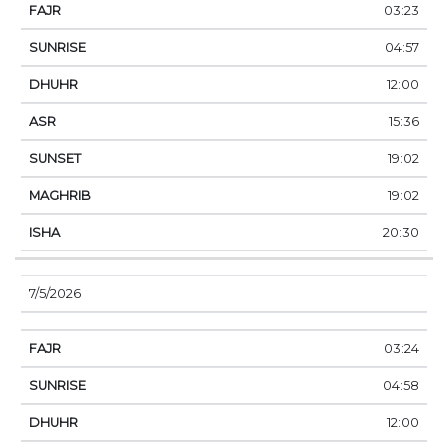
03:23
04:57
12:00
15:36
19:02
19:02
20:30
7/5/2026
03:24
04:58
12:00