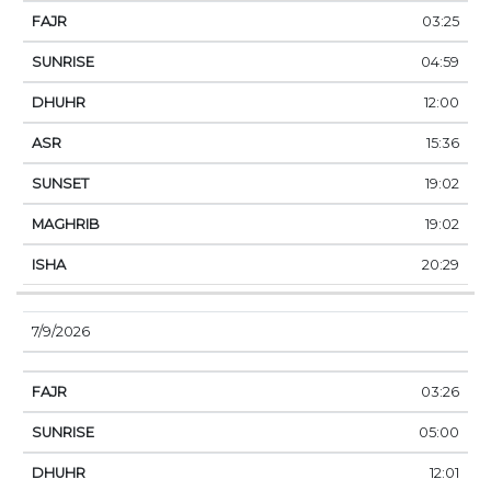
03:25
04:59
12:00
15:36
19:02
19:02
20:29
7/9/2026
03:26
05:00
12:01