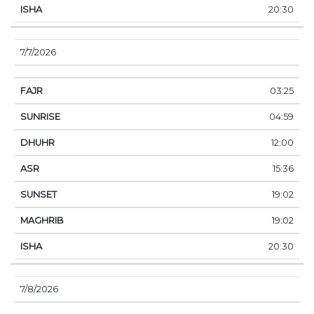
20:30
7/7/2026
03:25
04:59
12:00
15:36
19:02
19:02
20:30
7/8/2026