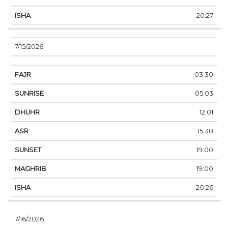
20:27
7/15/2026
03:30
05:03
12:01
15:38
19:00
19:00
20:26
7/16/2026