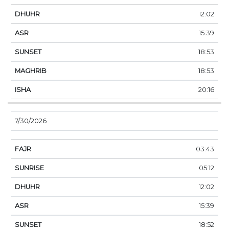
12:02
15:39
18:53
18:53
20:16
7/30/2026
03:43
05:12
12:02
15:39
18:52