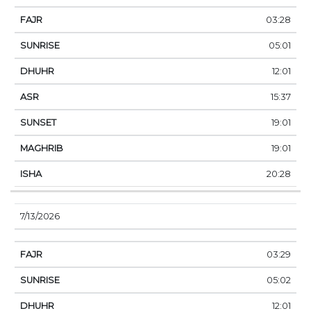
03:28
05:01
12:01
15:37
19:01
19:01
20:28
7/13/2026
03:29
05:02
12:01