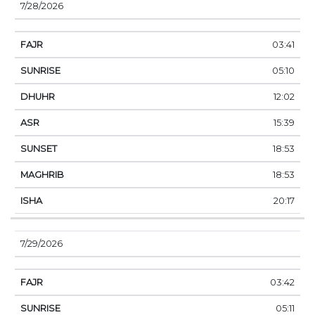
7/28/2026
03:41
05:10
12:02
15:39
18:53
18:53
20:17
7/29/2026
03:42
05:11