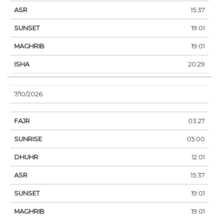
15:37
19:01
19:01
20:29
7/10/2026
03:27
05:00
12:01
15:37
19:01
19:01