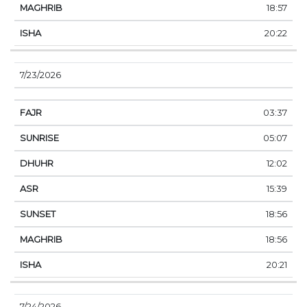
18:57
20:22
7/23/2026
03:37
05:07
12:02
15:39
18:56
18:56
20:21
7/24/2026