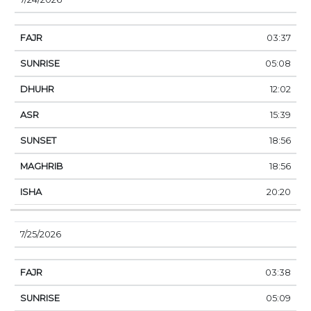
03:37
05:08
12:02
15:39
18:56
18:56
20:20
7/25/2026
03:38
05:09