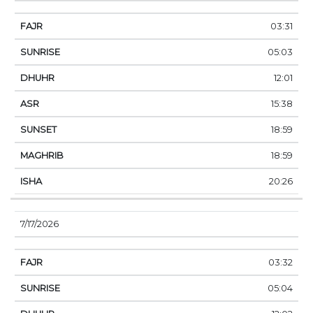
03:31
05:03
12:01
15:38
18:59
18:59
20:26
7/17/2026
03:32
05:04