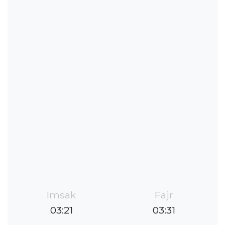
Imsak
Fajr
03:21
03:31