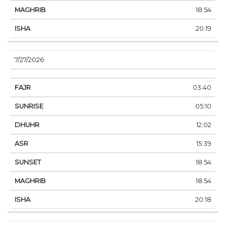
18:54
20:19
7/27/2026
03:40
05:10
12:02
15:39
18:54
18:54
20:18