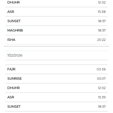
12:02
15:38
18:57
18:57
20:22
7/22/2026
03:36
05:07
12:02
15:39
18:57