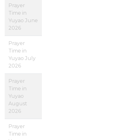
Prayer
Time in
Yuyao June
2026
Prayer
Time in
Yuyao July
2026
Prayer
Time in
Yuyao
August
2026
Prayer
Time in