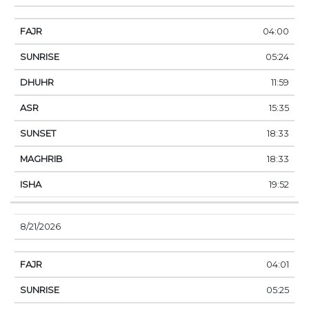
04:00
05:24
11:59
15:35
18:33
18:33
19:52
8/21/2026
04:01
05:25