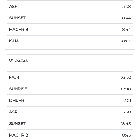
15:38
18:44
18:44
20:05
8/10/2026
03:52
05:18
12:01
15:38
18:43
18:43