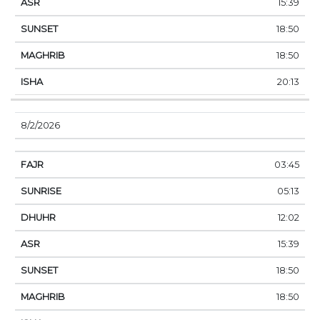
15:39
18:50
18:50
20:13
8/2/2026
03:45
05:13
12:02
15:39
18:50
18:50