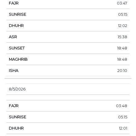
03:47
05:15
12:02
15:38
18:48
18:48
20:10
8/5/2026
03:48
05:15
12:01