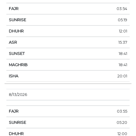
03:54
05:19
12:01
15:37
18:41
18:41
20:01
8/13/2026
03:55
05:20
12:00