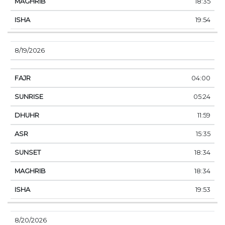
18:35
19:54
8/19/2026
04:00
05:24
11:59
15:35
18:34
18:34
19:53
8/20/2026