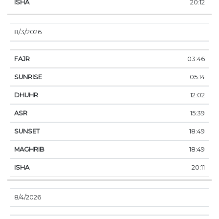
20:12
8/3/2026
03:46
05:14
12:02
15:39
18:49
18:49
20:11
8/4/2026