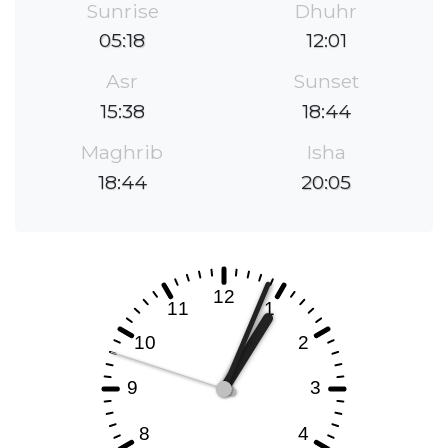
Sunrise
Dhuhr
05:18
12:01
Asr
Sunset
15:38
18:44
Maghrib
Isha
18:44
20:05