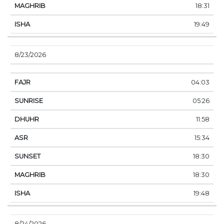
18:31
19:49
8/23/2026
04:03
05:26
11:58
15:34
18:30
18:30
19:48
8/24/2026