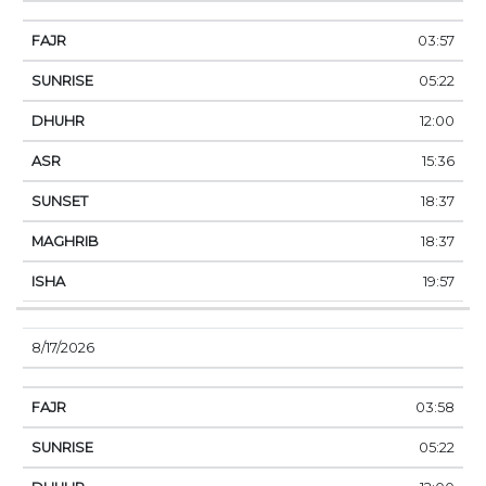
03:57
05:22
12:00
15:36
18:37
18:37
19:57
8/17/2026
03:58
05:22