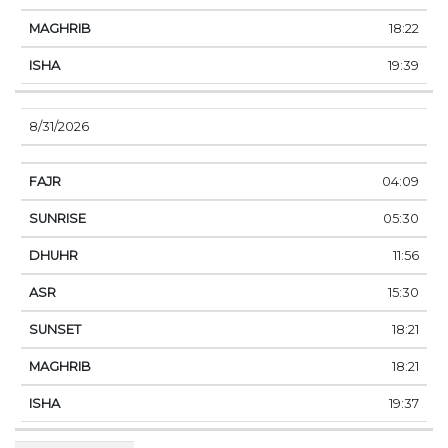
18:22
19:39
8/31/2026
04:09
05:30
11:56
15:30
18:21
18:21
19:37