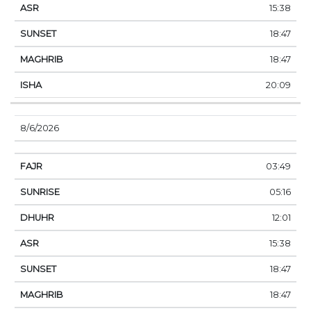
15:38
18:47
18:47
20:09
8/6/2026
03:49
05:16
12:01
15:38
18:47
18:47