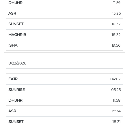
11:59
15:35
18:32
18:32
19:50
8/22/2026
04:02
05:25
11:58
15:34
18:31