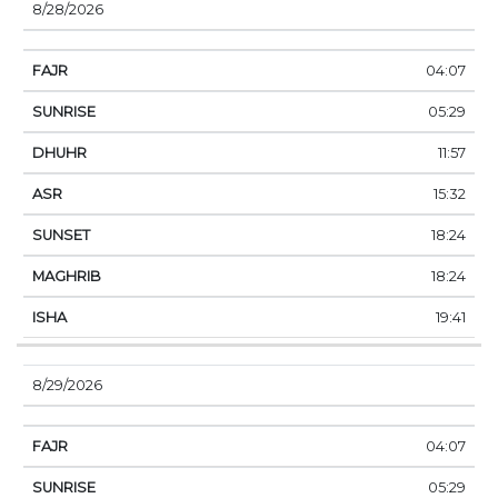
8/28/2026
04:07
05:29
11:57
15:32
18:24
18:24
19:41
8/29/2026
04:07
05:29