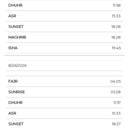
11:58
15:33
18:28
18:28
19:45
8/26/2026
04:05
05:28
11:57
15:33
18:27