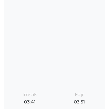
Imsak
Fajr
03:41
03:51