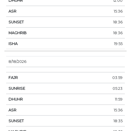
12:00
15:36
18:36
18:36
19:55
8/18/2026
03:59
05:23
11:59
15:36
18:35