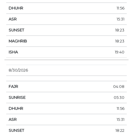
11:56
15:31
18:23
18:23
19:40
8/30/2026
04:08
05:30
11:56
15:31
18:22