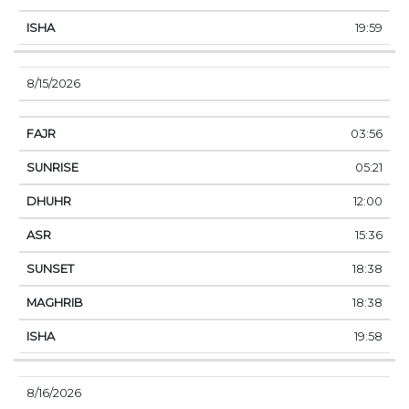
19:59
8/15/2026
03:56
05:21
12:00
15:36
18:38
18:38
19:58
8/16/2026