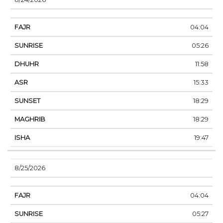
04:04
05:26
11:58
15:33
18:29
18:29
19:47
8/25/2026
04:04
05:27