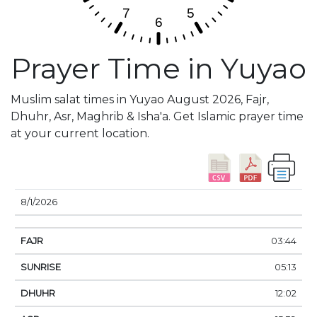
Prayer Time in Yuyao
Muslim salat times in Yuyao August 2026, Fajr,
Dhuhr, Asr, Maghrib & Isha'a. Get Islamic prayer time
at your current location.
DATE
FAJR
SUNRISE
DHUHR
ASR
SUNSE
8/1/2026
03:44
05:13
12:02