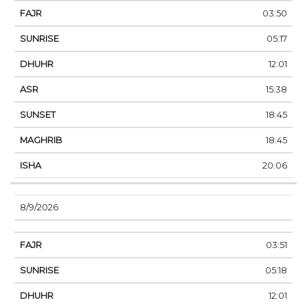
03:50
05:17
12:01
15:38
18:45
18:45
20:06
8/9/2026
03:51
05:18
12:01