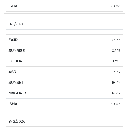
20:04
8/11/2026
03:53
05:19
12:01
15:37
18:42
18:42
20:03
8/12/2026