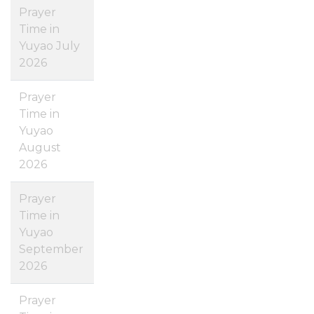
Prayer
Time in
Yuyao July
2026
Prayer
Time in
Yuyao
August
2026
Prayer
Time in
Yuyao
September
2026
Prayer