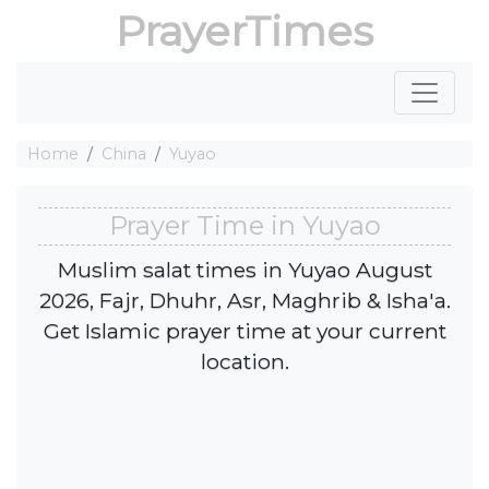
PrayerTimes
Home
China
Yuyao
Prayer Time in Yuyao
Muslim salat times in Yuyao August
2026, Fajr, Dhuhr, Asr, Maghrib & Isha'a.
Get Islamic prayer time at your current
location.