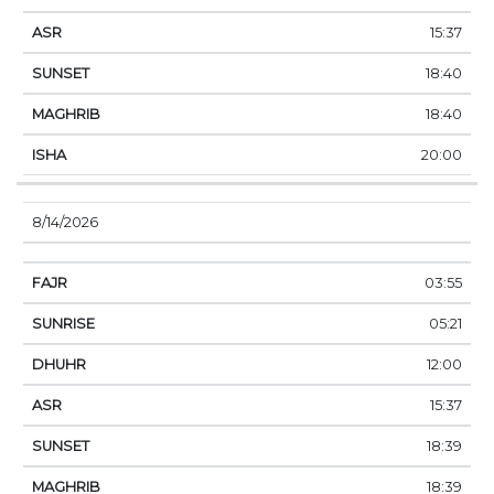
15:37
18:40
18:40
20:00
8/14/2026
03:55
05:21
12:00
15:37
18:39
18:39