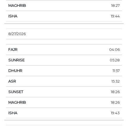
18:27
19:44
8/27/2026
04:06
05:28
11:57
15:32
18:26
18:26
19:43