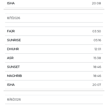
20:08
8/7/2026
03:50
05:16
12:01
15:38
18:46
18:46
20:07
8/8/2026