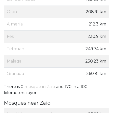
Oran
208.91 km
Almería
212.3 km
Fes
230.9 km
Tetouan
249.74 km
Málaga
250.23 km
Granada
260.91 km
There is 0
mosque in Zaio
and 170 in a 100
kilometers rayon.
Mosques near Zaio