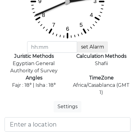
set Alarm
Juristic Methods
Calculation Methods
Egyptian General
Shafii
Authority of Survey
Angles
TimeZone
Fajr : 18° | Isha : 18°
Africa/Casablanca (GMT
1)
Settings