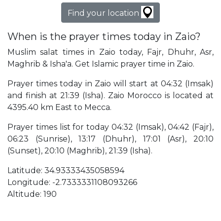
Find your location
When is the prayer times today in Zaio?
Muslim salat times in Zaio today, Fajr, Dhuhr, Asr,
Maghrib & Isha'a. Get Islamic prayer time in Zaio.
Prayer times today in Zaio will start at 04:32 (Imsak)
and finish at 21:39 (Isha). Zaio Morocco is located at
4395.40 km East to Mecca.
Prayer times list for today 04:32 (Imsak), 04:42 (Fajr),
06:23 (Sunrise), 13:17 (Dhuhr), 17:01 (Asr), 20:10
(Sunset), 20:10 (Maghrib), 21:39 (Isha).
Latitude: 34.93333435058594
Longitude: -2.7333331108093266
Altitude: 190