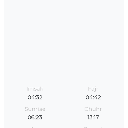
Imsak
Fajr
04:32
04:42
Sunrise
Dhuhr
06:23
13:17