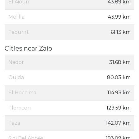
El Aioun
43.89 km
Melilla
43.99 km
Taourirt
61.13 km
Cities near Zaio
Nador
31.68 km
Oujda
80.03 km
El Hoceima
114.93 km
Tlemcen
129.59 km
Taza
142.07 km
Sidi Bel Abbès
193.09 km