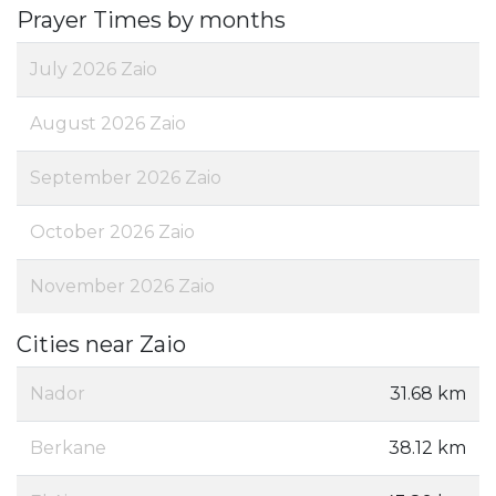
Prayer Times by months
July 2026 Zaio
August 2026 Zaio
September 2026 Zaio
October 2026 Zaio
November 2026 Zaio
Cities near Zaio
Nador
31.68 km
Berkane
38.12 km