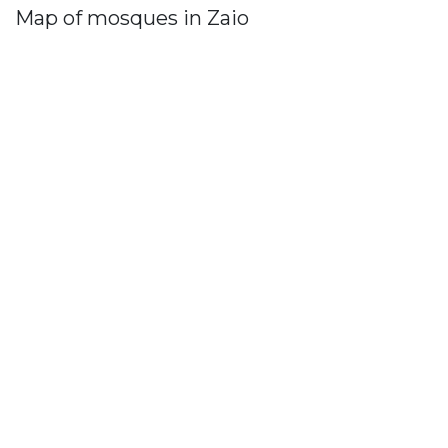
Map of mosques in Zaio