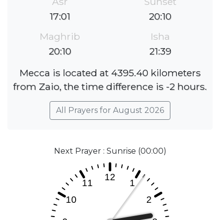
Asr
Sunset
17:01
20:10
Maghrib
Isha
20:10
21:39
Mecca is located at 4395.40 kilometers
from Zaio, the time difference is -2 hours.
All Prayers for August 2026
Next Prayer : Sunrise (00:00)