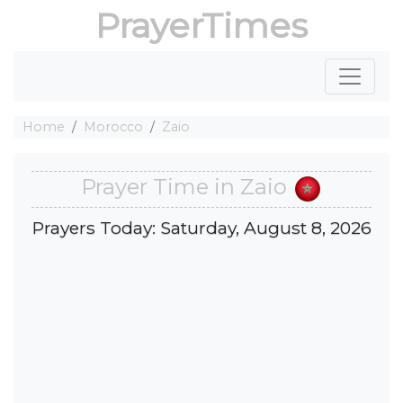
PrayerTimes
Home
Morocco
Zaio
Prayer Time in Zaio
Prayers Today: Saturday, August 8, 2026