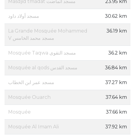
Masdjid tmadat مسجد اتماضت
23.95 km
مسجد أولاد داود
30.62 km
La Grande Mosquée Mohammed
36.19 km
V مسجد محمد الخامس
Mosquée Taqwa مسجد التقوى
36.2 km
Mosquée al qods مسجد القدس
36.84 km
مسجد عمر ابن الخطاب
37.27 km
Mosquée Ouarch
37.64 km
Mosquée
37.66 km
Mosquée Al Imam Ali
37.92 km