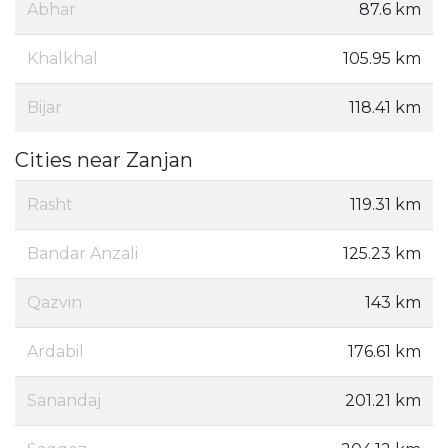
Abhar
87.6 km
Khalkhal
105.95 km
Bijar
118.41 km
Cities near Zanjan
Rasht
119.31 km
Bandar Anzali
125.23 km
Qazvin
143 km
Ardabil
176.61 km
Sanandaj
201.21 km