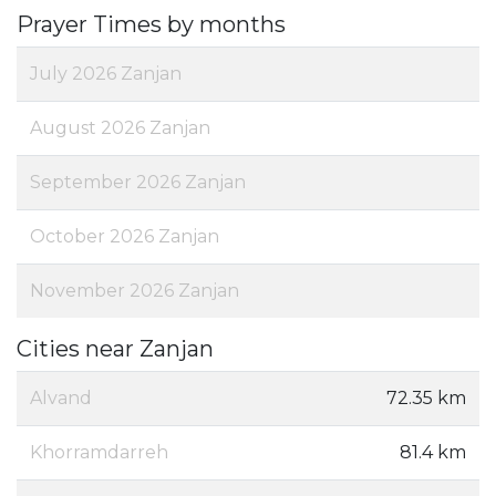
Prayer Times by months
July 2026 Zanjan
August 2026 Zanjan
September 2026 Zanjan
October 2026 Zanjan
November 2026 Zanjan
Cities near Zanjan
Alvand
72.35 km
Khorramdarreh
81.4 km