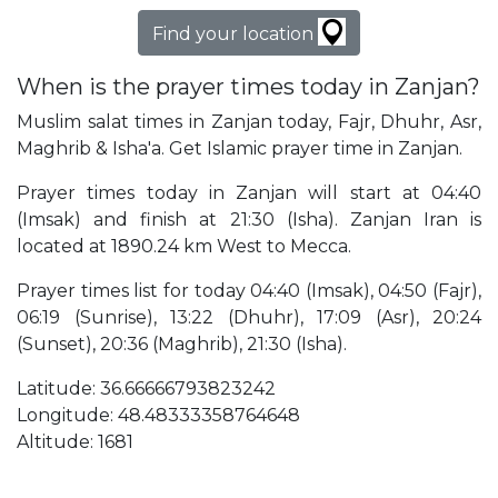
Find your location
When is the prayer times today in Zanjan?
Muslim salat times in Zanjan today, Fajr, Dhuhr, Asr,
Maghrib & Isha'a. Get Islamic prayer time in Zanjan.
Prayer times today in Zanjan will start at 04:40
(Imsak) and finish at 21:30 (Isha). Zanjan Iran is
located at 1890.24 km West to Mecca.
Prayer times list for today 04:40 (Imsak), 04:50 (Fajr),
06:19 (Sunrise), 13:22 (Dhuhr), 17:09 (Asr), 20:24
(Sunset), 20:36 (Maghrib), 21:30 (Isha).
Latitude: 36.66666793823242
Longitude: 48.48333358764648
Altitude: 1681