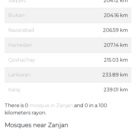
Saqqez
204.12 km
Bukan
204.16 km
Nazarabad
206.59 km
Hamedan
207.14 km
Qoshachay
215.03 km
Lankaran
233.89 km
Karaj
239.01 km
There is 0
mosque in Zanjan
and 0 in a 100
kilometers rayon.
Mosques near Zanjan