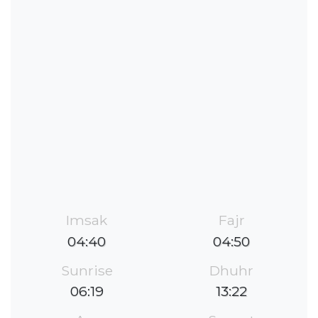
Imsak
Fajr
04:40
04:50
Sunrise
Dhuhr
06:19
13:22