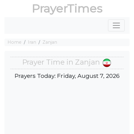
PrayerTimes
Home
Iran
Zanjan
Prayer Time in Zanjan
Prayers Today: Friday, August 7, 2026