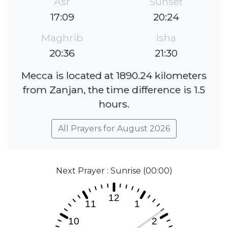
Asr
Sunset
17:09
20:24
Maghrib
Isha
20:36
21:30
Mecca is located at 1890.24 kilometers
from Zanjan, the time difference is 1.5
hours.
All Prayers for August 2026
Next Prayer : Sunrise (00:00)