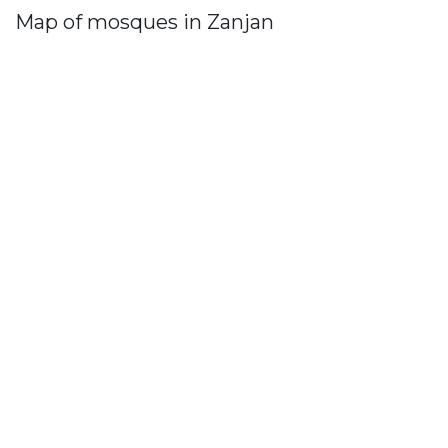
Map of mosques in Zanjan