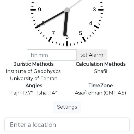
set Alarm
Juristic Methods
Calculation Methods
Institute of Geophysics,
Shafii
University of Tehran
Angles
TimeZone
Fajr : 17.7° | Isha : 14°
Asia/Tehran (GMT 4.5)
Settings