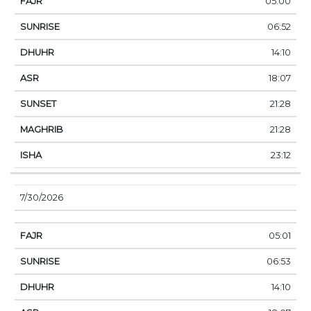
05:00
06:52
14:10
18:07
21:28
21:28
23:12
7/30/2026
05:01
06:53
14:10