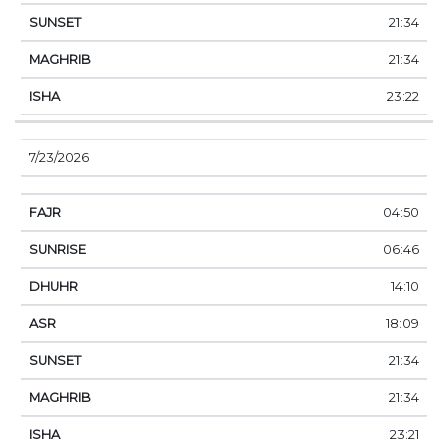
21:34
21:34
23:22
7/23/2026
04:50
06:46
14:10
18:09
21:34
21:34
23:21