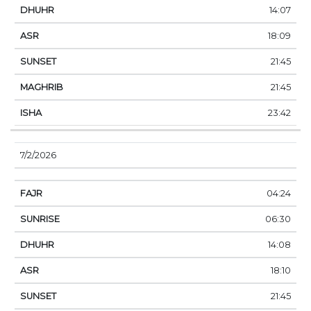
14:07
18:09
21:45
21:45
23:42
7/2/2026
04:24
06:30
14:08
18:10
21:45