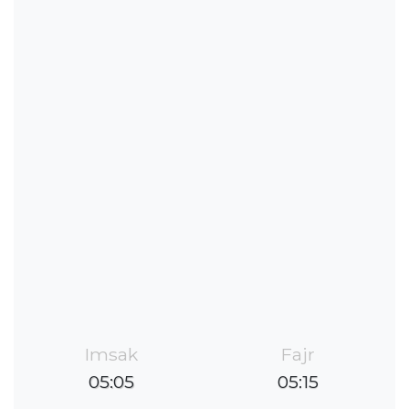
Imsak
Fajr
05:05
05:15