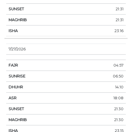
21:31
21:31
23:16
7/27/2026
04:57
06:50
14:10
18:08
21:30
21:30
23:15