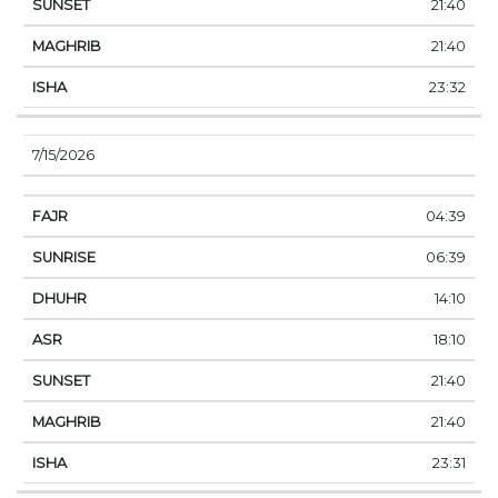
21:40
21:40
23:32
7/15/2026
04:39
06:39
14:10
18:10
21:40
21:40
23:31