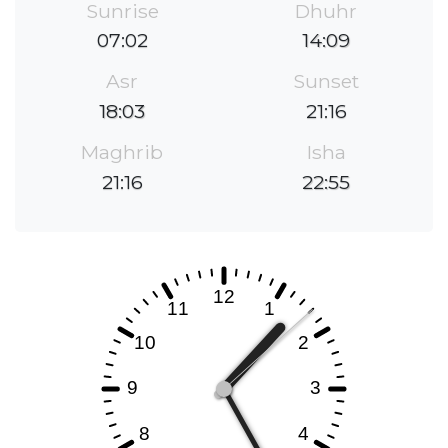
Sunrise
Dhuhr
07:02
14:09
Asr
Sunset
18:03
21:16
Maghrib
Isha
21:16
22:55