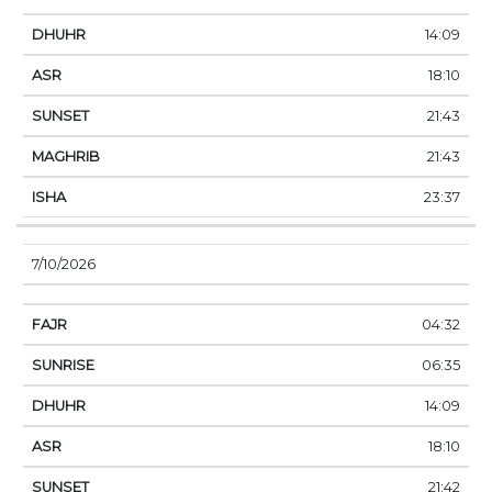
14:09
18:10
21:43
21:43
23:37
7/10/2026
04:32
06:35
14:09
18:10
21:42