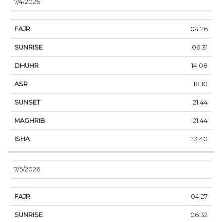
7/4/2026
04:26
06:31
14:08
18:10
21:44
21:44
23:40
7/5/2026
04:27
06:32