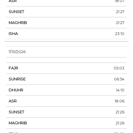
18:07
21:27
21:27
23:10
7/31/2026
05:03
06:54
14:10
18:06
21:26
21:26