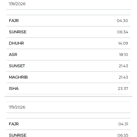
7/8/2026
04:30
06:34
14:09
18:10
21:43
21:43
23:37
7/9/2026
04:31
06:35