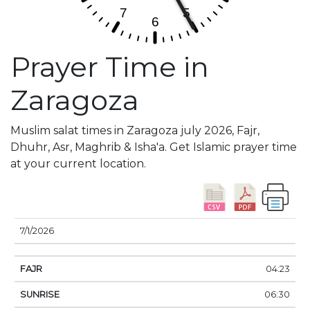
Prayer Time in
Zaragoza
Muslim salat times in Zaragoza july 2026, Fajr,
Dhuhr, Asr, Maghrib & Isha'a. Get Islamic prayer time
at your current location.
DATE
FAJR
SUNRISE
DHUHR
ASR
SUNSE
7/1/2026
04:23
06:30