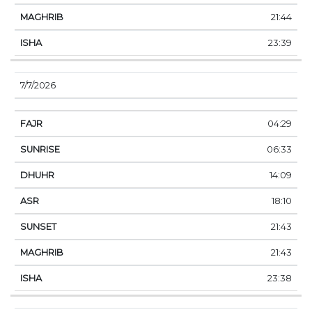
21:44
23:39
7/7/2026
04:29
06:33
14:09
18:10
21:43
21:43
23:38