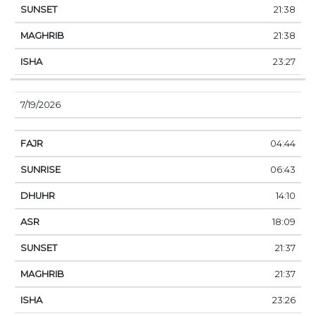
21:38
21:38
23:27
7/19/2026
04:44
06:43
14:10
18:09
21:37
21:37
23:26