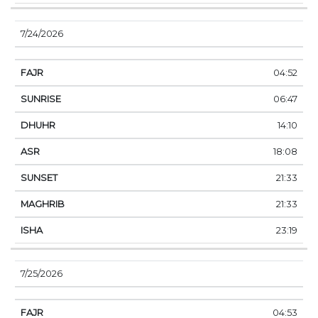
7/24/2026
04:52
06:47
14:10
18:08
21:33
21:33
23:19
7/25/2026
04:53