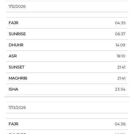
7/12/2026
04:35
06:37
14:09
18:10
21:41
21:41
23:34
7/13/2026
04:36