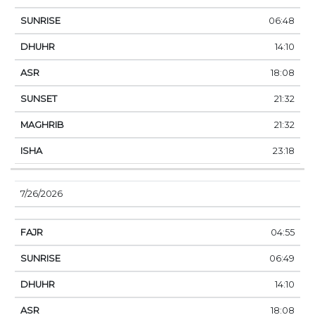
06:48
14:10
18:08
21:32
21:32
23:18
7/26/2026
04:55
06:49
14:10
18:08