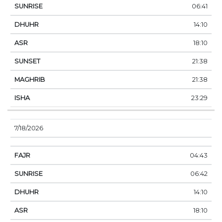
06:41
14:10
18:10
21:38
21:38
23:29
7/18/2026
04:43
06:42
14:10
18:10