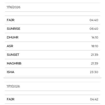
7/16/2026
04:40
06:40
14:10
18:10
21:39
21:39
23:30
7/17/2026
04:42