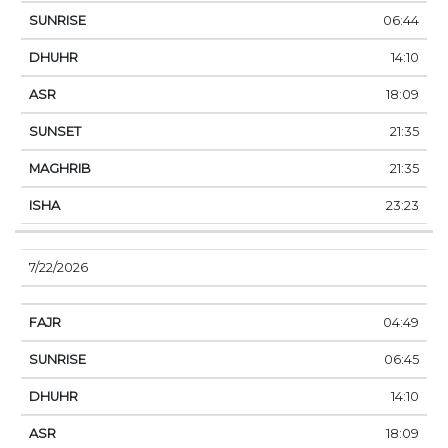
06:44
14:10
18:09
21:35
21:35
23:23
7/22/2026
04:49
06:45
14:10
18:09