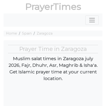
PrayerTimes
Home
Spain
Zaragoza
Prayer Time in Zaragoza
Muslim salat times in Zaragoza july
2026, Fajr, Dhuhr, Asr, Maghrib & Isha'a.
Get Islamic prayer time at your current
location.