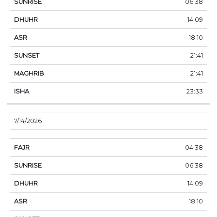
06:38
14:09
18:10
21:41
21:41
23:33
7/14/2026
04:38
06:38
14:09
18:10