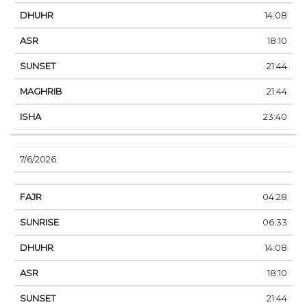
14:08
18:10
21:44
21:44
23:40
7/6/2026
04:28
06:33
14:08
18:10
21:44