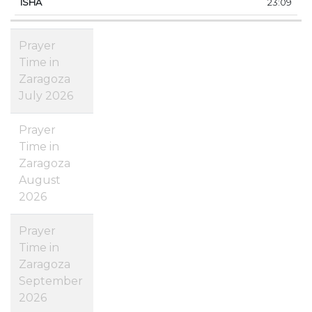
23:09
Prayer
Time in
Zaragoza
July 2026
Prayer
Time in
Zaragoza
August
2026
Prayer
Time in
Zaragoza
September
2026