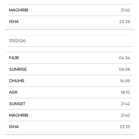
21:42
23:36
7/11/2026
04:34
06:36
14:09
18:10
21:42
21:42
23:35