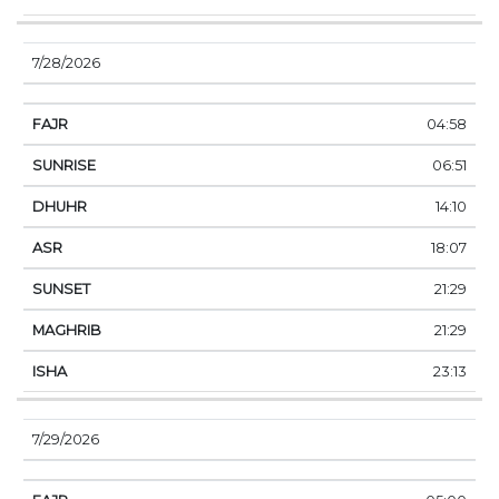
7/28/2026
04:58
06:51
14:10
18:07
21:29
21:29
23:13
7/29/2026