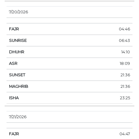
7/20/2026
04:46
06:43
14:10
18:09
21:36
21:36
23:25
7/21/2026
04:47