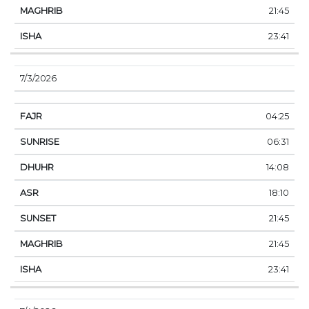
21:45
23:41
7/3/2026
04:25
06:31
14:08
18:10
21:45
21:45
23:41