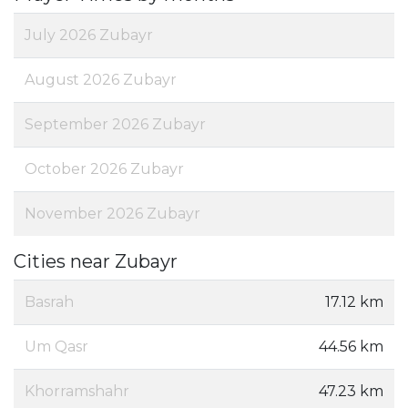
July 2026 Zubayr
August 2026 Zubayr
September 2026 Zubayr
October 2026 Zubayr
November 2026 Zubayr
Cities near Zubayr
Basrah
17.12 km
Um Qasr
44.56 km
Khorramshahr
47.23 km