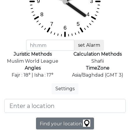
set Alarm
Juristic Methods
Calculation Methods
Muslim World League
Shafii
Angles
TimeZone
Fajr : 18° | Isha : 17°
Asia/Baghdad (GMT 3)
Settings
Find your location