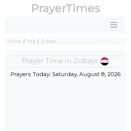
PrayerTimes
Home
Iraq
Zubayr
Prayer Time in Zubayr
Prayers Today: Saturday, August 8, 2026