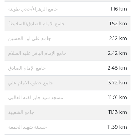
جامع الزهراء/حجي طوينة
1.16 km
جامع الامام الصادق(السلايط)
1.52 km
جامع علي ابن الحسين
2.12 km
جامع الإمام الباقر عليه السلام
2.42 km
جامع الإمام الصادق
2.48 km
جامع خطوة الامام علي
3.72 km
مسجد سيد جابر لفته الغالبي
11.01 km
جامع الشعيبة
11.13 km
حسينة شهيد الجمعة
11.39 km