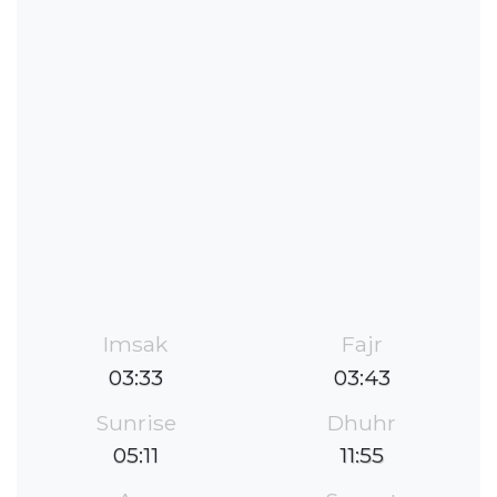
Imsak
Fajr
03:33
03:43
Sunrise
Dhuhr
05:11
11:55