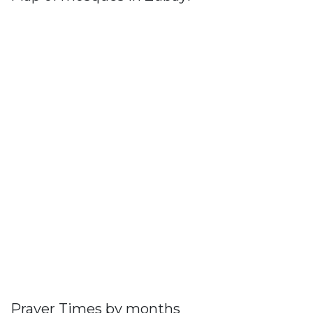
Prayer Times by months