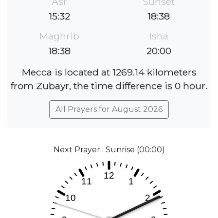
Asr
Sunset
15:32
18:38
Maghrib
Isha
18:38
20:00
Mecca is located at 1269.14 kilometers
from Zubayr, the time difference is 0 hour.
All Prayers for August 2026
Next Prayer : Sunrise (00:00)