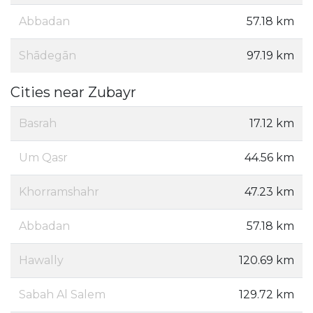
Abbadan
57.18 km
Shādegān
97.19 km
Cities near Zubayr
Basrah
17.12 km
Um Qasr
44.56 km
Khorramshahr
47.23 km
Abbadan
57.18 km
Hawally
120.69 km
Sabah Al Salem
129.72 km