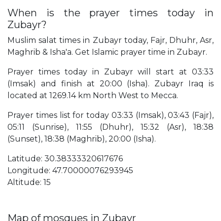
When is the prayer times today in
Zubayr?
Muslim salat times in Zubayr today, Fajr, Dhuhr, Asr,
Maghrib & Isha'a. Get Islamic prayer time in Zubayr.
Prayer times today in Zubayr will start at 03:33
(Imsak) and finish at 20:00 (Isha). Zubayr Iraq is
located at 1269.14 km North West to Mecca.
Prayer times list for today 03:33 (Imsak), 03:43 (Fajr),
05:11 (Sunrise), 11:55 (Dhuhr), 15:32 (Asr), 18:38
(Sunset), 18:38 (Maghrib), 20:00 (Isha).
Latitude: 30.38333320617676
Longitude: 47.70000076293945
Altitude: 15
Map of mosques in Zubayr