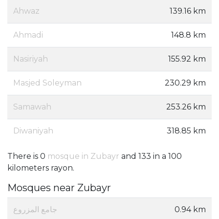
Ahwaz
139.16 km
Ahmadi
148.8 km
Nasiriyah
155.92 km
Masjed Soleyman
230.29 km
Samawah
253.26 km
Diwaniyah
318.85 km
There is 0
mosque in Zubayr
and 133 in a 100
kilometers rayon.
Mosques near Zubayr
جامع المزروع
0.94 km